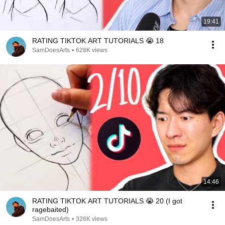
19:41
RATING TIKTOK ART TUTORIALS 😭 18
SamDoesArts
•
628K views
14:46
RATING TIKTOK ART TUTORIALS 😭 20 (I got
ragebaited)
SamDoesArts
•
326K views