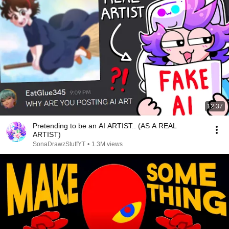
12:37
Pretending to be an AI ARTIST.. (AS A REAL
ARTIST)
SonaDrawzStuffYT
•
1.3M views