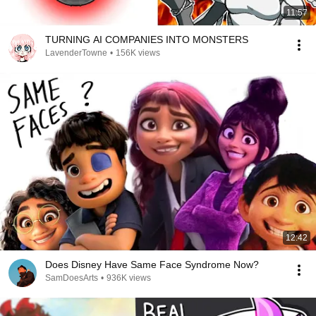
11:57
TURNING AI COMPANIES INTO MONSTERS
LavenderTowne
•
156K views
12:42
Does Disney Have Same Face Syndrome Now?
SamDoesArts
•
936K views