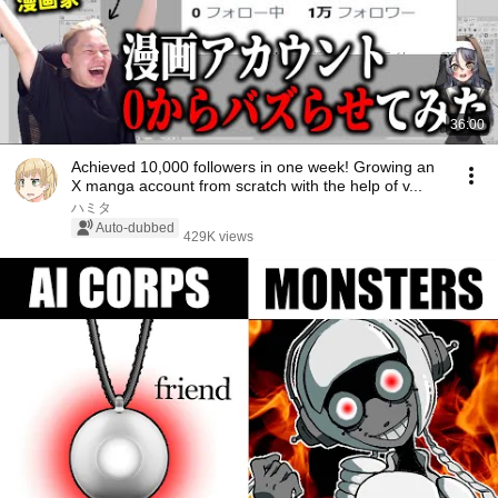
36:00
Achieved 10,000 followers in one week! Growing an
X manga account from scratch with the help of v...
ハミタ
Auto-dubbed
429K views