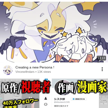
13:13
Creating a new Persona !
Vincewithstars
•
13K views