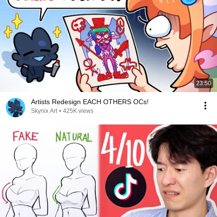
23:50
Artists Redesign EACH OTHERS OCs!
Skynix Art
•
425K views