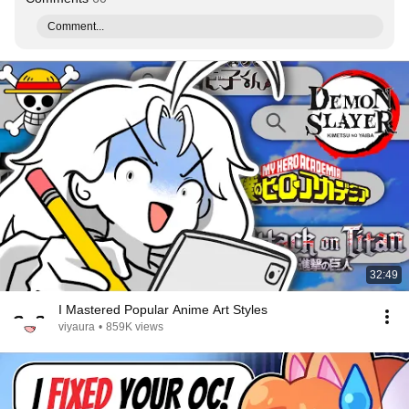
Comment...
32:49
I Mastered Popular Anime Art Styles
viyaura
•
859K views