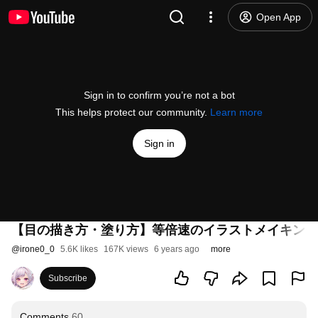
Open App
Sign in to confirm you’re not a bot
This helps protect our community.
Learn more
Sign in
【目の描き方・塗り方】等倍速のイラストメイキング【Illustr
@
irone0_0
5.6K likes
167K views
6 years ago
more
Subscribe
Comments
60