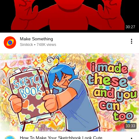
30:27
Make Something
Sinikick
•
748K views
33:33
How To Make Your Sketchbook Look Cute