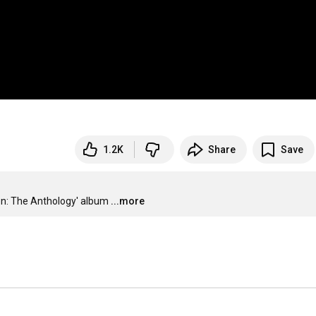
1.2K
Share
Save
en: The Anthology' album
...more