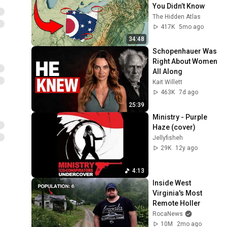
You Didn’t Know
The Hidden Atlas
417K
5mo ago
34:48
Schopenhauer Was 
Right About Women 
All Along
Kait Willett
463K
7d ago
25:39
Ministry - Purple 
Haze (cover)
Jellyfisheh
29K
12y ago
4:13
Inside West 
Virginia's Most 
Remote Holler
RocaNews
10M
2mo ago