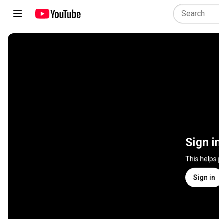
Sign i
This helps
Sign in