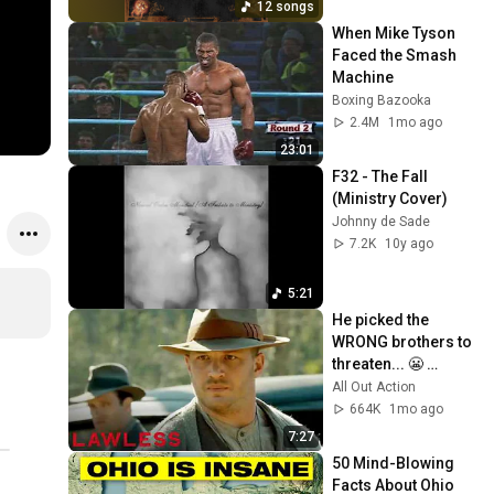
12 songs
When Mike Tyson 
Faced the Smash 
Machine
Boxing Bazooka
2.4M
1mo ago
23:01
F32 - The Fall 
(Ministry Cover)
Johnny de Sade
7.2K
10y ago
5:21
He picked the 
WRONG brothers to 
threaten... 😬 
Lawless
All Out Action
664K
1mo ago
7:27
50 Mind-Blowing 
Facts About Ohio 