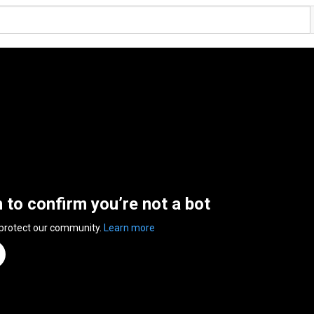
n to confirm you’re not a bot
 protect our community.
Learn more