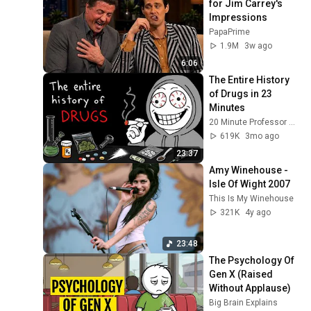
for Jim Carrey's 
Impressions
PapaPrime
1.9M
3w ago
6:06
The Entire History 
of Drugs in 23 
Minutes
20 Minute Professor and EverythingProfessor
619K
3mo ago
23:37
Amy Winehouse - 
Isle Of Wight 2007
This Is My Winehouse
321K
4y ago
23:48
The Psychology Of 
Gen X (Raised 
Without Applause)
Big Brain Explains