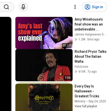
Sign in
Amy Winehouse’s 
final show was an 
unbelievable 
catastrophe
James Hargreaves Guitar
1.2M
5mo ago
31:17
Richard Pryor Talks 
About The Italian 
Mafia
FulciLives
610K
7y ago
7:55
Every Day Is 
Halloween - 
Greatest Tricks
Ministry
•
Sep 24, 2025
View full playlist