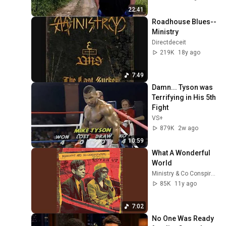
22:41
Roadhouse Blues--
Ministry
Directdeceit
219K
18y ago
7:49
Damn... Tyson was 
Terrifying in His 5th 
Fight
VS+
879K
2w ago
10:59
What A Wonderful 
World
Ministry & Co Conspirators - Topic
85K
11y ago
7:02
No One Was Ready 