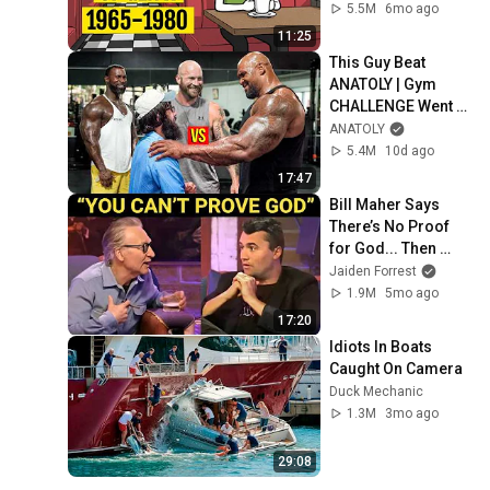
5.5M
6mo ago
11:25
This Guy Beat 
ANATOLY | Gym 
CHALLENGE Went 
Wrong
ANATOLY
5.4M
10d ago
17:47
Bill Maher Says 
There’s No Proof 
for God... Then 
THIS Happens
Jaiden Forrest
1.9M
5mo ago
17:20
Idiots In Boats 
Caught On Camera
Duck Mechanic
1.3M
3mo ago
29:08