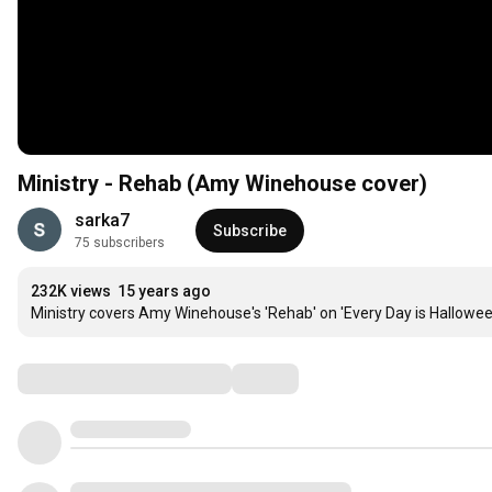
Ministry - Rehab (Amy Winehouse cover)
sarka7
Subscribe
75 subscribers
232K views
15 years ago
Ministry covers Amy Winehouse's 'Rehab' on 'Every Day is Hallowe
Comments