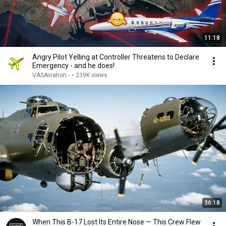
11:18
Angry Pilot Yelling at Controller Threatens to Declare
Emergency - and he does!
VASAviation -
•
239K views
36:18
When This B-17 Lost Its Entire Nose — This Crew Flew