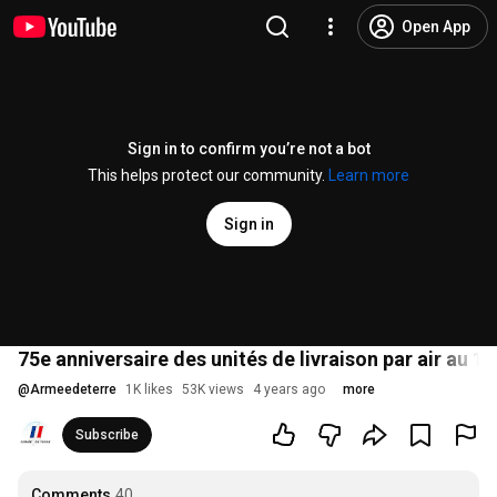
Open App
Sign in to confirm you’re not a bot
This helps protect our community.
Learn more
Sign in
75e anniversaire des unités de livraison par air au 1
@
Armeedeterre
1K likes
53K views
4 years ago
more
Subscribe
Comments
40