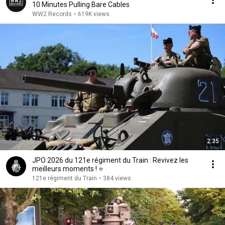
10 Minutes Pulling Bare Cables
WW2 Records
•
619K views
2:35
JPO 2026 du 121e régiment du Train : Revivez les
meilleurs moments ! ⭐
121e régiment du Train
•
384 views