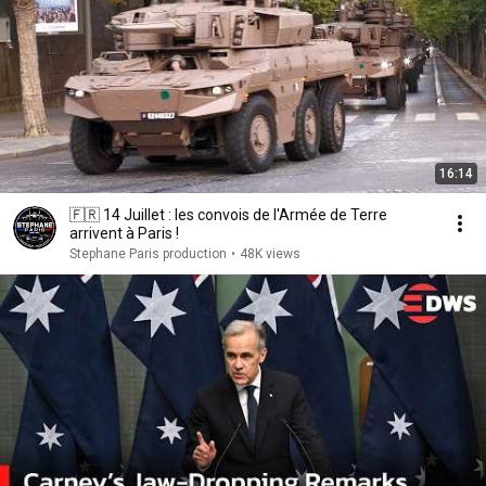
16:14
🇫🇷 14 Juillet : les convois de l'Armée de Terre
arrivent à Paris !
Stephane Paris production
•
48K views