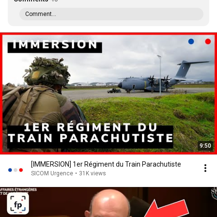
Comment...
9:50
[IMMERSION] 1er Régiment du Train Parachutiste
SICOM Urgence
•
31K views