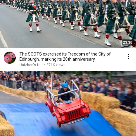
23:30
The SCOTS exercised its Freedom of the City of
Edinburgh, marking its 20th anniversary
Haizhen's Hut
•
871K views