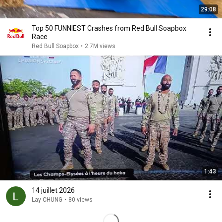
29:08
Top 50 FUNNIEST Crashes from Red Bull Soapbox
Race
Red Bull Soapbox
•
2.7M views
1:43
14 juillet 2026
Lay CHUNG
•
80 views