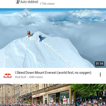
Auto-dubbed
175K views
31:16
I Skied Down Mount Everest (world first, no oxygen)
Red Bull
•
43M views