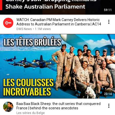
59:11
WATCH: Canadian PM Mark Carney Delivers Historic
Address to Australian Parliament in Canberra | AC14
DWS News
•
1.1M views
23:14
Baa Baa Black Sheep: the cult series that conquered
France | behind-the-scenes anecdotes
Les séries du Belge