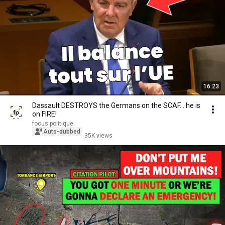
16:23
Dassault DESTROYS the Germans on the SCAF... he is
on FIRE!
focus politique
Auto-dubbed
35K views