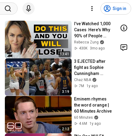
Sign in
I've Watched 1,000 
Cases  Here's Why 
90% of People 
Lose
Rebecca Zung
430K
3mo ago
13:41
3 EJECTED after 
fight as Sophie 
Cunningham 
stands up for 
Chaz NBA
Caitlin Clark
7M
1y ago
3:19
Eminem rhymes 
the word orange | 
60 Minutes Archive
60 Minutes
4.6M
1y ago
2:12