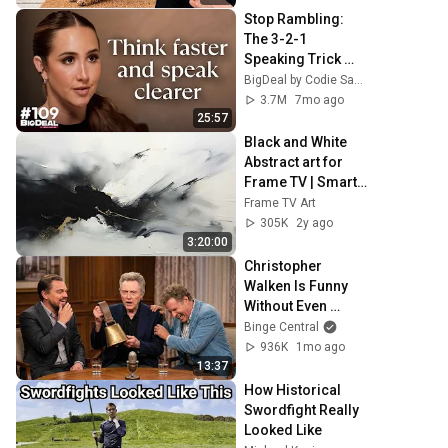
Stop Rambling: 
The 3-2-1 
Speaking Trick 
That Makes You 
BigDeal by Codie Sanchez
Sound Like A CEO
3.7M
7mo ago
25:57
Black and White 
Abstract art for 
Frame TV | Smart 
TV paintings | 
Frame TV Art
screensaver 
305K
2y ago
without music
3:20:00
Christopher 
Walken Is Funny 
Without Even 
Trying
Binge Central
936K
1mo ago
13:37
How Historical 
Swordfight Really 
Looked Like