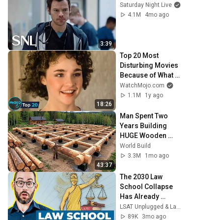
Saturday Night Live
4.1M
4mo ago
3:39
Top 20 Most 
Disturbing Movies 
Because of What 
We Know Now
WatchMojo.com
1.1M
1y ago
18:26
Man Spent Two 
Years Building 
HUGE Wooden 
House for his 
World Build
Family | Start to 
3.3M
1mo ago
Finish by 
43:37
@bjornbrenton
The 2030 Law 
School Collapse 
Has Already 
Begun
LSAT Unplugged & Law School Admissions Podcast
89K
3mo ago