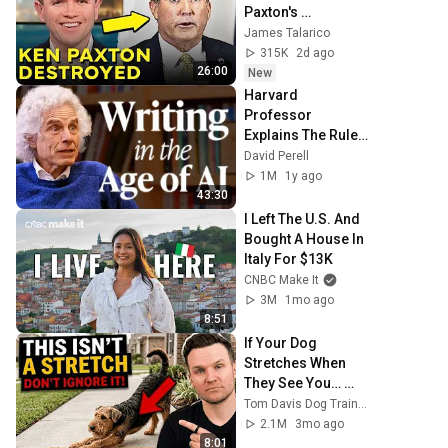
Paxton's 
Corruption LIVE 
James Talarico
ON AIR
315K
2d ago
26:00
New
Harvard 
Professor 
Explains The Rules 
of Writing — 
David Perell
Steven Pinker
1M
1y ago
43:30
I Left The U.S. And 
Bought A House In 
Italy For $13K
CNBC Make It
3M
1mo ago
8:51
If Your Dog 
Stretches When 
They See You… 
This Is What It 
Tom Davis Dog Training
Really Means
2.1M
3mo ago
8:01