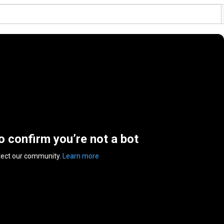
to confirm you’re not a bot
tect our community.
Learn more