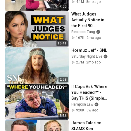
4.1M
8mo ago
5:22
What Judges 
Actually Notice in 
the First 90 
Seconds
Rebecca Zung
167K
2mo ago
16:41
Hormuz Jeff - SNL
Saturday Night Live
2.7M
2mo ago
2:58
If Cops Ask "Where 
You Headed?" - 
Say THIS (Simple 
Phrase)
Hampton Law
920K
3w ago
8:36
James Talarico 
SLAMS Ken 