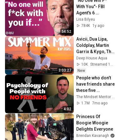
"No One Will F* 
With You"- FBI 
Agent's 6 
Psychological 
Lisa Bilyeu
Tricks to Shut 
784K
1y ago
Down a Narcissist 
54:52
| Chris Voss
Avicii, Dua Lipa, 
Coldplay, Martin 
Garrix & Kygo, The 
Chainsmokers 
Deep House Aqua
Style - SUMMER 
10K
Streamed 12h ago
DEEP HOUSE Mix
3:03:27
New
People who don’t 
have friends share 
these five 
personality traits
The Mindset Mentor Podcast
1.7M
7mo ago
4:02
Princess Of 
Boogie Woogie 
Delights Everyone
Brendan Kavanagh