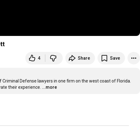
tt
4
Share
Save
f Criminal Defense lawyers in one firm on the west coast of Florida. 
vate their experience.
...more