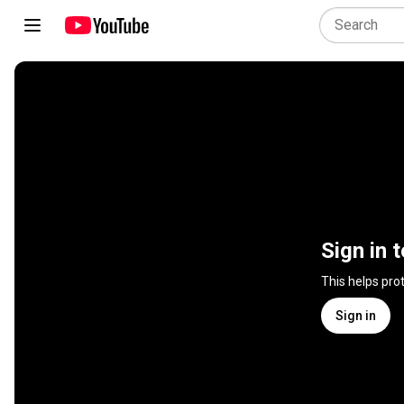
Sign in 
This helps pro
Sign in