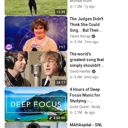
Michael Kozin
1.3M
1y ago
12:39
The Judges Didn't 
Think She Could 
Sing... But Then 
She Opened Her 
Talent Recap
Mouth!
5.1M
7mo ago
7:57
The world's 
greatest song that 
simply shouldn't 
exist
David Hartley
5.5M
6mo ago
24:17
4 Hours of Deep 
Focus Music for 
Studying - 
Concentration 
Quiet Quest - Study Music
Music For Deep 
2.7M
4y ago
Thinking And 
4:00:00
Focus
MAHAspital - SNL