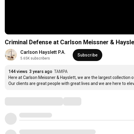
Criminal Defense at Carlson Meissner & Haysle
Carlson Hayslett P.A.
Subscribe
5.65K subscribers
144 views
3 years ago
TAMPA
Here at Carlson Meissner & Hayslett, we are the largest collection o
Our clients are great people with great lives and we are here to ele
Comments