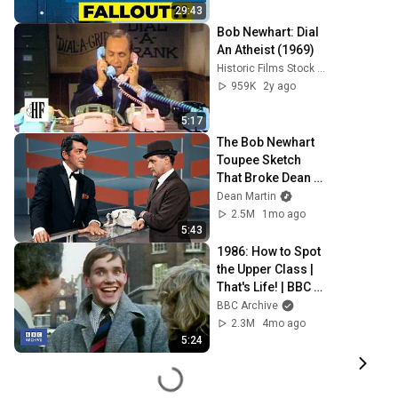
29:43
Bob Newhart: Dial 
An Atheist (1969)
Historic Films Stock Footage Archive
959K
2y ago
5:17
The Bob Newhart 
Toupee Sketch 
That Broke Dean 
Martin
Dean Martin
2.5M
1mo ago
5:43
1986: How to Spot 
the Upper Class | 
That's Life! | BBC 
Archive
BBC Archive
2.3M
4mo ago
5:24