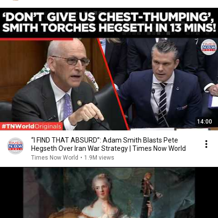
14:00
“I FIND THAT ABSURD”: Adam Smith Blasts Pete
Hegseth Over Iran War Strategy | Times Now World
Times Now World
•
1.9M views