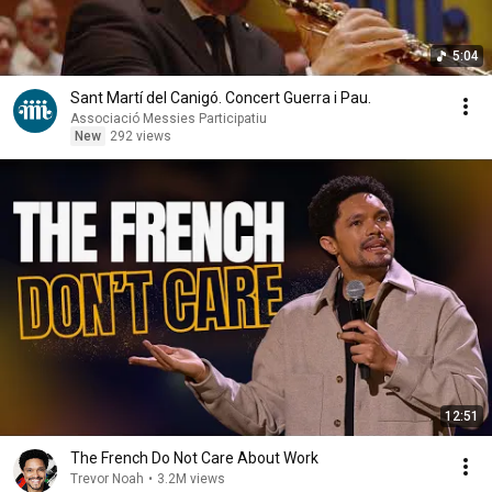
5:04
Sant Martí del Canigó. Concert Guerra i Pau.
Associació Messies Participatiu
New
292 views
12:51
The French Do Not Care About Work
Trevor Noah
•
3.2M views