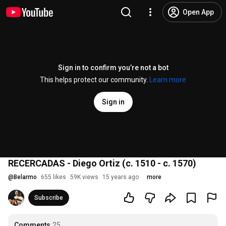
Open App
Sign in to confirm you’re not a bot
This helps protect our community.
Learn more
Sign in
RECERCADAS - Diego Ortiz (c. 1510 - c. 1570)
@
Belarmo
655 likes
59K views
15 years ago
more
Subscribe
Comments
25