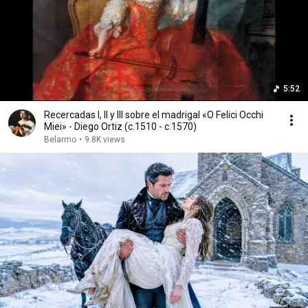
5:52
Recercadas I, II y III sobre el madrigal «O Felici Occhi
Miei» - Diego Ortiz (c.1510 - c.1570)
Belarmo
•
9.8K views