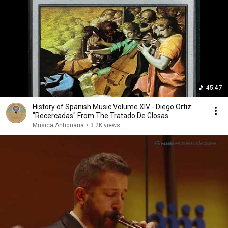
45:47
History of Spanish Music Volume XIV - Diego Ortiz:
"Recercadas" From The Tratado De Glosas
Musica Antiquaria
•
3.2K views