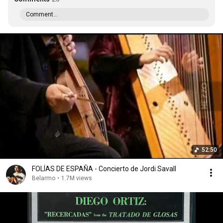
Comment...
52:50
FOLÍAS DE ESPAÑA - Concierto de Jordi Savall
Belarmo
•
1.7M views