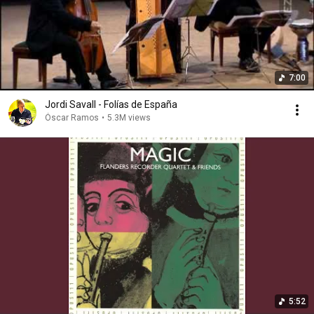
7:00
Jordi Savall - Folías de España
Óscar Ramos
•
5.3M views
5:52