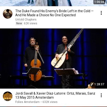
1:06:08
The Duke Found His Enemy's Bride Left in the Cold —
And He Made a Choice No One Expected
Untold Chapters
New
62K views
1:28:37
Jordi Savall & Xavier Díaz-Latorre: Ortiz, Marais, Sanz
13 May 2015 Amsterdam
Folies Amsterdam
•
632K views