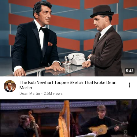
5:43
The Bob Newhart Toupee Sketch That Broke Dean
Martin
Dean Martin
•
2.5M views