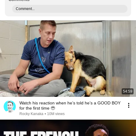
Comment...
54:59
Watch his reaction when he’s told he’s a GOOD BOY
for the first time 🥹
Rocky Kanaka
•
10M views