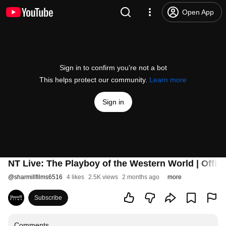
Open App
Sign in to confirm you’re not a bot
This helps protect our community.
Learn more
Sign in
NT Live: The Playboy of the Western World | Officia
@
sharmillfilms6516
4 likes
2.5K views
2 months ago
more
Subscribe
Comments