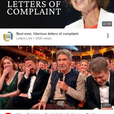
22:59
Best ever, hilarious letters of complaint
Letters Live
•
350K views
12:28