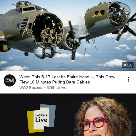
36:18
When This B-17 Lost Its Entire Nose — This Crew
Flew 10 Minutes Pulling Bare Cables
WW2 Records
•
626K views