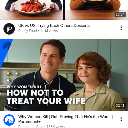
16:04
UK vs US: Trying Each Others Desserts
Pubity Food
•
1.1M views
23:11
Why Women Kill | Rob Proving That He's the Worst |
Paramount+
Paramount Plus
•
755K views