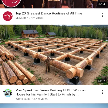
26:34
Top 20 Greatest Dance Routines of All Time
MsMojo
•
2.4M views
43:37
Man Spent Two Years Building HUGE Wooden
House for his Family | Start to Finish by
@bjornbrenton
World Build
•
3.4M views