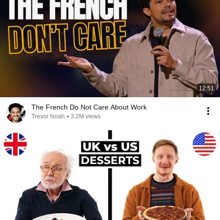
12:51
The French Do Not Care About Work
Trevor Noah
•
3.2M views