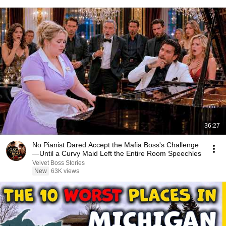
36:27
No Pianist Dared Accept the Mafia Boss's Challenge
—Until a Curvy Maid Left the Entire Room Speechles
Velvet Boss Stories
New
63K views