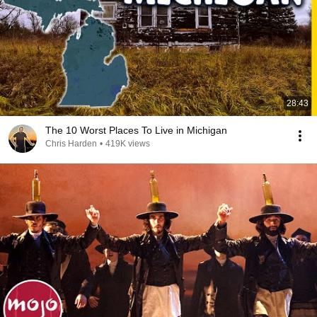
28:43
The 10 Worst Places To Live in Michigan
Chris Harden
•
419K views