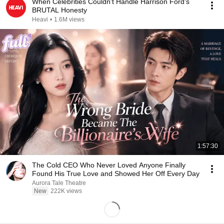
When Celebrities Couldn't Handle Harrison Ford's
BRUTAL Honesty
Heavi
•
1.6M views
1:57:30
The Cold CEO Who Never Loved Anyone Finally
Found His True Love and Showed Her Off Every Day
Aurora Tale Theatre
New
222K views