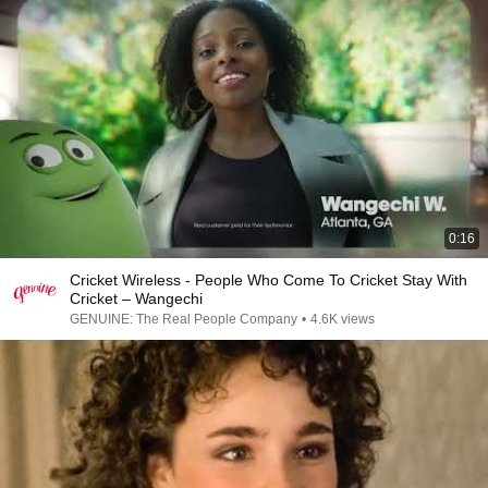
0:16
Cricket Wireless - People Who Come To Cricket Stay With
Cricket – Wangechi
GENUINE: The Real People Company
•
4.6K views