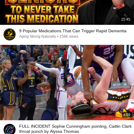
25:45
9 Popular Medications That Can Trigger Rapid Dementia
Aging Strong Naturally
•
158K views
4:09
FULL INCIDENT Sophie Cunningham pointing, Caitlin Clark
throat punch by Alyssa Thomas