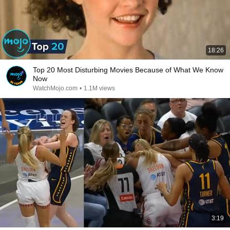
18:26
Top 20 Most Disturbing Movies Because of What We Know
Now
WatchMojo.com
•
1.1M views
3:19