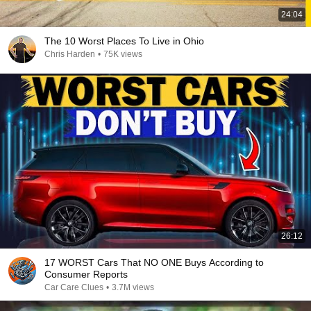
24:04
The 10 Worst Places To Live in Ohio
Chris Harden
•
75K views
26:12
17 WORST Cars That NO ONE Buys According to
Consumer Reports
Car Care Clues
•
3.7M views