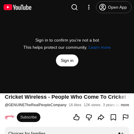
Open App
Sign in to confirm you’re not a bot
This helps protect our community.
Learn more
Sign in
Cricket Wireless - People Who Come To Cricket Sta
@
GENUINETheRealPeopleCompany
16 likes
12K views
3 years ago
more
Subscribe
Choices for families