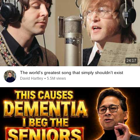
24:17
The world's greatest song that simply shouldn't exist
David Hartley
•
5.5M views