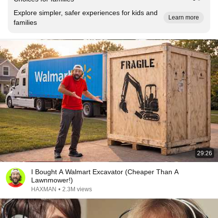
Explore simpler, safer experiences for kids and
Learn more
families
29:26
I Bought A Walmart Excavator (Cheaper Than A
Lawnmower!)
HAXMAN
•
2.3M views