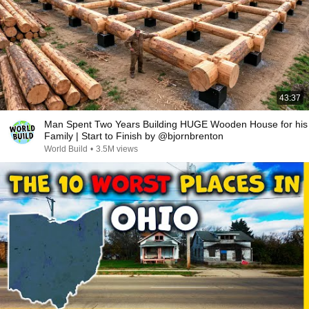
43:37
Man Spent Two Years Building HUGE Wooden House for his
Family | Start to Finish by @bjornbrenton
World Build
•
3.5M views