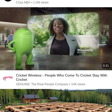
Chaz NBA
•
1.5M views
0:31
Cricket Wireless - People Who Come To Cricket Stay With
Cricket
GENUINE: The Real People Company
•
14K views