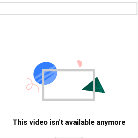
This video isn't available anymore