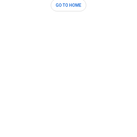
GO TO HOME