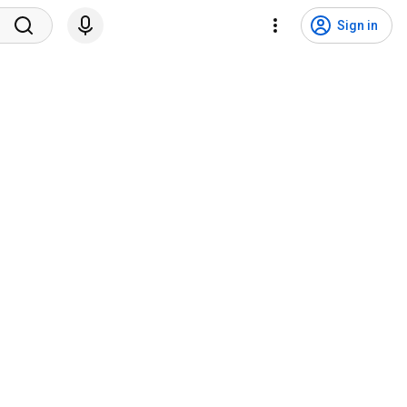
Sign in