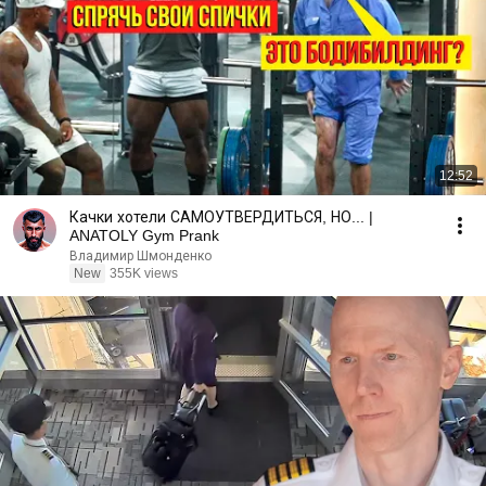
12:52
Качки хотели САМОУТВЕРДИТЬСЯ, НО... |
ANATOLY Gym Prank
Владимир Шмонденко
New
355K views