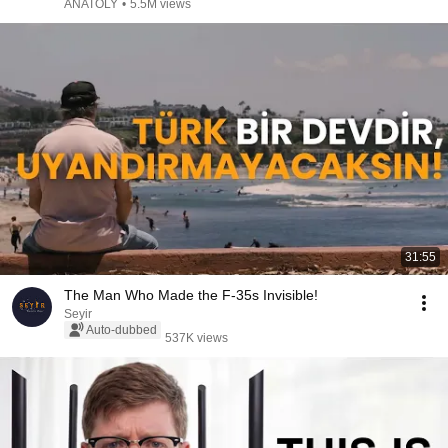
ANATOLY
•
5.5M views
31:55
The Man Who Made the F-35s Invisible!
Seyir
Auto-dubbed
537K views