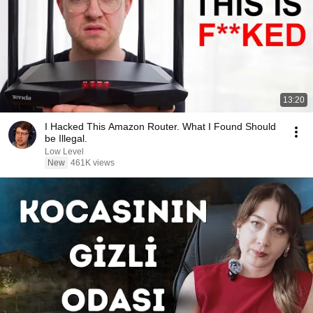
13:20
I Hacked This Amazon Router. What I Found Should
be Illegal.
Low Level
New
461K views