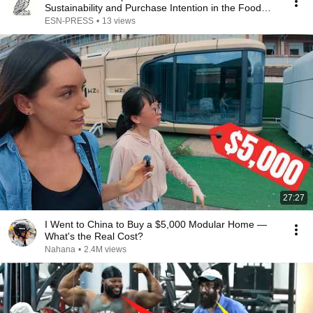
Sustainability and Purchase Intention in the Food
and…
ESN-PRESS
•
13 views
27:27
I Went to China to Buy a $5,000 Modular Home —
What's the Real Cost?
Nahana
•
2.4M views