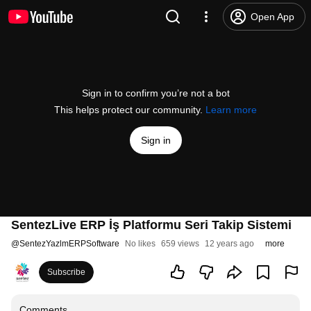
Open App
Sign in to confirm you’re not a bot
This helps protect our community.
Learn more
Sign in
SentezLive ERP İş Platformu Seri Takip Sistemi
@
SentezYazlmERPSoftware
No likes
659 views
12 years ago
more
Subscribe
Comments