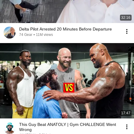
32:16
Delta Pilot Arrested 20 Minutes Before Departure
74 Gear
•
11M views
17:47
This Guy Beat ANATOLY | Gym CHALLENGE Went
Wrong