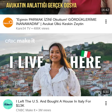
16:42
"Eşimin PARMAK İZİNİ Okuttum! GÖRDÜKLERİME
İNANAMADIM" | Avukat Ülkü Keskin Zeytin
Kare34 TV
•
486K views
8:51
I Left The U.S. And Bought A House In Italy For
$13K
CNBC Make It
•
3M views