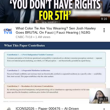
9:16
What Color Tie Are You Wearing? Sen Josh Hawley
Goes BRUTAL On Fauci | Fauci Hearing | N18G
CNBC-TV18
•
1.4M views
16:27
ICONS2026 – Paper 000476 – AI-Driven