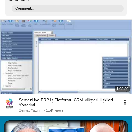
Comment...
1:05:50
SentezLive ERP İş Platformu CRM Müşteri İlişkileri
Yönetimi
Sentez Yazılım
•
1.5K views