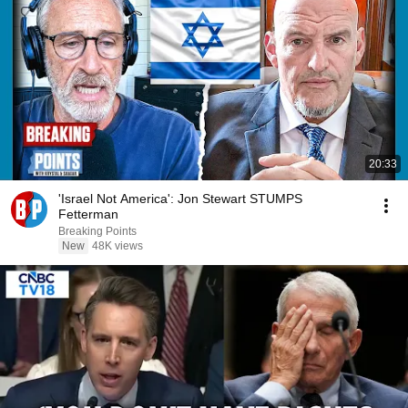
20:33
'Israel Not America': Jon Stewart STUMPS
Fetterman
Breaking Points
New
48K views