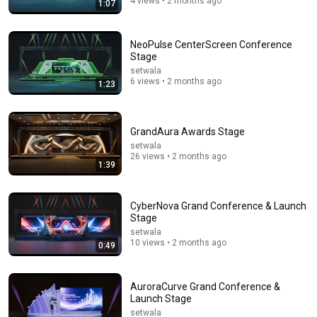
4 views • 2 months ago
1:07
11:46
Why We Can’t Build Apartments Like This Anymore
NeoPulse CenterScreen Conference
Stewart Hicks and JB Pritzker
•
775K views
Stage
setwala
6 views • 2 months ago
1:23
GrandAura Awards Stage
setwala
26 views • 2 months ago
1:39
CyberNova Grand Conference & Launch
Stage
setwala
18:15
10 views • 2 months ago
0:49
I taught an octopus piano (It took 6 months)
Mattias Krantz
•
9.8M views
AuroraCurve Grand Conference &
Launch Stage
setwala