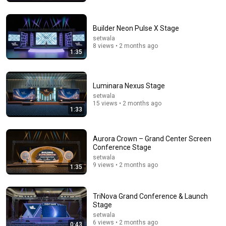
Consumer Exposed
•
3.2M views
Builder Neon Pulse X Stage
setwala
8 views • 2 months ago
1:35
Luminara Nexus Stage
setwala
15 views • 2 months ago
1:33
54:59
Aurora Crown – Grand Center Screen
Conference Stage
Watch his reaction when he’s told he’s a GOOD BOY
for the first time 🥹
setwala
9 views • 2 months ago
Rocky Kanaka
1:35
•
10M views
TriNova Grand Conference & Launch
Stage
setwala
6 views • 2 months ago
0:43