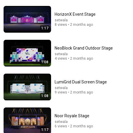
HorizonX Event Stage
5:43
setwala
8 views • 2 months ago
The Bob Newhart Toupee Sketch That Broke Dean
1:17
Martin
Dean Martin
•
2.5M views
NeoBlock Grand Outdoor Stage
setwala
4 views • 2 months ago
1:08
LumiGrid Dual Screen Stage
setwala
9 views • 2 months ago
1:08
31:08
Noor Royale Stage
setwala
10 US Bread Brands to AVOID and 3 That Are Actually
6 views • 2 months ago
Safe
1:17