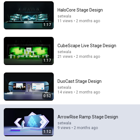
Comment...
HaloCore Stage Design
setwala
11 views • 2 months ago
1:17
CubeScape Live Stage Design
setwala
21 views • 2 months ago
1:17
DuoCast Stage Design
setwala
14 views • 2 months ago
22:33
0:52
Is It Really Impossible To Pull Apart Two Interleaved
Phone Books? | MythBusters
ArrowRise Ramp Stage Design
MythBusters
•
835K views
setwala
9 views • 2 months ago
1:12