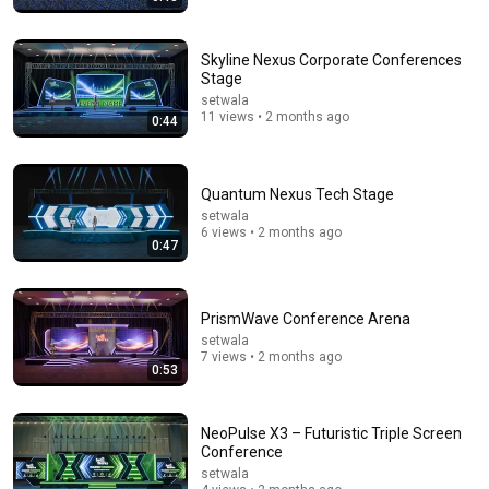
Skyline Nexus Corporate Conferences
Stage
setwala
11 views • 2 months ago
0:44
15:10
We let AI buy a robot and a car, it does exactly what
Quantum Nexus Tech Stage
experts warned
setwala
InsideAI
•
2.8M views
6 views • 2 months ago
0:47
PrismWave Conference Arena
setwala
7 views • 2 months ago
0:53
NeoPulse X3 – Futuristic Triple Screen
Conference
setwala