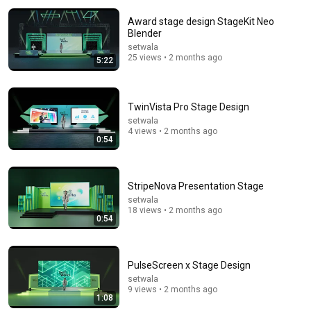
Award stage design StageKit Neo
Blender
setwala
25 views • 2 months ago
5:22
TwinVista Pro Stage Design
setwala
16:56
4 views • 2 months ago
0:54
Don't Hang Up On AI Scammers. Do THIS Instead.
Kitboga
•
4.5M views
StripeNova Presentation Stage
setwala
18 views • 2 months ago
0:54
PulseScreen x Stage Design
setwala
9 views • 2 months ago
1:08