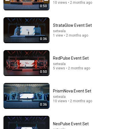
10 views • 2 months ago
0:50
9:24
StrataGlow Event Set
setwala
Neil deGrasse Tyson And Jaron Lanier on the AI
1 view • 2 months ago
0:36
Illusion
StarTalk Plus
•
868K views
RedPulse Event Set
setwala
5 views • 2 months ago
0:50
PrismNova Event Set
setwala
10 views • 2 months ago
0:36
12:51
NeoPulse Event Set