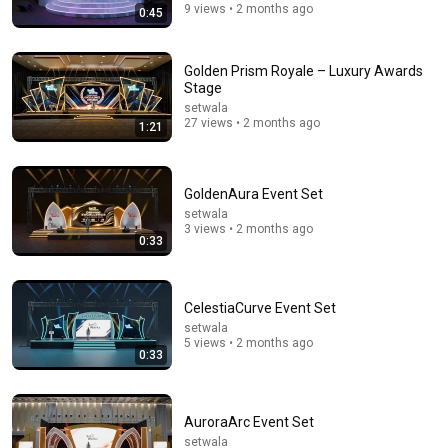
9 views • 2 months ago
0:45
Golden Prism Royale – Luxury Awards
Stage
setwala
27 views • 2 months ago
1:21
GoldenAura Event Set
13:46
setwala
3 views • 2 months ago
0:33
America's Most Impossible Bridge Has a Problem No
One Can Solve | The Mackinac Bridge
MegaBuilds
•
346K views
CelestiaCurve Event Set
setwala
5 views • 2 months ago
0:33
AuroraArc Event Set
setwala