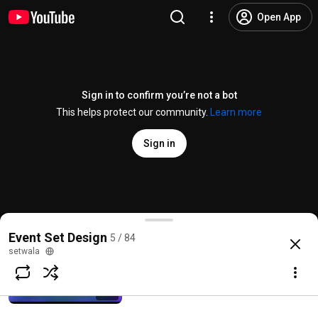
Open App
Sign in to confirm you’re not a bot
This helps protect our community.
Learn more
Sign in
ArrowRise Ramp Stage Design
Event Set Design
5 / 84
@
setwala
No likes
9 views
2 months ago
more
setwala
HexaNova Fusion Stage
setwala
Subscribe
23 views • 2 months ago
1:17
Comments