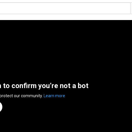
n to confirm you’re not a bot
 protect our community.
Learn more