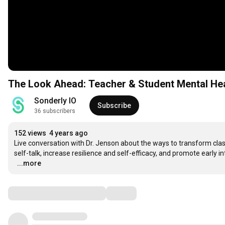
The Look Ahead: Teacher & Student Mental Heal
Sonderly IO
Subscribe
36 subscribers
152 views
4 years ago
Live conversation with Dr. Jenson about the ways to transform cla
self-talk, increase resilience and self-efficacy, and promote early i
…
...more
Comments