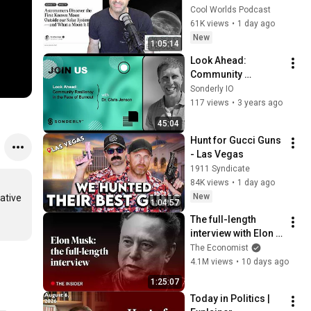
Exomoon" 
Cool Worlds Podcast
Discovery
61K views
•
1 day ago
New
1:05:14
Look Ahead: 
Community 
Resiliency in the 
Sonderly IO
Face of Burnout with 
117 views
•
3 years ago
Dr. Chris Jenson
45:04
Hunt for Gucci Guns 
- Las Vegas
1911 Syndicate
84K views
•
1 day ago
New
tive 
1:04:57
The full-length 
interview with Elon 
Musk | The 
The Economist
Economist
4.1M views
•
10 days ago
1:25:07
Today in Politics | 