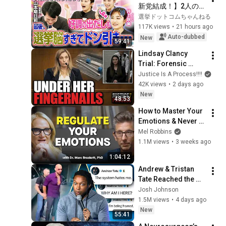
新党結成！】2人の間
に週刊誌報道！？／
選挙ドットコムちゃんねる
田川市長に“再生の
117K views
•
21 hours ago
道”系当選／“鈴木康
Auto-dubbed
New
59:41
友”氏が事務所侵入で
Lindsay Clancy 
辞職願【井上咲楽×山
Trial: Forensic 
本期日前】｜選挙ド
Scientist Testifies to 
Justice Is A Process!!!!
ットコムちゃんねる
Swabbing Her 
42K views
•
2 days ago
Fingernails at the 
New
48:53
Hospital
How to Master Your 
Emotions & Never 
Get Angry or 
Mel Robbins
Bothered by Anyone
1.1M views
•
3 weeks ago
1:04:12
Andrew & Tristan 
Tate Reached the 
End of the Algorithm
Josh Johnson
1.5M views
•
4 days ago
New
55:41