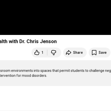
th with Dr. Chris Jenson
1
Share
Save
ssroom environments into spaces that permit students to challenge nega
ntervention for mood disorders. 
