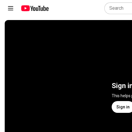
Sign i
This helps
Sign in