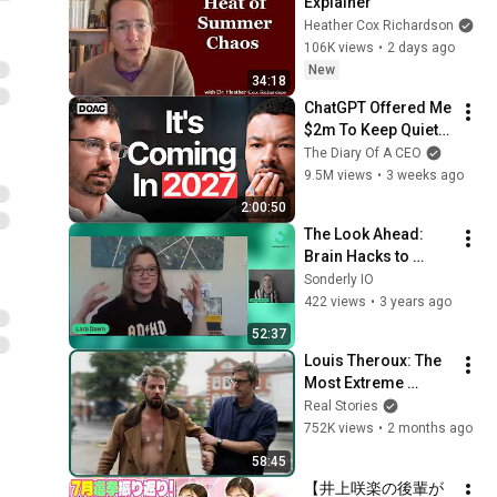
Explainer
Heather Cox Richardson
106K views
•
2 days ago
New
34:18
ChatGPT Offered Me 
$2m To Keep Quiet: 
No One Is Ready For 
The Diary Of A CEO
What's Coming!
9.5M views
•
3 weeks ago
2:00:50
The Look Ahead: 
Brain Hacks to 
Optimize the ADHD 
Sonderly IO
Brain for Learning 
422 views
•
3 years ago
with Lara Dawn
52:37
Louis Theroux: The 
Most Extreme 
Effects Of Alcohol 
Real Stories
Addiction
752K views
•
2 months ago
58:45
【井上咲楽の後輩が