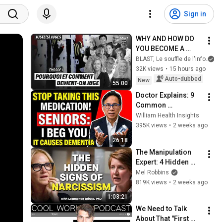
Sign in
WHY AND HOW DO 
YOU BECOME A 
JUDGE
BLAST, Le souffle de l'info
32K views
•
15 hours ago
Auto-dubbed
New
55:00
Doctor Explains: 9 
Common 
Medications That 
William Health Insights
May Increase 
395K views
•
2 weeks ago
Dementia Risk
26:18
The Manipulation 
Expert: 4 Hidden 
Signs You’re 
Mel Robbins
Dealing With a Toxic 
819K views
•
2 weeks ago
Person
1:03:21
We Need to Talk 
About That "First 