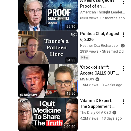
A Neurosurgeon’s 
Proof of an 
Immortal Soul | Dr. 
American Thought Leaders - The Epoch Times
Michael Egnor
656K views
•
7 months ago
55:10
Politics Chat, August 
6, 2026
Heather Cox Richardson
283K views
•
Streamed 2 days ago
New
34:33
'Crock of sh**': 
Acosta CALLS OUT 
this Trump, MAGA 
MS NOW
double standard
1.5M views
•
3 weeks ago
49:50
Vitamin D Expert: 
The Supplement 
World Is Giving The 
The Diary Of A CEO
WRONG Advice!
4.2M views
•
13 days ago
2:00:20