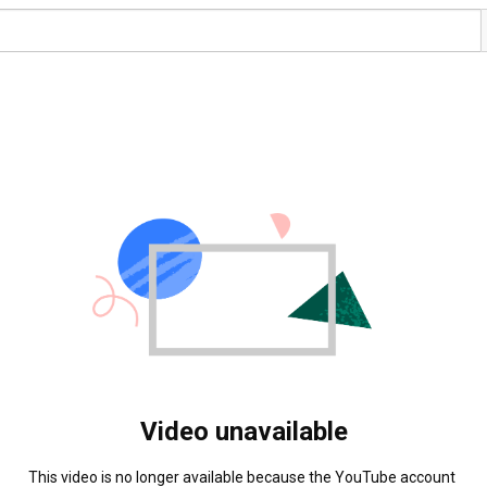
Video unavailable
This video is no longer available because the YouTube account 