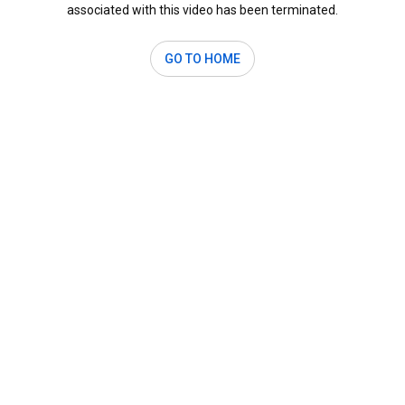
associated with this video has been terminated.
GO TO HOME