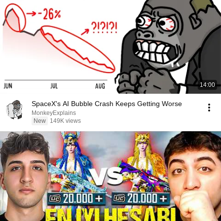
14:00
SpaceX's AI Bubble Crash Keeps Getting Worse
MonkeyExplains
New
149K views