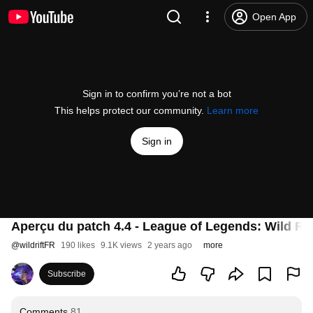
Open App
Sign in to confirm you’re not a bot
This helps protect our community.
Learn more
Sign in
Aperçu du patch 4.4 - League of Legends: Wild Rif
@
wildriftFR
190 likes
9.1K views
2 years ago
more
Subscribe
Comments
81