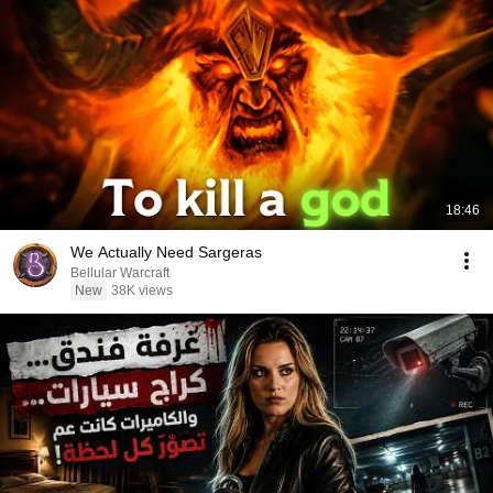
18:46
We Actually Need Sargeras
Bellular Warcraft
New
38K views