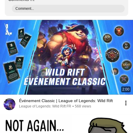
Comment...
2:00
Événement Classic | League of Legends: Wild Rift
League of Legends: Wild Rift FR
•
568 views