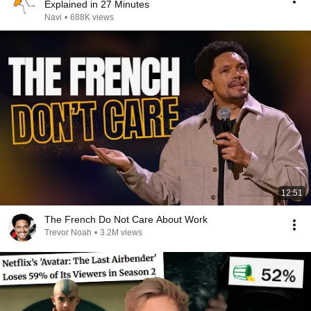
Explained in 27 Minutes
Navi
•
688K views
12:51
The French Do Not Care About Work
Trevor Noah
•
3.2M views