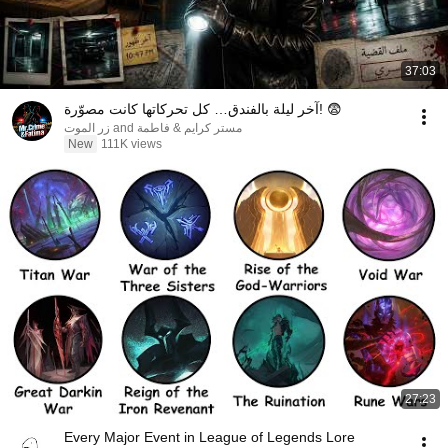
37:03
آخر ليلة بالفندق… كل تحركاتها كانت مصوّرة! 😨
مستر كرايم & فاطمة and زر الموت
New
111K views
27:23
Every Major Event in League of Legends Lore