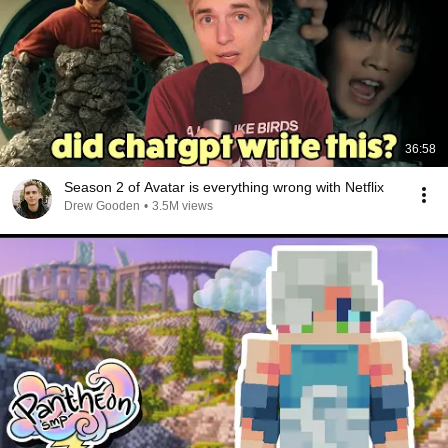
36:58
Season 2 of Avatar is everything wrong with Netflix
Drew Gooden
•
3.5M views