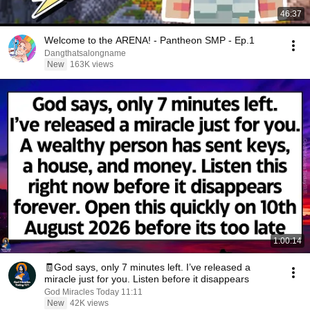
46:37
Welcome to the ARENA! - Pantheon SMP - Ep.1
Dangthatsalongname
New
163K views
1:00:14
🧾God says, only 7 minutes left. I’ve released a
miracle just for you. Listen before it disappears
God Miracles Today 11:11
New
42K views