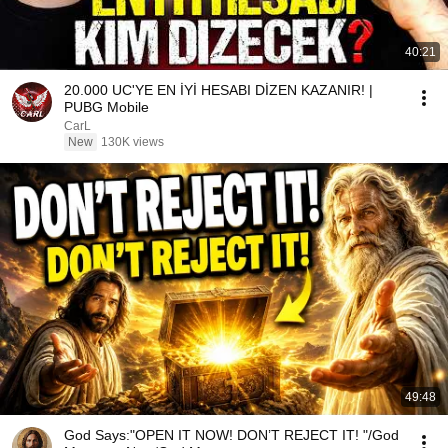
40:21
20.000 UC'YE EN İYİ HESABI DİZEN KAZANIR! |
PUBG Mobile
CarL
New
130K views
49:48
God Says:"OPEN IT NOW! DON’T REJECT IT! "/God