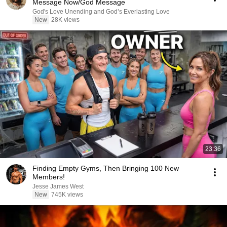
Message Now/God Message
God's Love Unending and God’s Everlasting Love
New
28K views
23:36
Finding Empty Gyms, Then Bringing 100 New
Members!
Jesse James West
New
745K views