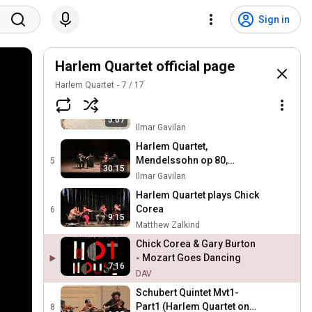
Aldo Lopez Gavilan & The
Harlem Quartet
2
Sign in
1:06
ilmargav
Eclypse by Aldo Lopez
Gavilan, with Harlem
Harlem Quartet official page
3
11:58
Quartet
ilmargav
Harlem Quartet
7
/
17
Chick Corea, "Tango"
performed by Harlem
4
5:07
Quartet
Ilmar Gavilan
Harlem Quartet,
Mendelssohn op 80,
5
30:15
Encore "Take the A train"
Ilmar Gavilan
Harlem Quartet plays Chick
Corea
6
9:15
Matthew Zalkind
Chick Corea & Gary Burton
- Mozart Goes Dancing
7:16
DAV
Schubert Quintet Mvt1-
Part1 (Harlem Quartet on
8