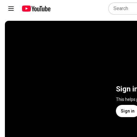
Sign i
This helps
Sign in