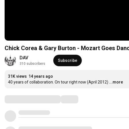
Chick Corea & Gary Burton - Mozart Goes Dan
DAV
Subscribe
310 subscribers
31K views
14 years ago
40 years of collaboration. On tour right now (April 2012)
...more
Comments