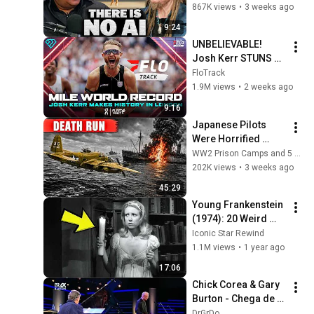
Illusion
867K views
•
3 weeks ago
9:24
UNBELIEVABLE! 
Josh Kerr STUNS 
and Breaks Mile 
FloTrack
World Record for 
1.9M views
•
2 weeks ago
win at London 
9:16
Diamond League 
Japanese Pilots 
2026
Were Horrified 
When B 25 Eight Gun 
WW2 Prison Camps and 5 more
Noses Sawed Ships 
202K views
•
3 weeks ago
Apart
45:29
Young Frankenstein 
(1974): 20 Weird 
Facts You Didn’t 
Iconic Star Rewind
Know!
1.1M views
•
1 year ago
17:06
Chick Corea & Gary 
Burton - Chega de 
Saudade 
DrGrDo