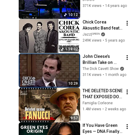
(Burghausen 2011)
371K views
•
14 years ago
10:12
Chick Corea 
Akoustic Band feat. 
John Patitucci & 
Jazz|ᴳᴿᴱᴱᴺ
Dave Weckl - Live in 
249K views
•
5 years ago
Hamburg 1987
1:18:02
John Cleese’s 
Brillian Take on 
Religion & 'Life of 
The Dick Cavett Show
Brian' | The Dick 
311K views
•
1 month ago
Cavett Show
10:29
THE DELETED SCENE 
THAT EXPOSED DON 
FANUCCI'S BIGGEST 
Famiglia Corleone
LIE — The Godfather
1.4M views
•
2 weeks ago
9:57
If You Have Green 
Eyes — DNA Finally 