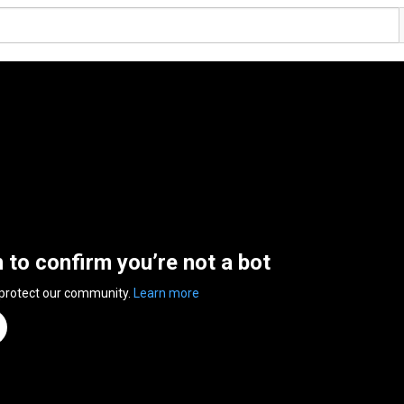
n to confirm you’re not a bot
 protect our community.
Learn more