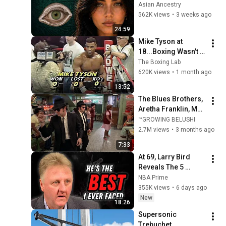
Revealed Where 
Asian Ancestry
They Really Come 
562K views
•
3 weeks ago
From
24:59
Mike Tyson at 
18...Boxing Wasn't 
Ready
The Boxing Lab
620K views
•
1 month ago
13:52
The Blues Brothers, 
Aretha Franklin, Matt 
"Guitar" Murphy &  
™GROWING BELUSHI
John Lee Hooker
2.7M views
•
3 months ago
7:33
At 69, Larry Bird 
Reveals The 5 
Greatest NBA 
NBA Prime
Players He Ever Saw
355K views
•
6 days ago
New
18:26
Supersonic 
Trebuchet