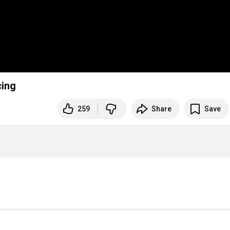
cing
259
Share
Save