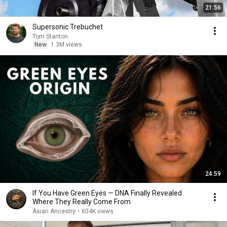
21:56
Supersonic Trebuchet
Tom Stanton
New
1.3M views
24:59
If You Have Green Eyes — DNA Finally Revealed
Where They Really Come From
Asian Ancestry
•
604K views