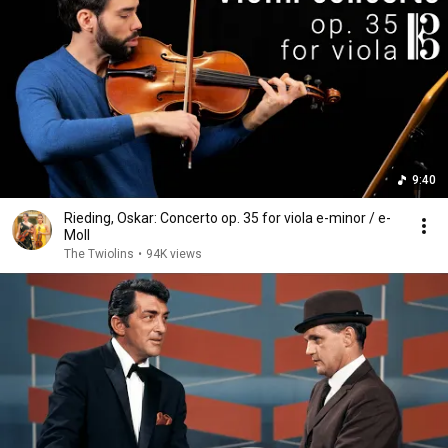
9:40
Rieding, Oskar: Concerto op. 35 for viola e-minor / e-
Moll
The Twiolins
•
94K views