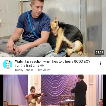
54:59
Watch his reaction when he’s told he’s a GOOD BOY
for the first time 🥹
Rocky Kanaka
•
10M views