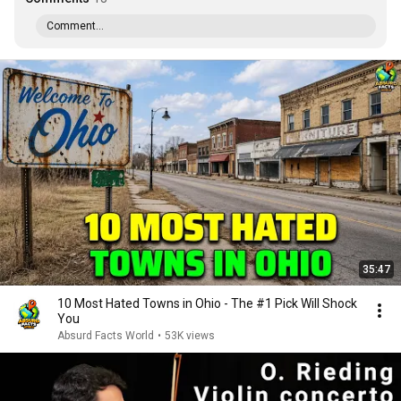
Comment...
35:47
10 Most Hated Towns in Ohio - The #1 Pick Will Shock
You
Absurd Facts World
•
53K views