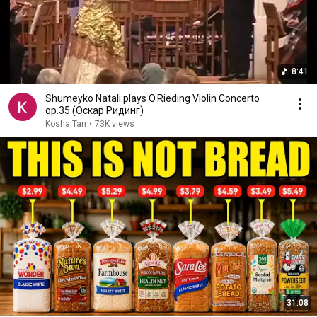
8:41
Shumeyko Natali plays O.Rieding Violin Concerto
op.35 (Оскар Ридинг)
Kosha Tan
•
73K views
31:08