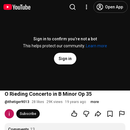
Open App
Sign in to confirm you’re not a bot
This helps protect our community.
Learn more
Sign in
O Rieding Concerto in B Minor Op 35
@
ithetiger9013
28 likes
29K views
19 years ago
more
Subscribe
Comments
13