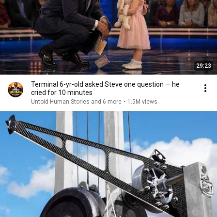
29:23
Terminal 6-yr-old asked Steve one question — he
cried for 10 minutes
Untold Human Stories and 6 more
•
1.5M views