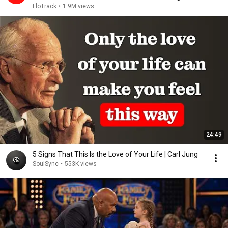
2026
FloTrack
•
1.9M views
24:49
5 Signs That This Is the Love of Your Life | Carl Jung
SoulSync
•
553K views