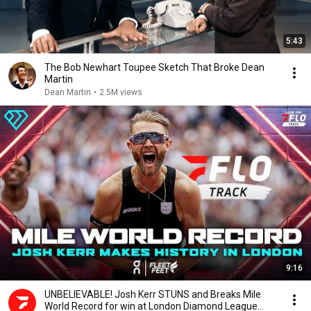
5:43
The Bob Newhart Toupee Sketch That Broke Dean
Martin
Dean Martin
•
2.5M views
9:16
UNBELIEVABLE! Josh Kerr STUNS and Breaks Mile
World Record for win at London Diamond League