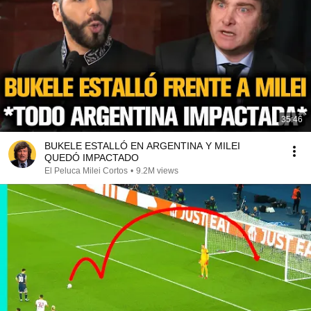
35:46
BUKELE ESTALLÓ EN ARGENTINA Y MILEI
QUEDÓ IMPACTADO
El Peluca Milei Cortos
•
9.2M views