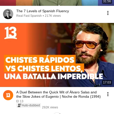
31:56
The 7 Levels of Spanish Fluency
Real Fast Spanish
•
217K views
17:03
A Duel Between the Quick Wit of Álvaro Salas and
the Slow Jokes of Eugenio | Noche de Ronda (1994)
El 13
Auto-dubbed
292K views