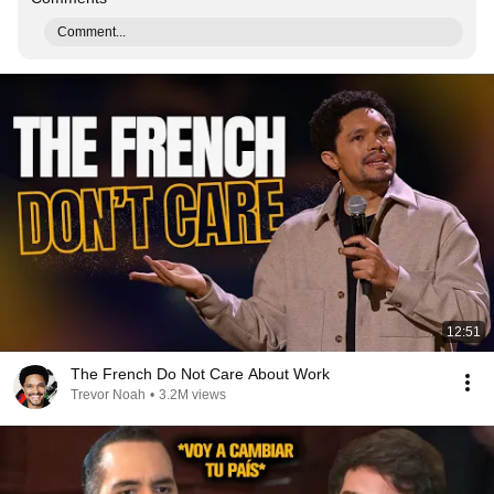
Comment...
12:51
The French Do Not Care About Work
Trevor Noah
•
3.2M views