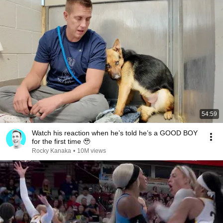
54:59
Watch his reaction when he’s told he’s a GOOD BOY
for the first time 🥹
Rocky Kanaka
•
10M views