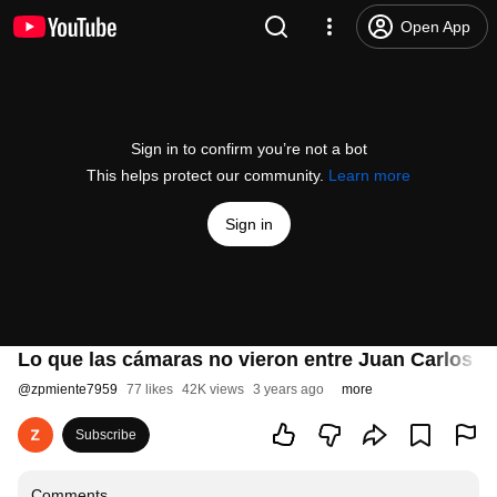
Open App
Sign in to confirm you’re not a bot
This helps protect our community.
Learn more
Sign in
Lo que las cámaras no vieron entre Juan Carlos I
@
zpmiente7959
77 likes
42K views
3 years ago
more
Subscribe
Comments