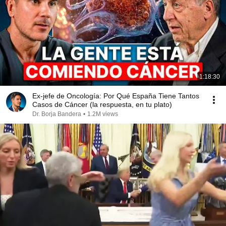
1:18:30
Ex-jefe de Oncología: Por Qué España Tiene Tantos
Casos de Cáncer (la respuesta, en tu plato)
Dr. Borja Bandera
•
1.2M views