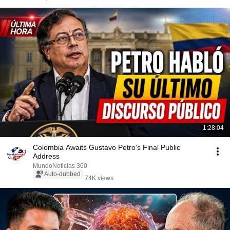
1:28:04
Colombia Awaits Gustavo Petro's Final Public
Address
MundoNoticias 360
Auto-dubbed
74K views