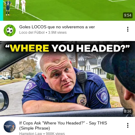
9:54
Goles LOCOS que no volveremos a ver
Loco del Fútbol
•
3.9M views
8:36
If Cops Ask "Where You Headed?" - Say THIS
(Simple Phrase)
Hampton Law
•
988K views