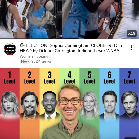
5:18
😱 EJECTION, Sophie Cunningham CLOBBERED in
HEAD by DiJonai Carrington! Indiana Fever WNBA
basketball
Women Hooping
New
982K views