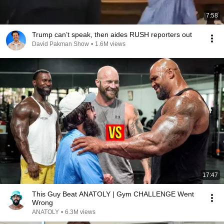
7:58
Trump can’t speak, then aides RUSH reporters out
David Pakman Show
•
1.6M views
17:47
This Guy Beat ANATOLY | Gym CHALLENGE Went
Wrong
ANATOLY
•
6.3M views