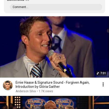
Comment...
7:01
Ernie Haase & Signature Sound - Forgiven Again,
Introduction by Glória Gaither
Anderson Silva
•
1.7K views