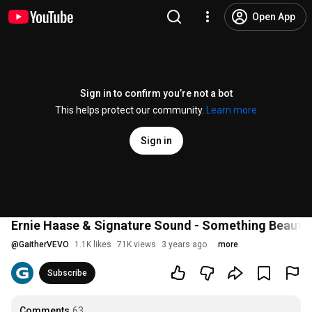
Open App
Sign in to confirm you’re not a bot
This helps protect our community.
Learn more
Sign in
Ernie Haase & Signature Sound - Something Beautif
@
GaitherVEVO
1.1K likes
71K views
3 years ago
more
Subscribe
Comments
63