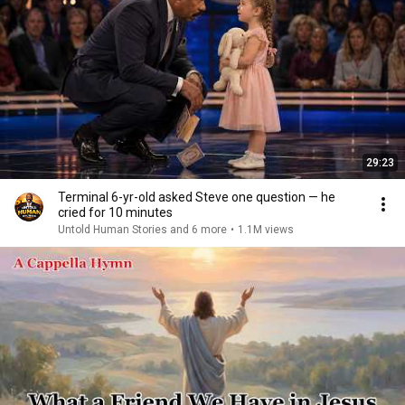
29:23
Terminal 6-yr-old asked Steve one question — he
cried for 10 minutes
Untold Human Stories and 6 more
•
1.1M views