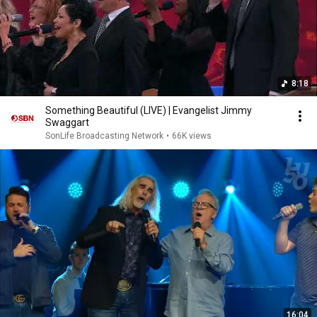
8:18
Something Beautiful (LIVE) | Evangelist Jimmy
Swaggart
SonLife Broadcasting Network
•
66K views
16:04