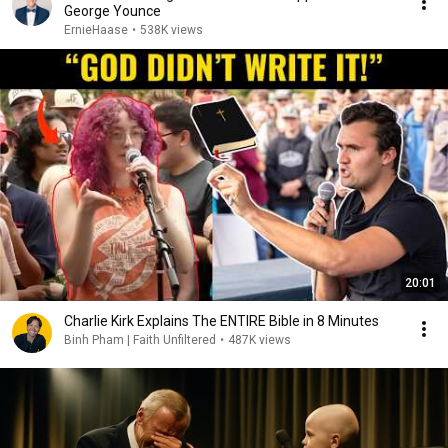
George Younce
ErnieHaase
•
538K views
20:01
Charlie Kirk Explains The ENTIRE Bible in 8 Minutes
Binh Pham | Faith Unfiltered
•
487K views