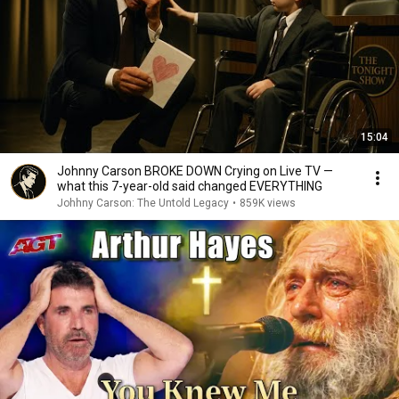
15:04
Johnny Carson BROKE DOWN Crying on Live TV —
what this 7-year-old said changed EVERYTHING
Johhny Carson: The Untold Legacy
•
859K views