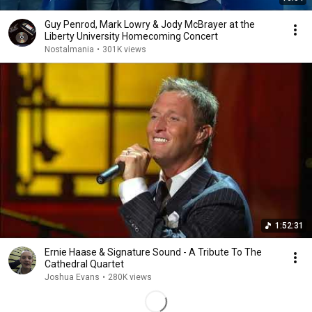
Guy Penrod, Mark Lowry & Jody McBrayer at the
Liberty University Homecoming Concert
Nostalmania
•
301K views
1:52:31
Ernie Haase & Signature Sound - A Tribute To The
Cathedral Quartet
Joshua Evans
•
280K views