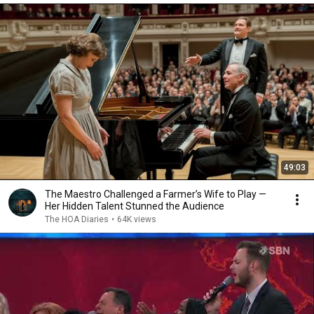
49:03
The Maestro Challenged a Farmer’s Wife to Play —
Her Hidden Talent Stunned the Audience
The HOA Diaries
•
64K views