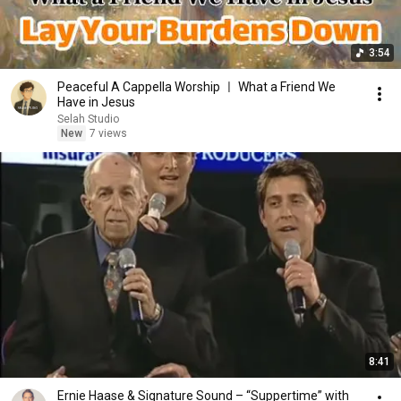
3:54
Peaceful A Cappella Worship ㅣ What a Friend We
Have in Jesus
Selah Studio
New
7 views
8:41
Ernie Haase & Signature Sound – “Suppertime” with