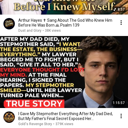
8:57
Arthur Hayes ✝️ Sang About The God Who Knew Him
Before He Was Born 🙏 Psalm 139
Dust and Glory
•
38K views
1:15:57
I Gave My Stepmother Everything After My Dad Died,
But My Father’s Final Secret Exposed Her...
Gold's Revenge Story
•
379K views