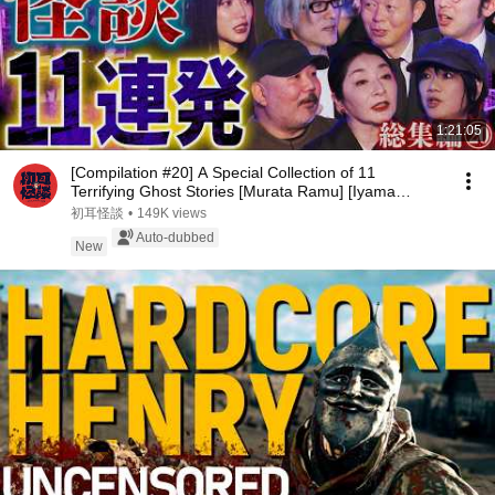
1:21:05
[Compilation #20] A Special Collection of 11
Terrifying Ghost Stories [Murata Ramu] [Iyama
Ryokic...
初耳怪談
•
149K views
Auto-dubbed
New