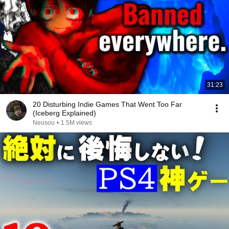
31:23
20 Disturbing Indie Games That Went Too Far
(Iceberg Explained)
Neusou
•
1.5M views