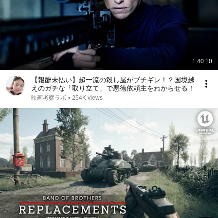
1:40:10
【報酬未払い】超一流の殺し屋がブチギレ！？国境越
えのガチな「取り立て」で悪徳依頼主をわからせる！
映画考察ラボ
•
254K views