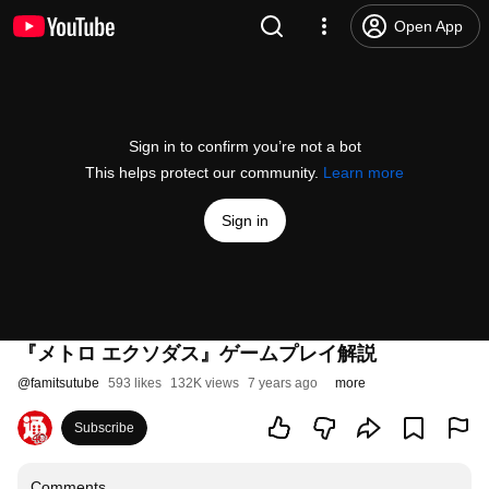
Open App
Sign in to confirm you’re not a bot
This helps protect our community.
Learn more
Sign in
『メトロ エクソダス』ゲームプレイ解説
@
famitsutube
593 likes
132K views
7 years ago
more
Subscribe
Comments