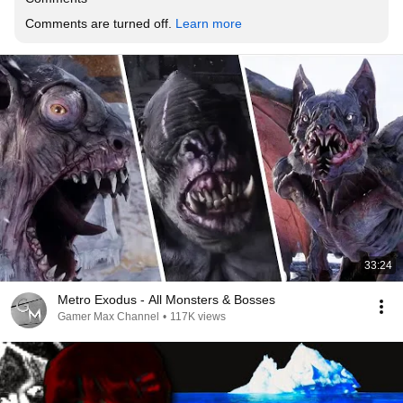
Comments are turned off. 
Learn more
33:24
Metro Exodus - All Monsters & Bosses
Gamer Max Channel
•
117K views