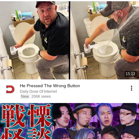
15:12
He Pressed The Wrong Button
Daily Dose Of Internet
New
206K views