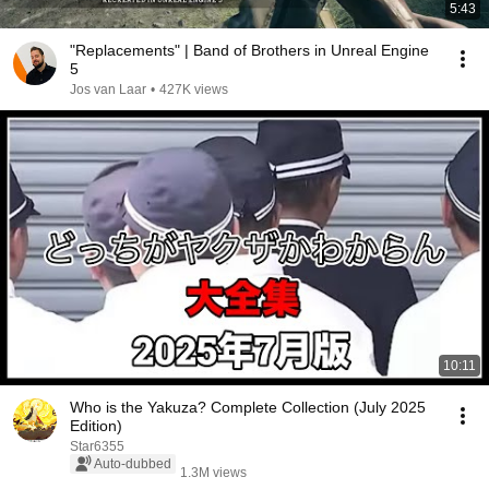
5:43
"Replacements" | Band of Brothers in Unreal Engine
5
Jos van Laar
•
427K views
10:11
Who is the Yakuza? Complete Collection (July 2025
Edition)
Star6355
Auto-dubbed
1.3M views