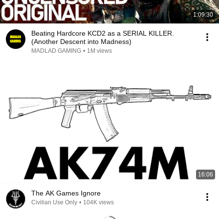
1:09:30
Beating Hardcore KCD2 as a SERIAL KILLER.
(Another Descent into Madness)
MADLAD GAMING
•
1M views
16:06
The AK Games Ignore
Civilian Use Only
•
104K views