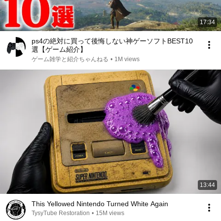
17:34
ps4の絶対に買って後悔しない神ゲーソフトBEST10
選【ゲーム紹介】
ゲーム雑学と紹介ちゃんねる
•
1M views
13:44
This Yellowed Nintendo Turned White Again
TysyTube Restoration
•
15M views