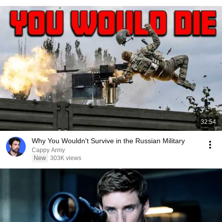
32:54
Why You Wouldn't Survive in the Russian Military
Cappy Army
New
303K views