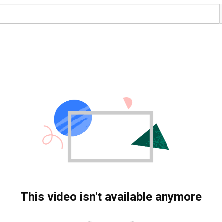
This video isn't available anymore