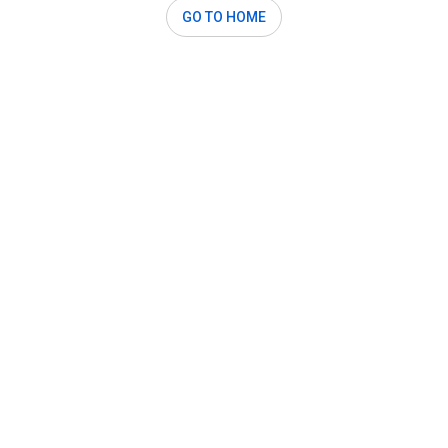
GO TO HOME