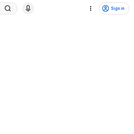
Sign in