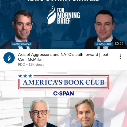
30:56
Axis of Aggressors and NATO's path forward | feat.
Cam McMillan
FDD
•
11K views