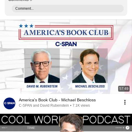
Comment...
57:49
America's Book Club - Michael Beschloss
C-SPAN and David Rubenstein
•
7.1K views