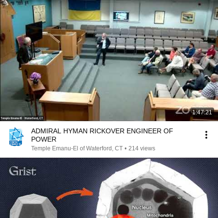
1:47:21
ADMIRAL HYMAN RICKOVER ENGINEER OF
POWER
Temple Emanu-El of Waterford, CT
•
214 views