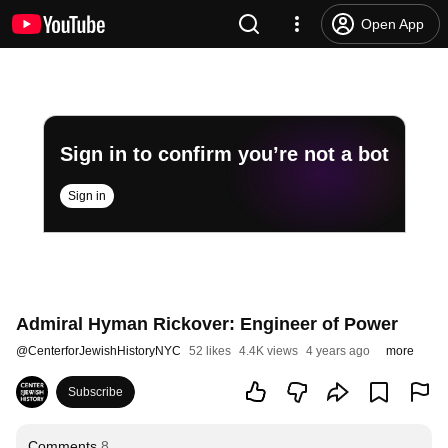
Open App
Sign in to confirm you’re not a bot
Sign in
Admiral Hyman Rickover: Engineer of Power
@
CenterforJewishHistoryNYC
52 likes
4.4K views
4 years ago
more
Subscribe
Comments
8