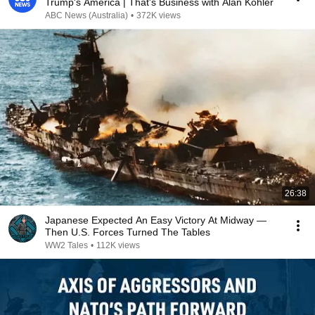
Trump's America | That's Business with Alan Kohler
ABC News (Australia)
•
372K views
26:38
Japanese Expected An Easy Victory At Midway —
Then U.S. Forces Turned The Tables
WW2 Tales
•
112K views