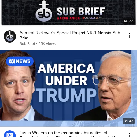
40:32
Admiral Rickover's Special Project NR-1 Nerwin Sub
Brief
Sub Brief
•
65K views
39:43
Justin Wolfers on the economic absurdities of