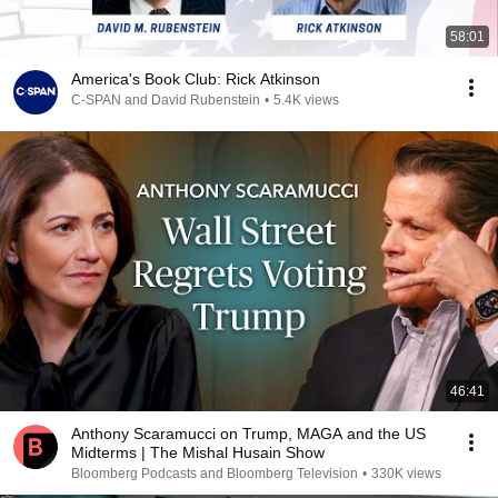
58:01
America's Book Club: Rick Atkinson
C-SPAN and David Rubenstein
•
5.4K views
46:41
Anthony Scaramucci on Trump, MAGA and the US
Midterms | The Mishal Husain Show
Bloomberg Podcasts and Bloomberg Television
•
330K views