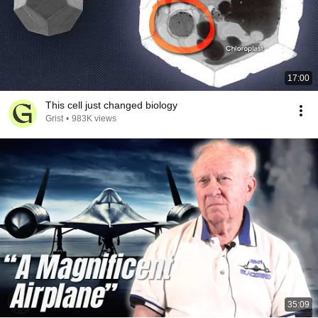
17:00
This cell just changed biology
Grist
•
983K views
35:09