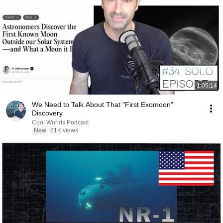
1:05:14
We Need to Talk About That "First Exomoon"
Discovery
Cool Worlds Podcast
New
61K views