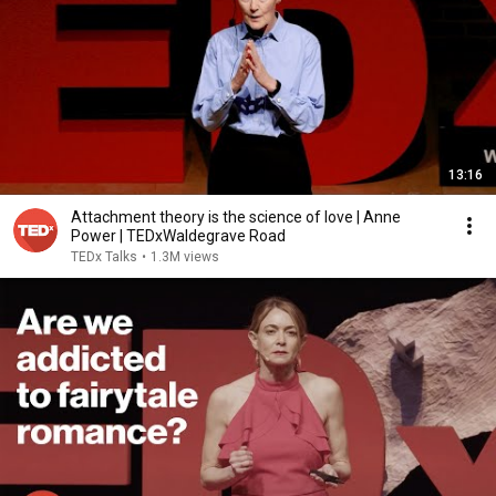
13:16
Attachment theory is the science of love | Anne
Power | TEDxWaldegrave Road
TEDx Talks
•
1.3M views