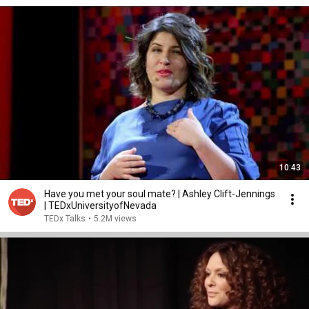
10:43
Have you met your soul mate? | Ashley Clift-Jennings
| TEDxUniversityofNevada
TEDx Talks
•
5.2M views