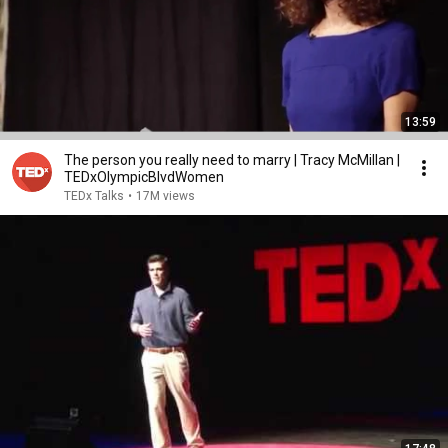
13:59
The person you really need to marry | Tracy McMillan |
TEDxOlympicBlvdWomen
TEDx Talks
•
17M views