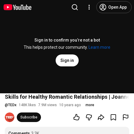
Open App
Sign in to confirm you’re not a bot
This helps protect our community.
Learn more
Sign in
Skills for Healthy Romantic Relationships | Joanne 
@
TEDx
148K likes
7.9M views
10 years ago
more
Subscribe
Comments
3.3K