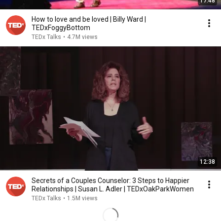
17:48
How to love and be loved | Billy Ward |
TEDxFoggyBottom
TEDx Talks
•
4.7M views
12:38
Secrets of a Couples Counselor: 3 Steps to Happier
Relationships | Susan L. Adler | TEDxOakParkWomen
TEDx Talks
•
1.5M views