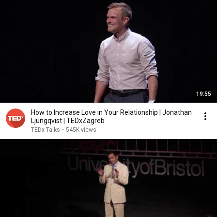
19:55
How to Increase Love in Your Relationship | Jonathan
Ljungqvist | TEDxZagreb
TEDx Talks
•
545K views