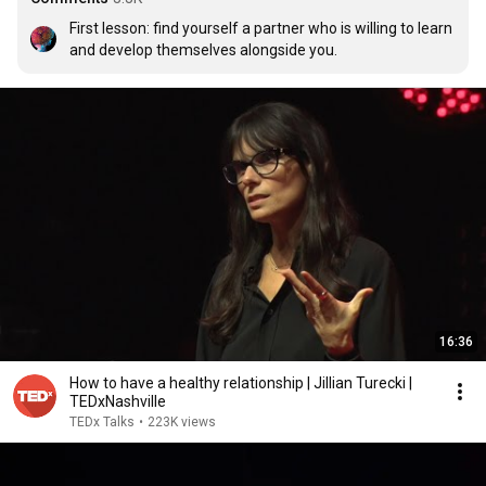
First lesson: find yourself a partner who is willing to learn 
and develop themselves alongside you.
16:36
How to have a healthy relationship | Jillian Turecki |
TEDxNashville
TEDx Talks
•
223K views