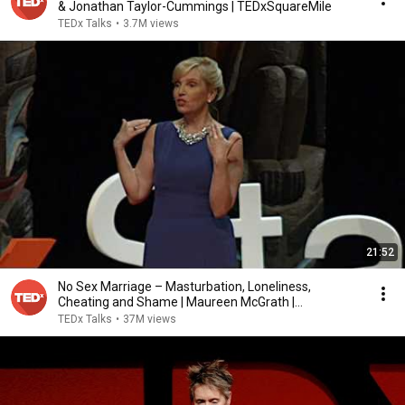
& Jonathan Taylor-Cummings | TEDxSquareMile
TEDx Talks
•
3.7M views
21:52
No Sex Marriage – Masturbation, Loneliness,
Cheating and Shame | Maureen McGrath |
TEDxStanleyPark
TEDx Talks
•
37M views