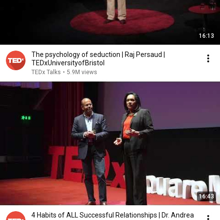
16:13
The psychology of seduction | Raj Persaud |
TEDxUniversityofBristol
TEDx Talks
•
5.9M views
16:43
4 Habits of ALL Successful Relationships | Dr. Andrea