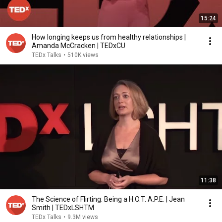
15:24
How longing keeps us from healthy relationships |
Amanda McCracken | TEDxCU
TEDx Talks
•
510K views
11:38
The Science of Flirting: Being a H.O.T. A.P.E. | Jean
Smith | TEDxLSHTM
TEDx Talks
•
9.3M views