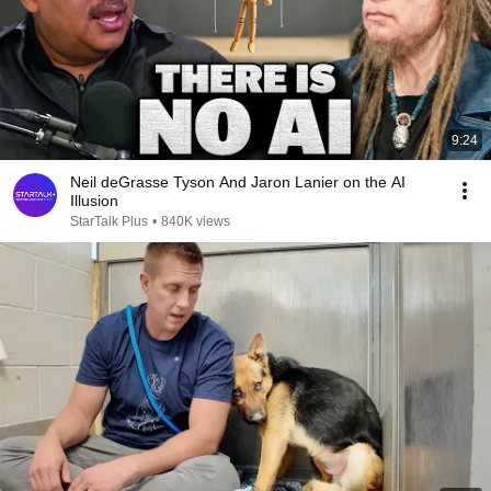
9:24
Neil deGrasse Tyson And Jaron Lanier on the AI
Illusion
StarTalk Plus
•
840K views