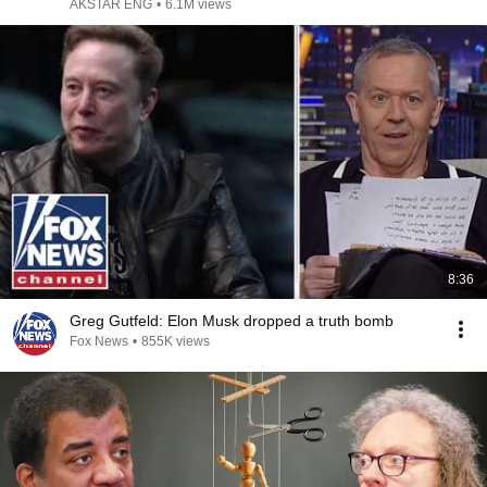
AKSTAR ENG
•
6.1M views
8:36
Greg Gutfeld: Elon Musk dropped a truth bomb
Fox News
•
855K views