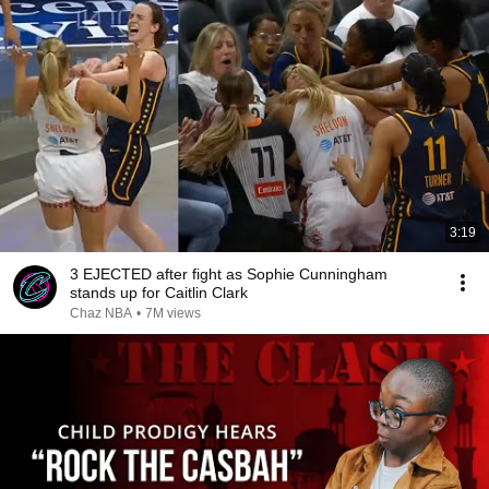
3:19
3 EJECTED after fight as Sophie Cunningham
stands up for Caitlin Clark
Chaz NBA
•
7M views