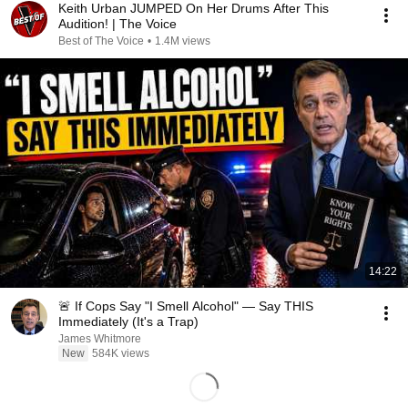
Keith Urban JUMPED On Her Drums After This
Audition! | The Voice
Best of The Voice
•
1.4M views
14:22
🚨 If Cops Say "I Smell Alcohol" — Say THIS
Immediately (It's a Trap)
James Whitmore
New
584K views