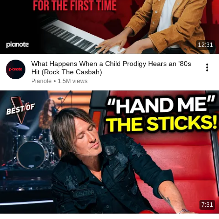
12:31
What Happens When a Child Prodigy Hears an '80s
Hit (Rock The Casbah)
Pianote
•
1.5M views
7:31