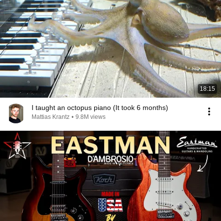
18:15
I taught an octopus piano (It took 6 months)
Mattias Krantz
•
9.8M views