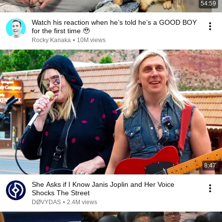
54:59
Watch his reaction when he’s told he’s a GOOD BOY
for the first time 🥹
Rocky Kanaka
•
10M views
8:47
She Asks if I Know Janis Joplin and Her Voice
Shocks The Street
DØVYDAS
•
2.4M views