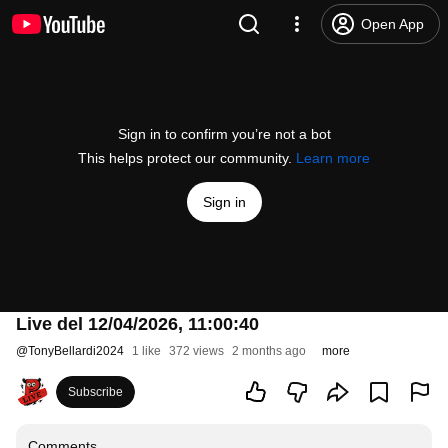
Open App
Sign in to confirm you’re not a bot
This helps protect our community.
Learn more
Sign in
Live del 12/04/2026, 11:00:40
@
TonyBellardi2024
1 like
372 views
2 months ago
more
Subscribe
Comments