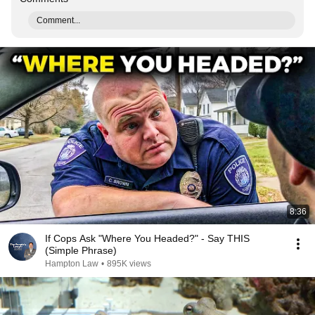
Comment...
8:36
If Cops Ask "Where You Headed?" - Say THIS
(Simple Phrase)
Hampton Law
•
895K views