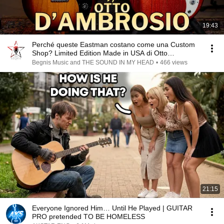
19:43
Perché queste Eastman costano come una Custom
Shop? Limited Edition Made in USA di Otto
D'Ambrosio!
Begnis Music and THE SOUND IN MY HEAD
•
466 views
21:15
Everyone Ignored Him… Until He Played | GUITAR
PRO pretended TO BE HOMELESS