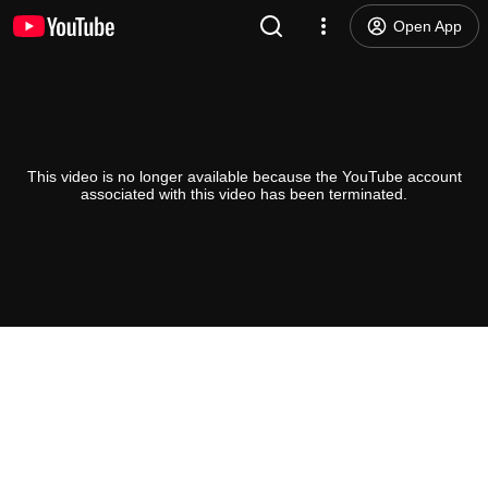
Open App
This video is no longer available because the YouTube account
associated with this video has been terminated.