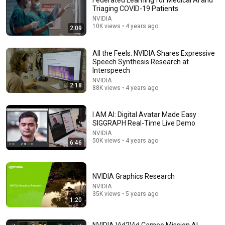
Federated Learning for Medical AI and
Triaging COVID-19 Patients
Comments are turned off. 
Learn more
NVIDIA
10K views • 4 years ago
2:09
All the Feels: NVIDIA Shares Expressive
Speech Synthesis Research at
Interspeech
NVIDIA
2:18
88K views • 4 years ago
I AM AI: Digital Avatar Made Easy
SIGGRAPH Real-Time Live Demo
NVIDIA
50K views • 4 years ago
6:46
14:34
Understand AI in 14 minutes – with Anthropic's Chloe
Lubinski [ARC 2026]
NVIDIA Graphics Research
Alliance for Responsible Citizenship
•
923K views
NVIDIA
35K views • 5 years ago
1:20
NVIDIA Vid2Vid Cameo Mission AI