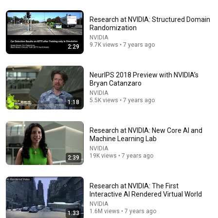
20:06
Research at NVIDIA: Structured Domain
In 2007, Elon Musk Predicted Everything (Rare Lost
Randomization
Interview)
NVIDIA
TheMightyKappa
•
4.5M views
9.7K views • 7 years ago
2:29
NeurIPS 2018 Preview with NVIDIA’s
Bryan Catanzaro
NVIDIA
5.5K views • 7 years ago
1:18
Research at NVIDIA: New Core AI and
Machine Learning Lab
NVIDIA
19K views • 7 years ago
2:39
21:14
Why I Left Quantum Computing Research
Research at NVIDIA: The First
Looking Glass Universe
•
1.4M views
Interactive AI Rendered Virtual World
NVIDIA
1.6M views • 7 years ago
1:33