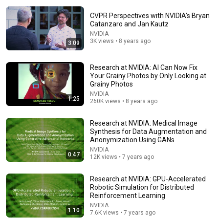
CVPR Perspectives with NVIDIA’s Bryan
Catanzaro and Jan Kautz
NVIDIA
3K views • 8 years ago
3:09
9:55
Research at NVIDIA: AI Can Now Fix
Your Grainy Photos by Only Looking at
'Listen Like You Might Be Wrong': Harvard Student
Grainy Photos
Goes Viral For Stunning Speech On Trump Amid Feud
NVIDIA
1:25
Hook Global
•
7.7M views
260K views • 8 years ago
Research at NVIDIA: Medical Image
Synthesis for Data Augmentation and
Anonymization Using GANs
NVIDIA
0:47
12K views • 7 years ago
Research at NVIDIA: GPU-Accelerated
Robotic Simulation for Distributed
Reinforcement Learning
NVIDIA
1:10
7.6K views • 7 years ago