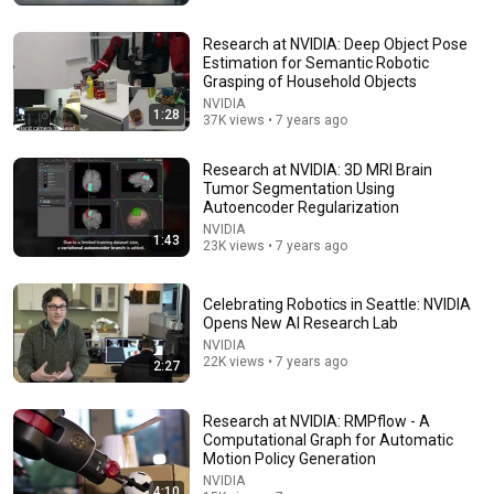
Research at NVIDIA: Deep Object Pose
Estimation for Semantic Robotic
Grasping of Household Objects
NVIDIA
1:28
37K views • 7 years ago
Research at NVIDIA: 3D MRI Brain
Tumor Segmentation Using
Autoencoder Regularization
20:20
NVIDIA
1:43
23K views • 7 years ago
Every Free App You Actually Need Explained in 20
Minutes
Celebrating Robotics in Seattle: NVIDIA
Explainer Chris and explainerguy01
•
1.8M views
Opens New AI Research Lab
NVIDIA
22K views • 7 years ago
2:27
Research at NVIDIA: RMPflow - A
Computational Graph for Automatic
Motion Policy Generation
NVIDIA
4:10