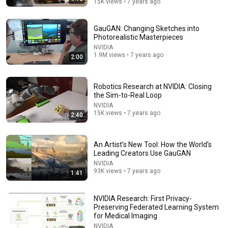
15K views • 7 years ago
GauGAN: Changing Sketches into
Photorealistic Masterpieces
28:36
NVIDIA
1.9M views • 7 years ago
2:00
Why Movies Just Don't Feel "Real" Anymore
Like Stories of Old
•
6M views
Robotics Research at NVIDIA: Closing
the Sim-to-Real Loop
NVIDIA
15K views • 7 years ago
2:40
An Artist’s New Tool: How the World’s
Leading Creators Use GauGAN
NVIDIA
93K views • 7 years ago
1:41
NVIDIA Research: First Privacy-
4:48
Preserving Federated Learning System
for Medical Imaging
Water Park - SNL
NVIDIA