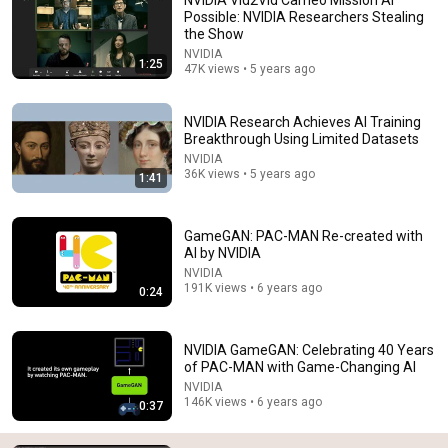
Possible: NVIDIA Researchers Stealing
the Show
NVIDIA
1:25
47K views • 5 years ago
NVIDIA Research Achieves AI Training
Breakthrough Using Limited Datasets
NVIDIA
36K views • 5 years ago
10:49
1:41
Poison Your Data. Fight Back Against AI.
TUNED INTO TECH
•
1M views
GameGAN: PAC-MAN Re-created with
AI by NVIDIA
NVIDIA
191K views • 6 years ago
0:24
NVIDIA GameGAN: Celebrating 40 Years
of PAC-MAN with Game-Changing AI
NVIDIA
146K views • 6 years ago
0:37