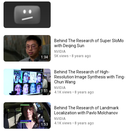
Behind The Research of Super SloMo
with Deqing Sun
NVIDIA
5K views • 8 years ago
1:34
Behind The Research of High-
23:51
Resolution Image Synthesis with Ting-
Chun Wang
Youngest Winner of Breakthrough Prize in
NVIDIA
Mathematics
1:51
4.1K views • 8 years ago
Turing
•
749K views
Behind The Research of Landmark
Localization with Pavlo Molchanov
NVIDIA
4.1K views • 8 years ago
1:53