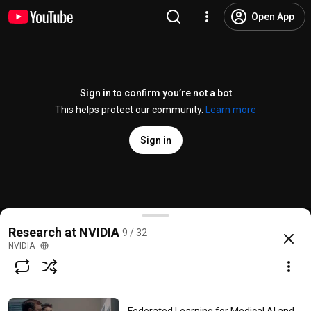
Open App
Sign in to confirm you’re not a bot
This helps protect our community.
Learn more
Sign in
Research at NVIDIA: AI Reconstructs Photos with Rea
Research at NVIDIA
9 / 32
@
NVIDIA
26K likes
1.8M views
8 years ago
more
NVIDIA
Subscribe
Comments