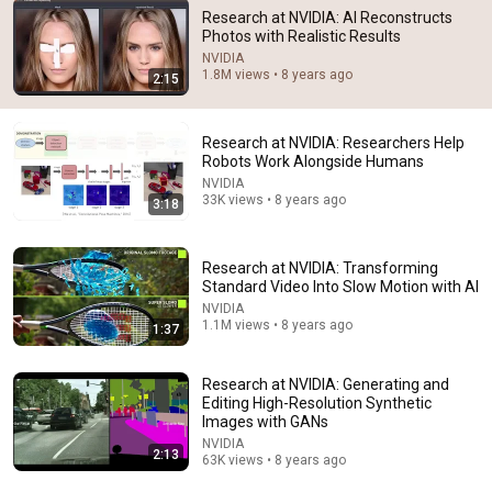
Research at NVIDIA: AI Reconstructs
Photos with Realistic Results
13:23
NVIDIA
1.8M views • 8 years ago
2:15
Nvidia CEO Jensen Huang and the $2 trillion company
powering today's AI | 60 Minutes
60 Minutes
•
2.2M views
Research at NVIDIA: Researchers Help
Robots Work Alongside Humans
NVIDIA
33K views • 8 years ago
3:18
Research at NVIDIA: Transforming
Standard Video Into Slow Motion with AI
NVIDIA
1.1M views • 8 years ago
1:37
Research at NVIDIA: Generating and
Editing High-Resolution Synthetic
2:00:50
Images with GANs
NVIDIA
ChatGPT Offered Me $2m To Keep Quiet: No One Is
2:13
63K views • 8 years ago
Ready For What's Coming!
The Diary Of A CEO
•
9.9M views