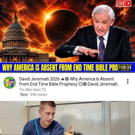
1:30:26
David Jeremiah 2026 🔥🔴 Why America Is Absent
From End Time Bible Prophecy 💥🔴 David Jeremiah
Sermons
Tin Nên Xem TV
New
59K views