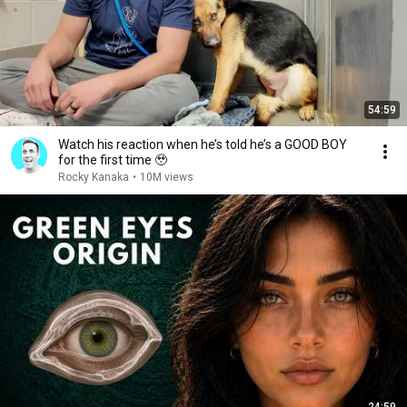
54:59
Watch his reaction when he’s told he’s a GOOD BOY
for the first time 🥹
Rocky Kanaka
•
10M views