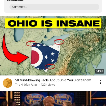
Comment...
34:48
50 Mind-Blowing Facts About Ohio You Didn’t Know
The Hidden Atlas
•
422K views