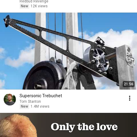
Redbud Revenge
New
12K views
21:56
Supersonic Trebuchet
Tom Stanton
New
1.4M views