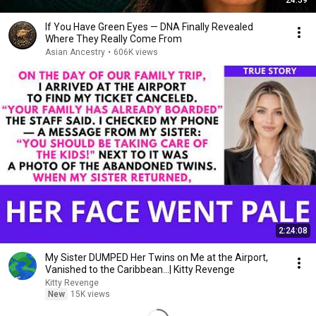
24:59
If You Have Green Eyes — DNA Finally Revealed
Where They Really Come From
Asian Ancestry
•
606K views
2:24:08
My Sister DUMPED Her Twins on Me at the Airport,
Vanished to the Caribbean...| Kitty Revenge
Kitty Revenge
New
15K views