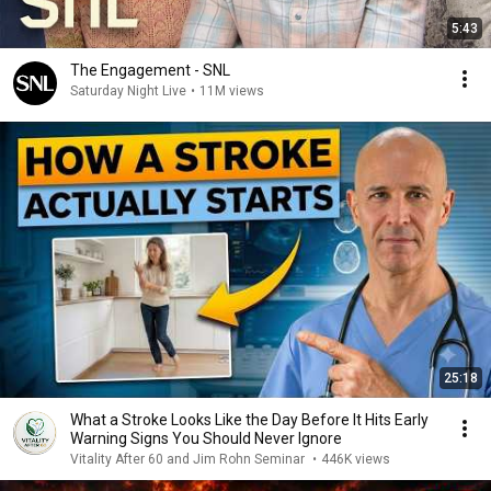
5:43
The Engagement - SNL
Saturday Night Live
•
11M views
25:18
What a Stroke Looks Like the Day Before It Hits Early
Warning Signs You Should Never Ignore
Vitality After 60 and Jim Rohn Seminar
•
446K views