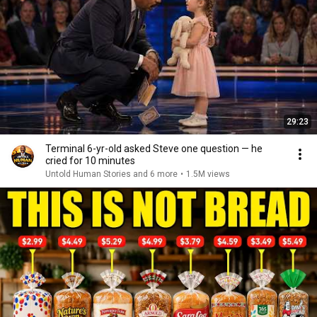
29:23
Terminal 6-yr-old asked Steve one question — he
cried for 10 minutes
Untold Human Stories and 6 more
•
1.5M views