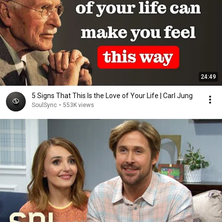
24:49
5 Signs That This Is the Love of Your Life | Carl Jung
SoulSync
•
553K views