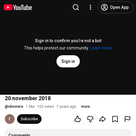
Open App
Sign in to confirm you’re not a bot
This helps protect our community.
Learn more
Sign in
20 november 2018
@
rdonners
1 like
102 views
7 years ago
more
Subscribe
Comments