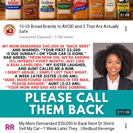
31:08
10 US Bread Brands to AVOID and 3 That Are Actually
Safe
Consumer Exposed
•
3.3M views
2:11:26
My Mom Demanded $30,000 In Back Rent Or She’d
Sell My Car—1 Week Later,They... | Redbud Revenge