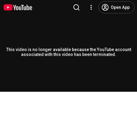
Open App
This video is no longer available because the YouTube account
associated with this video has been terminated.