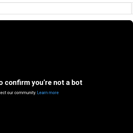
to confirm you’re not a bot
tect our community.
Learn more