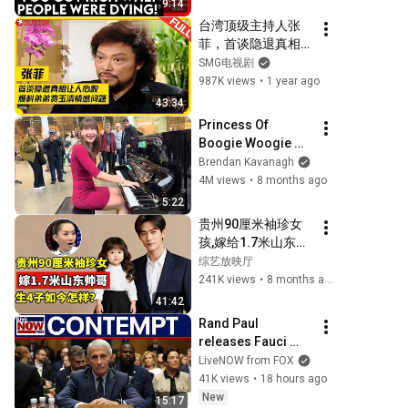
9:14
Pandemic, Refusal 
台湾顶级主持人张
To Answer Him
菲，首谈隐退真相让
人心酸，爆料亲弟弟
SMG电视剧
费玉清情感问题，
987K views
•
1 year ago
73岁的他如今怎样
43:34
了？#张菲 #费玉清 
Princess Of 
#可凡倾听 FULL
Boogie Woogie 
Delights Everyone
Brendan Kavanagh
4M views
•
8 months ago
5:22
贵州90厘米袖珍女
孩,嫁给1.7米山东帅
哥,生下4个孩子如今
综艺放映厅
过得怎样？【王芳王
241K views
•
8 months ago
为念访谈】
41:42
Rand Paul 
releases Fauci 
contempt 
LiveNOW from FOX
resolution
41K views
•
18 hours ago
New
15:17