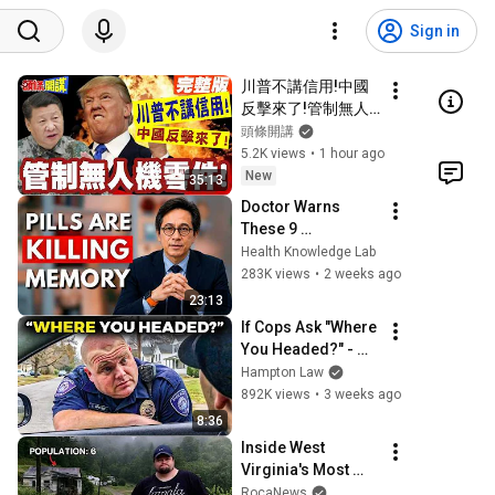
Sign in
川普不講信用!中國
反擊來了!管制無人
機零件!看你美國農
頭條開講
業能撐多久!【頭條
5.2K views
•
1 hour ago
開講】完整版 ‪@頭
New
35:13
條開講
Doctor Warns 
HeadlinesTalk
These 9 
Medications May 
Health Knowledge Lab
Cause Memory 
283K views
•
2 weeks ago
Loss After 60 - Dr. 
23:13
William Li
If Cops Ask "Where 
You Headed?" - 
Say THIS (Simple 
Hampton Law
Phrase)
892K views
•
3 weeks ago
8:36
Inside West 
Virginia's Most 
Remote Holler
RocaNews