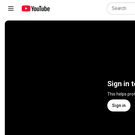
Sign in 
This helps pro
Sign in