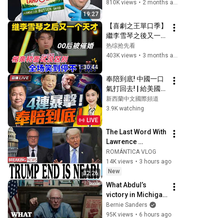
810K views
•
2 months ago
19:27
【喜劇之王單口季】
繼李雪琴之後又一個
天才！陳述爆笑吐槽
热综抢先看
00後被催婚，相親
403K views
•
3 months ago
和麵試沒區別，全場
1:30:44
笑到停不下來！#喜
奉陪到底! 中國一口
剧 #搞笑 
氣打回去! | 給美國立
#standupcomedy 
規矩! 長鑫拒絕蘋果
新西蘭中文國際頻道
#脱口秀
壓價! #三妹会谦哥
3.9K watching
LIVE
The Last Word With 
Lawrence 
O'Donnell 8/5/26 | 
ROMÁNTICA VLOG
🅼🆂🅽🅱️🅲 
14K views
•
3 hours ago
Breaking News 
New
32:26
Today Aug 5, 2026
What Abdul’s 
victory in Michigan 
means for the 
Bernie Sanders
future
95K views
•
6 hours ago