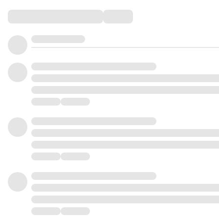
Comments