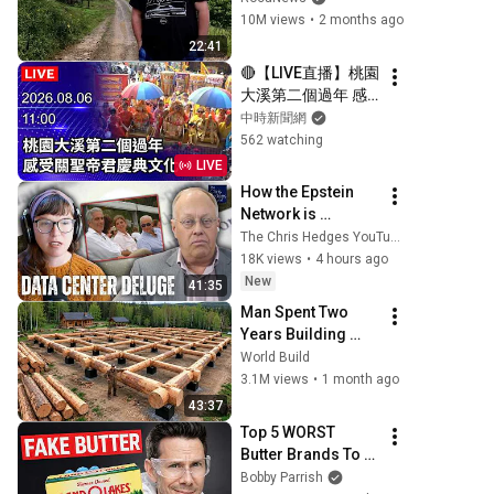
10M views
•
2 months ago
22:41
🔴【LIVE直播】桃園
大溪第二個過年 感
受關聖帝君慶典文化
中時新聞網
｜2026.08.06 
562 watching
@ChinaTimes
LIVE
How the Epstein 
Network is 
Privatizing Govt & 
The Chris Hedges YouTube Channel
Building the 
18K views
•
4 hours ago
Surveillance 
New
41:35
State(w/Whitney 
Man Spent Two 
Webb) |TCHR
Years Building 
HUGE Wooden 
World Build
House for his 
3.1M views
•
1 month ago
Family | Start to 
43:37
Finish by 
Top 5 WORST 
@bjornbrenton
Butter Brands To 
Avoid
Bobby Parrish