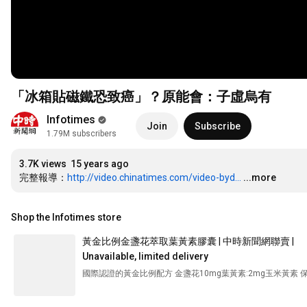
「冰箱貼磁鐵恐致癌」？原能會：子虛烏有
Infotimes
Join
Subscribe
1.79M subscribers
3.7K views
15 years ago
完整報導：
http://video.chinatimes.com/video-byd...
...more
Shop the Infotimes store
黃金比例金盞花萃取葉黃素膠囊 | 中時新聞網聯賣 |
Unavailable, limited delivery
國際認證的黃金比例配方 金盞花10mg葉黃素:2mg玉米黃素