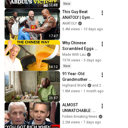
New
11:49
This Guy Beat 
ANATOLY | Gym 
CHALLENGE Went 
ANATOLY
Wrong
5.4M views
•
10 days ago
17:47
Why Chinese 
Scrambled Eggs 
Are Better
Made With Lau
757K views
•
5 days ago
New
14:12
91 Year-Old 
Grandmother 
Living Alone In A 
Highland World
and 2 more
Mountain Village 
1.8M views
•
1 month ago
Forgotten By The 
25:57
World
ALMOST 
UNWATCHABLE: 
Hawley Publicly 
Forbes Breaking News
Reams Fauci For 
2.2M views
•
7 days ago
COVID-19 Actions 