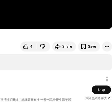
4
Share
Save
Shop
太陽星網路科技
 保持清晰的關鍵、維護晶亮有神 一天一顆,發現生活美麗