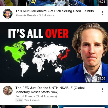
49:03
This Multi-Millionaire Got Rich Selling Used T-Shirts
Phoenix Resale
•
5.3M views
25:06
The FED Just Did the UNTHINKABLE (Global
Monetary Reset Starts Now)
Felix & Friends (Goat Academy)
New
249K views