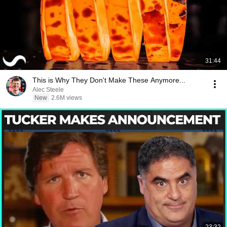
31:44
This is Why They Don't Make These Anymore...
Alec Steele
New
2.6M views