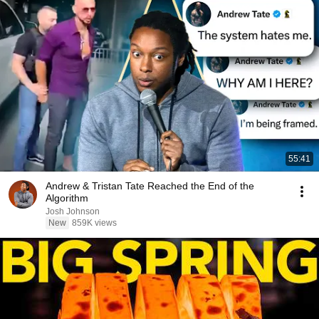
55:41
Andrew & Tristan Tate Reached the End of the
Algorithm
Josh Johnson
New
859K views