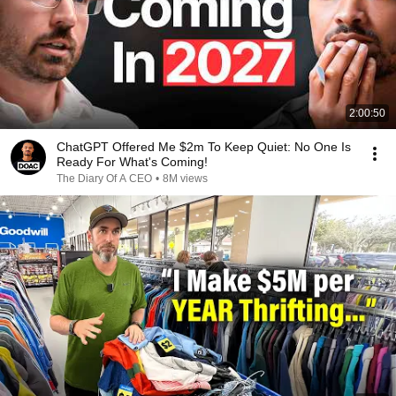
2:00:50
ChatGPT Offered Me $2m To Keep Quiet: No One Is
Ready For What's Coming!
The Diary Of A CEO
•
8M views