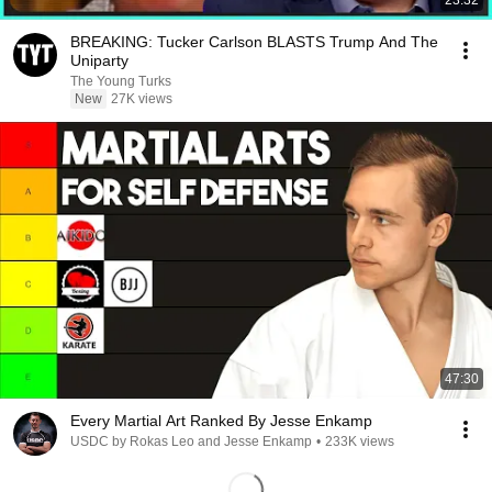
23:32
BREAKING: Tucker Carlson BLASTS Trump And The
Uniparty
The Young Turks
New
27K views
47:30
Every Martial Art Ranked By Jesse Enkamp
USDC by Rokas Leo and Jesse Enkamp
•
233K views