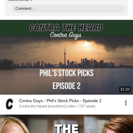
Comment...
31:10
Contra Guys - Phil's Stock Picks - Episode 2
Contra the Heard Investment Letter
•
727 views