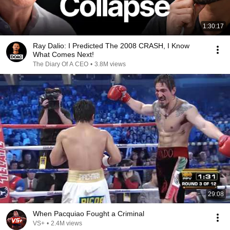
1:30:17
Ray Dalio: I Predicted The 2008 CRASH, I Know
What Comes Next!
The Diary Of A CEO
•
3.8M views
29:08
When Pacquiao Fought a Criminal
VS+
•
2.4M views