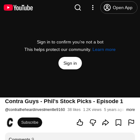
Open App
Sign in to confirm you’re not a bot
This helps protect our community.
Learn more
Sign in
Contra Guys - Phil's Stock Picks - Episode 1
@
contratheheardinvestmentle9160
38 likes
1.2K views
5 years ago
more
Subscribe
Comments
9