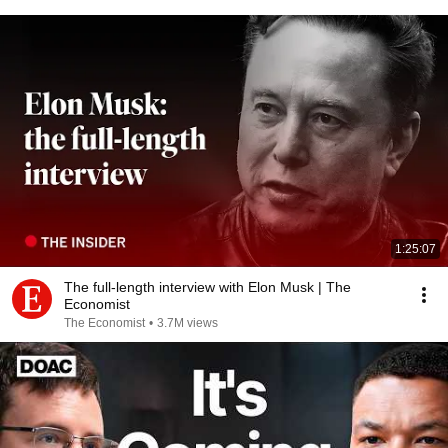
1:25:07
The full-length interview with Elon Musk | The
Economist
The Economist
•
3.7M views