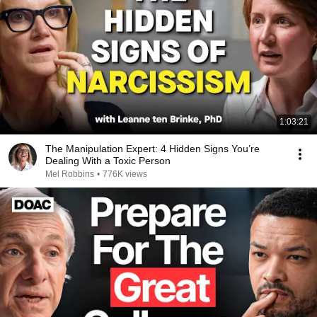
1:03:21
The Manipulation Expert: 4 Hidden Signs You’re
Dealing With a Toxic Person
Mel Robbins
•
776K views