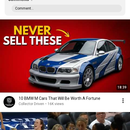
Comment...
18:39
10 BMW M Cars That Will Be Worth A Fortune
Collector Driven
•
16K views