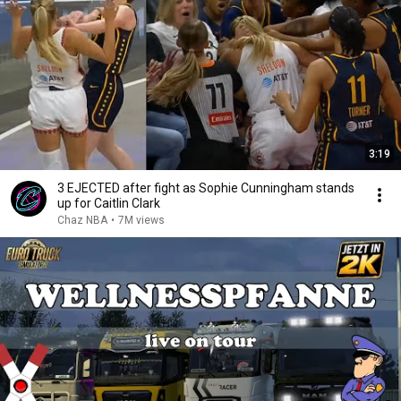
3:19
3 EJECTED after fight as Sophie Cunningham stands
up for Caitlin Clark
Chaz NBA
•
7M views