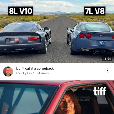
16:04
Don't call it a comeback
Four Eyes
•
1.8M views