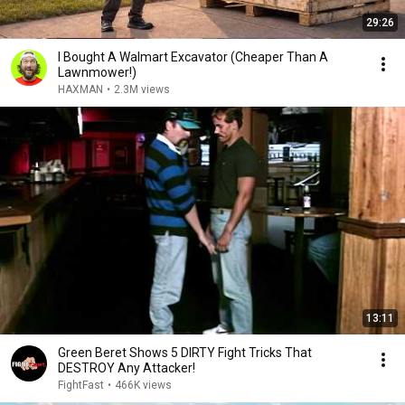
29:26
I Bought A Walmart Excavator (Cheaper Than A
Lawnmower!)
HAXMAN
•
2.3M views
13:11
Green Beret Shows 5 DIRTY Fight Tricks That
DESTROY Any Attacker!
FightFast
•
466K views