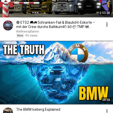
2:53:20
🔴 ETS2 🚚🚛 Schranken-Fail & Blaulicht-Eskorte –
mit der Crew durchs Baltikum🚦1.60 📦 TMP 🚧
!mitfahren
Wellnesspfanne
New
93 views
20:28
The BMW Iceberg Explained