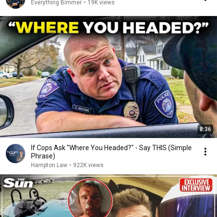
Everything Bimmer
•
19K views
8:36
If Cops Ask "Where You Headed?" - Say THIS (Simple
Phrase)
Hampton Law
•
922K views