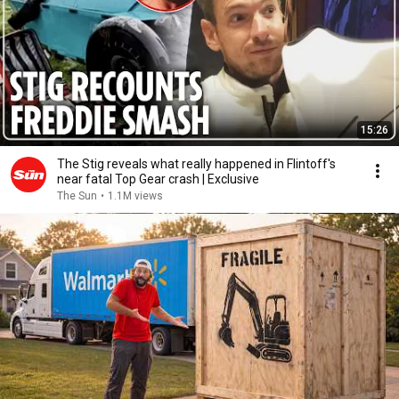
15:26
The Stig reveals what really happened in Flintoff's
near fatal Top Gear crash | Exclusive
The Sun
•
1.1M views