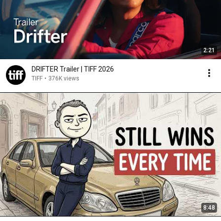
2:21
DRIFTER Trailer | TIFF 2026
TIFF
•
376K views
8:48