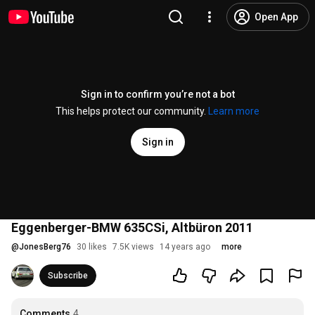
Open App
Sign in to confirm you’re not a bot
This helps protect our community.
Learn more
Sign in
Eggenberger-BMW 635CSi, Altbüron 2011
@
JonesBerg76
30 likes
7.5K views
14 years ago
more
Subscribe
Comments
4