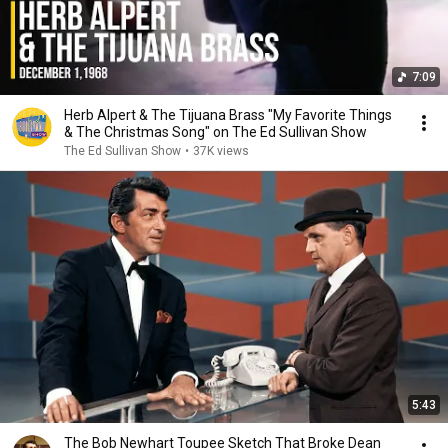
7:09
Herb Alpert & The Tijuana Brass "My Favorite Things
& The Christmas Song" on The Ed Sullivan Show
The Ed Sullivan Show
•
37K views
5:43
The Bob Newhart Toupee Sketch That Broke Dean