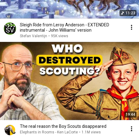
11:23
Sleigh Ride from Leroy Anderson - EXTENDED
instrumental - John Williams' version
Stefan Valentijn
•
95K views
19:44
The real reason the Boy Scouts disappeared
Elephants in Rooms - Ken LaCorte
•
1.1M views