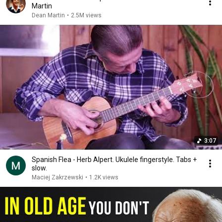
Martin
Dean Martin
•
2.5M views
3:07
Spanish Flea - Herb Alpert. Ukulele fingerstyle. Tabs +
slow.
Maciej Zakrzewski
•
1.2K views