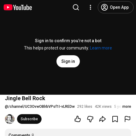
Open App
Sign in to confirm you’re not a bot
This helps protect our community.
Learn more
Sign in
Jingle Bell Rock
@
/channel/UC3OvwOBlrbVPsf1I-vLREDw
292 likes
42K views
5 years ago
more
Subscribe
Comments
8