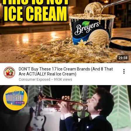
29:58
DON’T Buy These 17 Ice Cream Brands (And 8 That
Are ACTUALLY Real Ice Cream)
Consumer Exposed
•
993K views