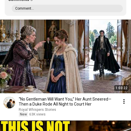
Comment...
1:03:22
“No Gentleman Will Want You,” Her Aunt Sneered—
Then a Duke Rode All Night to Court Her
Royal Whispers Stories
New
63K views