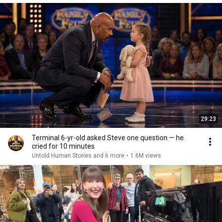
29:23
Terminal 6-yr-old asked Steve one question — he
cried for 10 minutes
Untold Human Stories and 6 more
•
1.6M views