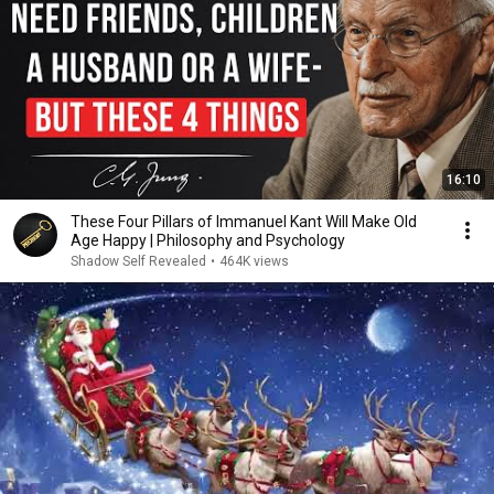
16:10
These Four Pillars of Immanuel Kant Will Make Old
Age Happy | Philosophy and Psychology
Shadow Self Revealed
•
464K views