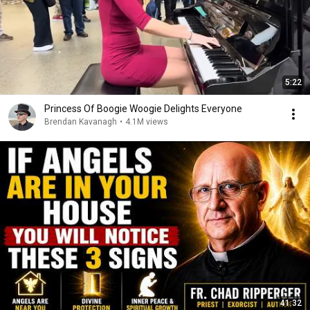
5:22
Princess Of Boogie Woogie Delights Everyone
Brendan Kavanagh
•
4.1M views
41:32