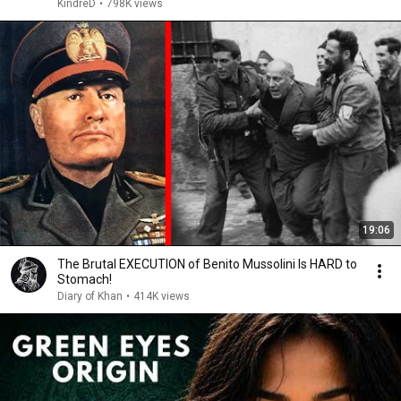
KindreD
•
798K views
19:06
The Brutal EXECUTION of Benito Mussolini Is HARD to
Stomach!
Diary of Khan
•
414K views