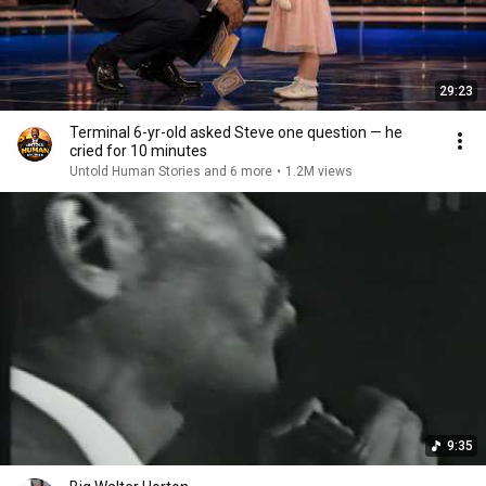
29:23
Terminal 6-yr-old asked Steve one question — he
cried for 10 minutes
Untold Human Stories and 6 more
•
1.2M views
9:35