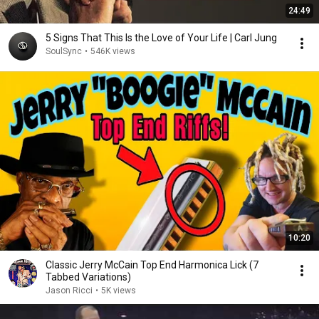
24:49
5 Signs That This Is the Love of Your Life | Carl Jung
SoulSync
•
546K views
10:20
Classic Jerry McCain Top End Harmonica Lick (7
Tabbed Variations)
Jason Ricci
•
5K views