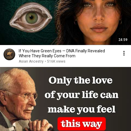
24:59
If You Have Green Eyes — DNA Finally Revealed
Where They Really Come From
Asian Ancestry
•
516K views