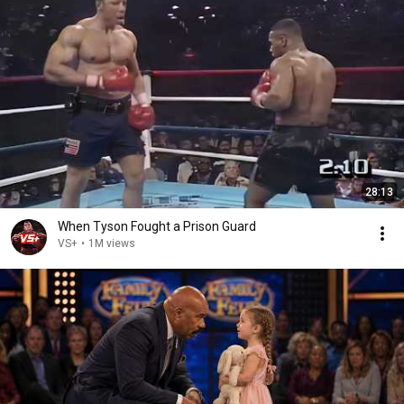
28:13
When Tyson Fought a Prison Guard
VS+
•
1M views