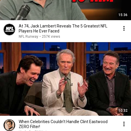
15:36
At 74, Jack Lambert Reveals The 5 Greatest NFL
Players He Ever Faced
NFL Runway
•
257K views
10:32
When Celebrities Couldn't Handle Clint Eastwood
ZERO Filter!