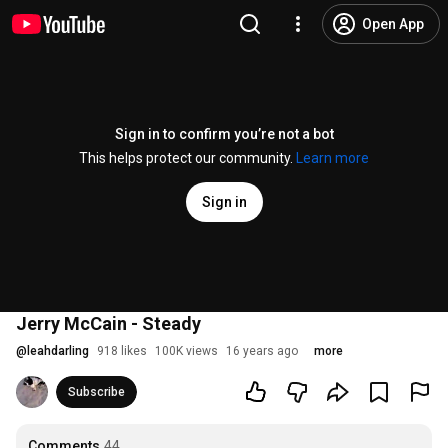
Open App
Sign in to confirm you’re not a bot
This helps protect our community.
Learn more
Sign in
Jerry McCain - Steady
@
leahdarling
918 likes
100K views
16 years ago
more
Subscribe
Comments
44