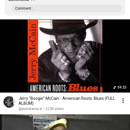
Comment...
59:25
Jerry "Boogie" McCain - American Roots: Blues (FULL
ALBUM)
@putratama.w
•
222K views