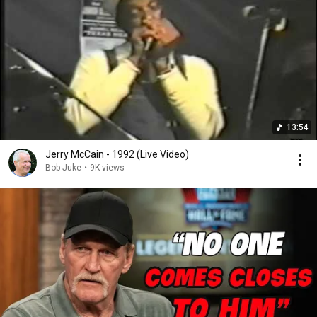
13:54
Jerry McCain - 1992 (Live Video)
Bob Juke
•
9K views