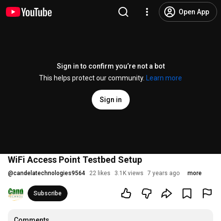
Open App
Sign in to confirm you’re not a bot
This helps protect our community.
Learn more
Sign in
WiFi Access Point Testbed Setup
@
candelatechnologies9564
22 likes
3.1K views
7 years ago
more
Subscribe
Comments