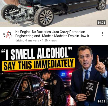
30:02
No Engine. No Batteries. Just Crazy Romanian
Engineering and I Made a Model to Explain How it
Works
driving 4 answers
•
1.2M views
14:22