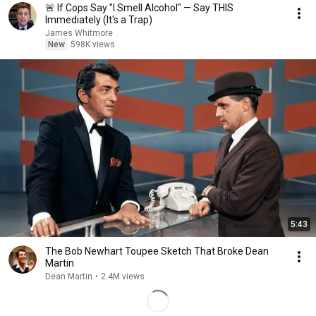
🚨 If Cops Say "I Smell Alcohol" — Say THIS
Immediately (It's a Trap)
James Whitmore
New
598K views
5:43
The Bob Newhart Toupee Sketch That Broke Dean
Martin
Dean Martin
•
2.4M views