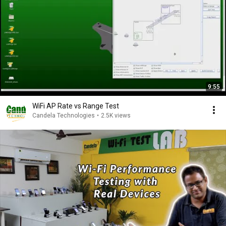
9:55
WiFi AP Rate vs Range Test
Candela Technologies
•
2.5K views