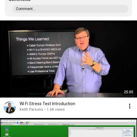
Comment...
25:05
Wi Fi Stress Test Introduction
Keith Parsons
•
1.6K views