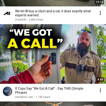
15:10
We let AI buy a robot and a car, it does exactly what
experts warned
InsideAI
•
2.8M views
8:44
If Cops Say "We Got A Call" - Say THIS (Simple
Phrase)
Hampton Law
•
1.1M views