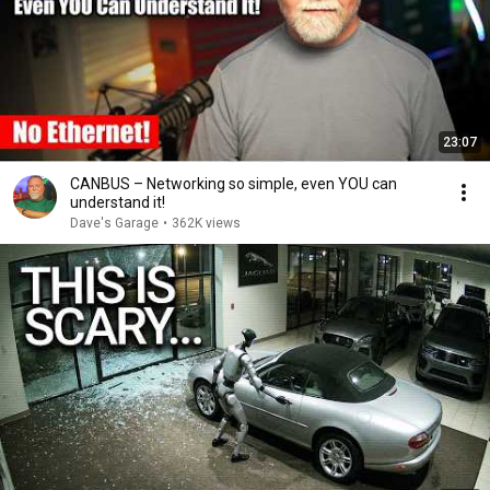
23:07
CANBUS – Networking so simple, even YOU can
understand it!
Dave's Garage
•
362K views