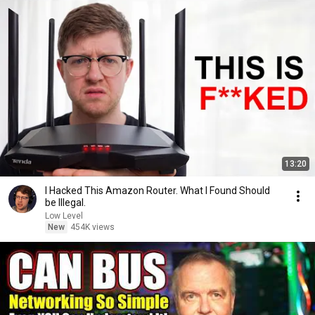
13:20
I Hacked This Amazon Router. What I Found Should
be Illegal.
Low Level
New
454K views