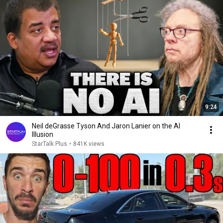
9:24
Neil deGrasse Tyson And Jaron Lanier on the AI
Illusion
StarTalk Plus
•
841K views