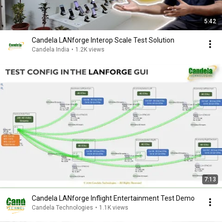
5:42
Candela LANforge Interop Scale Test Solution
Candela India
•
1.2K views
7:13
Candela LANforge Inflight Entertainment Test Demo
Candela Technologies
•
1.1K views