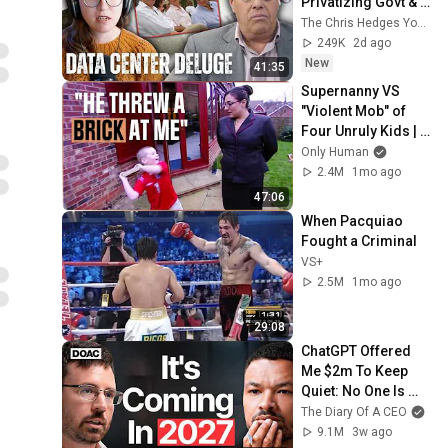
Privatizing Govt & 
Building the 
The Chris Hedges YouTube Channel
Surveillance 
249K
2d ago
State(w/Whitney 
New
41:35
Webb) |TCHR
Supernanny VS 
"Violent Mob" of 
Four Unruly Kids | 
Supernanny UK 
Only Human
Series 2 Ep 1
2.4M
1mo ago
47:06
When Pacquiao 
Fought a Criminal
VS+
2.5M
1mo ago
29:08
ChatGPT Offered 
Me $2m To Keep 
Quiet: No One Is 
Ready For What's 
The Diary Of A CEO
Coming!
9.1M
3w ago