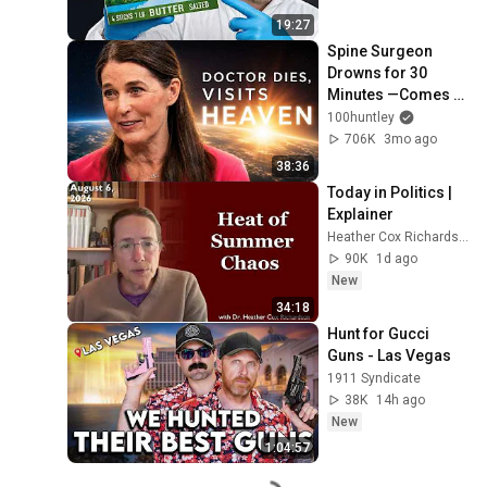
19:27
Spine Surgeon 
Drowns for 30 
Minutes —Comes 
Back With a List
100huntley
706K
3mo ago
38:36
Today in Politics | 
Explainer
Heather Cox Richardson
90K
1d ago
New
34:18
Hunt for Gucci 
Guns - Las Vegas
1911 Syndicate
38K
14h ago
New
1:04:57