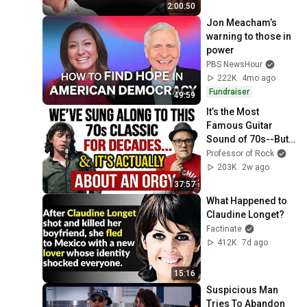
2:00:50
Jon Meacham’s 
warning to those in 
power
PBS NewsHour
222K
4mo ago
Fundraiser
49:59
It’s the Most 
Famous Guitar 
Sound of 70s--But 
NO GUITARIST in 
Professor of Rock
History Has Been 
203K
2w ago
Able to RECREATE 
37:57
IT!
What Happened to 
Claudine Longet?
Factinate
412K
7d ago
15:16
Suspicious Man 
Tries To Abandon 