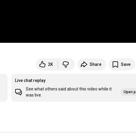
2K
Share
Save
Live chat replay
See what others said about this video while it
Open p
was live.