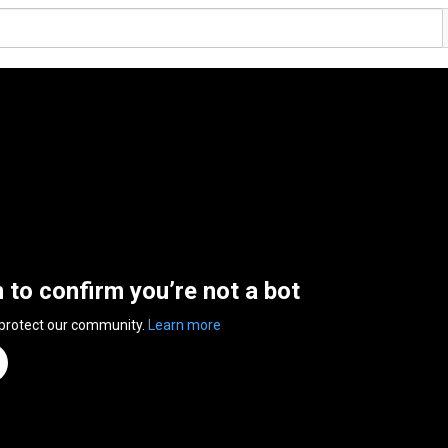
n to confirm you’re not a bot
 protect our community.
Learn more