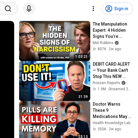
Sign in
The Manipulation 
Expert: 4 Hidden 
Signs You’re 
Dealing With a Toxic 
Mel Robbins
Person
807K
2w ago
1:03:21
DEBIT CARD ALERT 
— Your Bank Can't 
Stop This NEW 
Scam That Steals 
Rossen Reports
EVERYTHING
1.9M
Streamed 2mo ago
31:39
Doctor Warns 
These 9 
Medications May 
Cause Memory 
Health Knowledge Lab
Loss After 60 - Dr. 
355K
2w ago
William Li
23:13