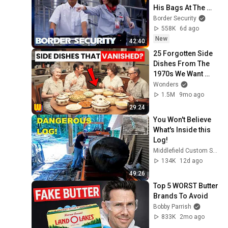
His Bags At The 
Border | DOUBLE 
Border Security
EPISODE | Border 
558K
6d ago
Security Australia
New
42:40
25 Forgotten Side 
Dishes From The 
1970s We Want 
Back!
Wonders
1.5M
9mo ago
29:24
You Won't Believe 
What's Inside this 
Log!
Middlefield Custom Sawmill and Two Guys Timberframing
134K
12d ago
49:26
Top 5 WORST Butter 
Brands To Avoid
Bobby Parrish
833K
2mo ago