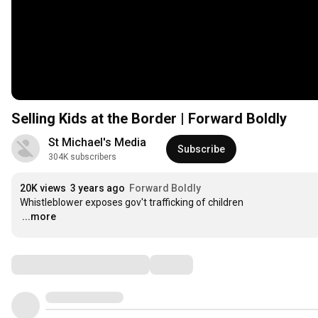
Selling Kids at the Border | Forward Boldly
St Michael's Media 
Subscribe
304K subscribers
20K views
3 years ago
Forward Boldly
…
...more
Comments