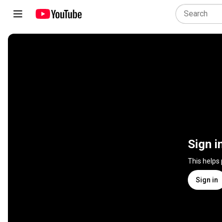
Sign i
This helps
Sign in