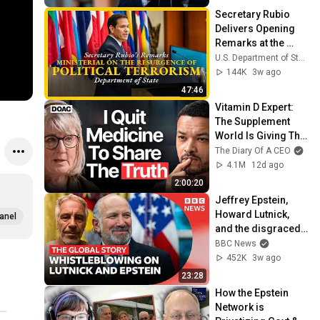
Secretary Rubio 
Delivers Opening 
Remarks at the 
Ministerial on the 
U.S. Department of State
Resurgence of 
144K
3w ago
Political Terrorism
47:46
Vitamin D Expert: 
The Supplement 
World Is Giving The 
WRONG Advice!
The Diary Of A CEO
4.1M
12d ago
2:00:20
Jeffrey Epstein, 
Howard Lutnick, 
anel
and the disgraced 
former prince | The 
BBC News
Global Story
452K
3w ago
23:28
How the Epstein 
Network is 