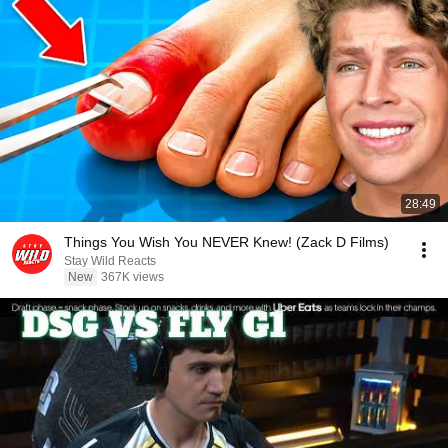
28:49
Things You Wish You NEVER Knew! (Zack D Films)
Stay Wild Reacts
New
367K views