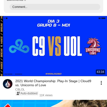
Comment...
43:34
2021 World Championship: Play-In Stage | Cloud9
vs. Unicorns of Love
CBLOL
Auto-dubbed
11K views