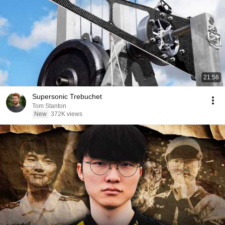
21:56
Supersonic Trebuchet
Tom Stanton
New
372K views