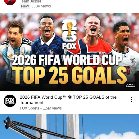
Team Jesser
New
333K views
22:21
2026 FIFA World Cup™ ⚽ TOP 25 GOALS of the
Tournament
FOX Sports
•
1.5M views