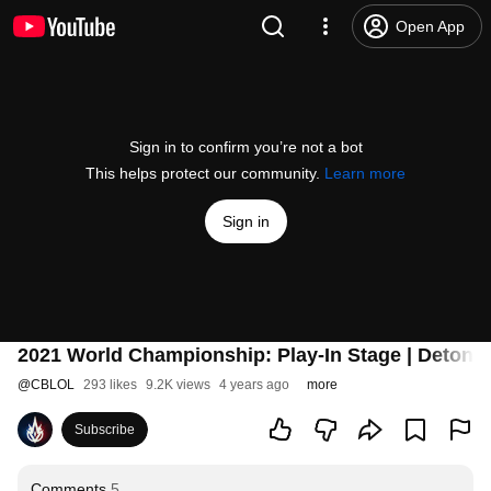
Open App
Sign in to confirm you’re not a bot
This helps protect our community.
Learn more
Sign in
2021 World Championship: Play-In Stage | Deton
@
CBLOL
293 likes
9.2K views
4 years ago
more
Subscribe
Comments
5