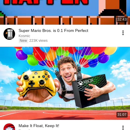
32:43
Super Mario Bros. is 0.1 From Perfect
Kosmic
New
223K views
31:07
Make It Float, Keep It!