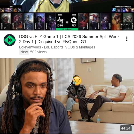
53:53
DSG vs FLY Game 1 | LCS 2026 Summer Split Week
2 Day 1 | Disguised vs FlyQuest G1
Loleventvods - LoL Esports: VODs & Montages
New
502 views
44:24