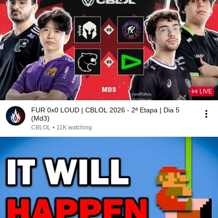
LIVE
FUR 0x0 LOUD | CBLOL 2026 - 2ª Etapa | Dia 5
(Md3)
CBLOL
•
11K watching