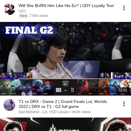
Will She BURN Him Like His Ex? | UDY Loyalty Test
UDY
New
776K views
52:31
T1 vs DRX - Game 2 | Grand Finals LoL Worlds
2022 | DRX vs T1 - G2 full game
EpicSkillshot - LoL VOD Library
•
862K views