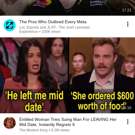
17:21
The Pros Who Outlived Every Meta
LoL Esports and JLXP - The Josh Leesman
Experience
•
100K views
16:10
Entitled Woman Tries Suing Man For LEAVING Her
Mid Date, Instantly Regrets It
The Modern King
•
6.3M views