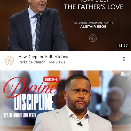
21:57
How Deep the Father's Love
Parkside Church
•
66K views