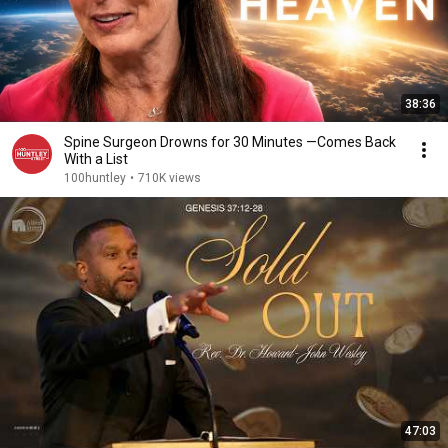
38:36
Spine Surgeon Drowns for 30 Minutes —Comes Back
With a List
100huntley
•
710K views
47:03