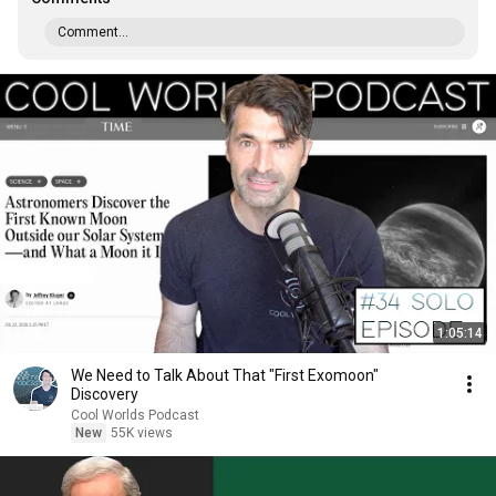
Comment...
1:05:14
We Need to Talk About That "First Exomoon"
Discovery
Cool Worlds Podcast
New
55K views