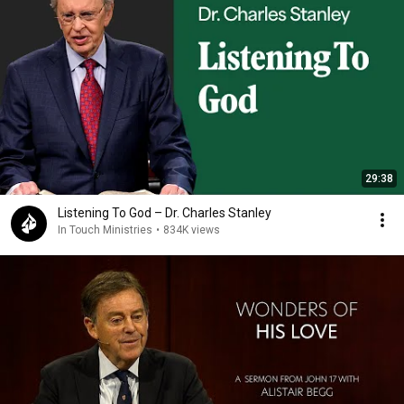
29:38
Listening To God – Dr. Charles Stanley
In Touch Ministries
•
834K views