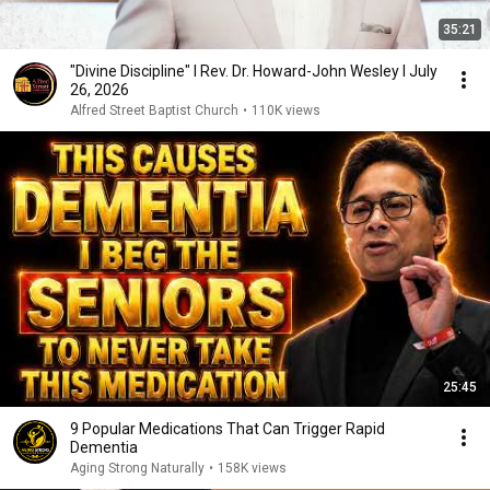
35:21
"Divine Discipline" I Rev. Dr. Howard-John Wesley I July
26, 2026
Alfred Street Baptist Church
•
110K views
25:45
9 Popular Medications That Can Trigger Rapid
Dementia
Aging Strong Naturally
•
158K views