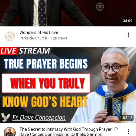
34:09
Wonders of His Love
Parkside Church
•
12K views
1:02:12
The Secret to Intimacy With God Through Prayer | Fr.
Dave Concepcion Inspiring Catholic Sermon