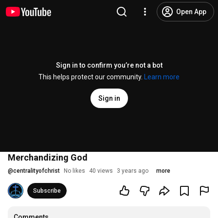
Open App
Sign in to confirm you’re not a bot
This helps protect our community.
Learn more
Sign in
Merchandizing God
@
centralityofchrist
No likes
40 views
3 years ago
more
Subscribe
Comments