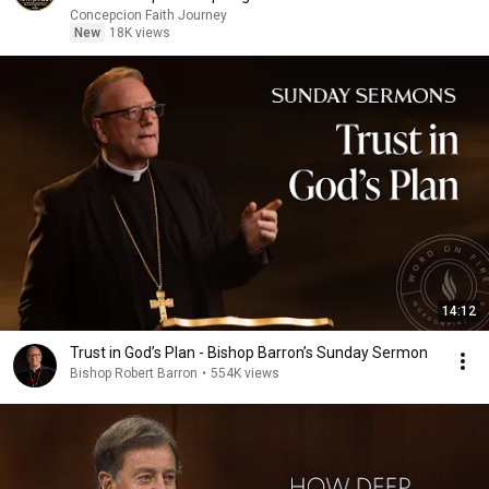
Concepcion Faith Journey
New
18K views
14:12
Trust in God’s Plan - Bishop Barron’s Sunday Sermon
Bishop Robert Barron
•
554K views