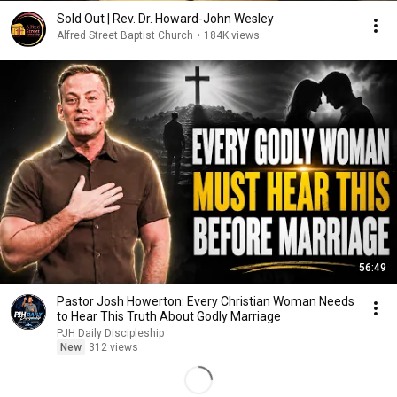
Sold Out | Rev. Dr. Howard-John Wesley
Alfred Street Baptist Church
•
184K views
56:49
Pastor Josh Howerton: Every Christian Woman Needs
to Hear This Truth About Godly Marriage
PJH Daily Discipleship
New
312 views