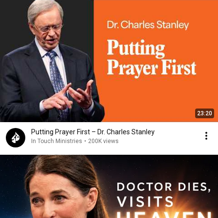
23:20
Putting Prayer First – Dr. Charles Stanley
In Touch Ministries
•
200K views