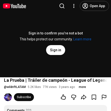
Open App
Sign in to confirm you’re not a bot
This helps protect our community.
Learn more
Sign in
La Prueba | Tráiler de campeón - League of Legends:
@
wildriftLATAM
5.2K likes
77K views
3 years ago
more
Subscribe
Comments
221