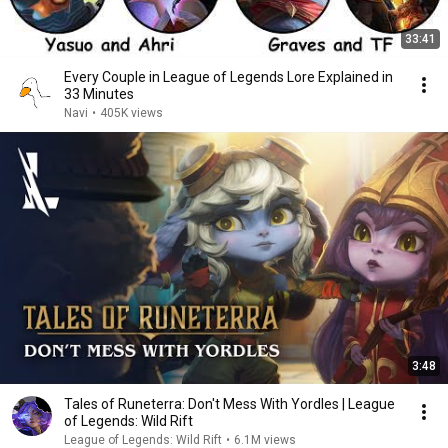
33:41
Every Couple in League of Legends Lore Explained in
33 Minutes
Navi
•
405K views
3:48
Tales of Runeterra: Don't Mess With Yordles | League
of Legends: Wild Rift
League of Legends: Wild Rift
•
6.1M views