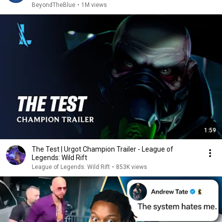
BeyondTheBlue
•
1M views
1:59
The Test | Urgot Champion Trailer - League of
Legends: Wild Rift
League of Legends: Wild Rift
•
853K views