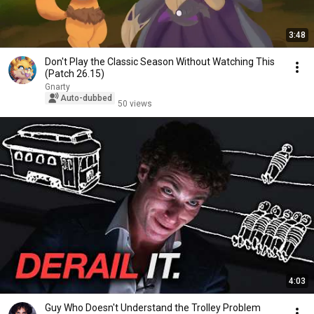
3:48
Don't Play the Classic Season Without Watching This
(Patch 26.15)
Gnarty
Auto-dubbed
50 views
4:03
Guy Who Doesn't Understand the Trolley Problem