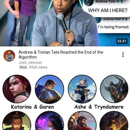
55:41
Andrew & Tristan Tate Reached the End of the
Algorithm
Josh Johnson
New
992K views