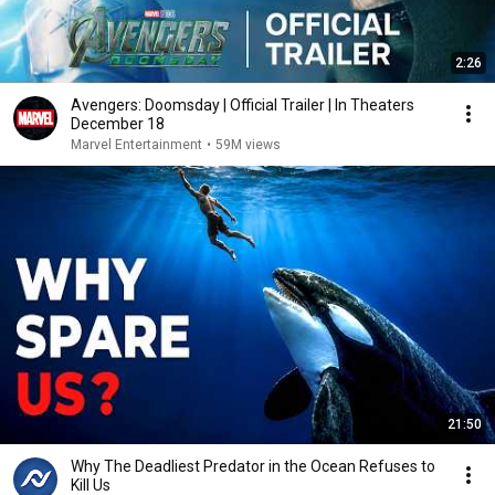
2:26
Avengers: Doomsday | Official Trailer | In Theaters
December 18
Marvel Entertainment
•
59M views
21:50
Why The Deadliest Predator in the Ocean Refuses to
Kill Us