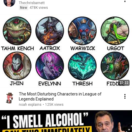
Thechrisbarnett
New
478K views
23:22
The Most Disturbing Characters in League of
Legends Explained
noah explains
•
125K views