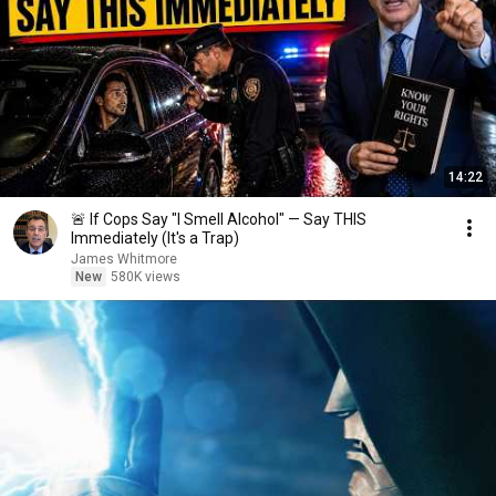
14:22
🚨 If Cops Say "I Smell Alcohol" — Say THIS
Immediately (It's a Trap)
James Whitmore
New
580K views