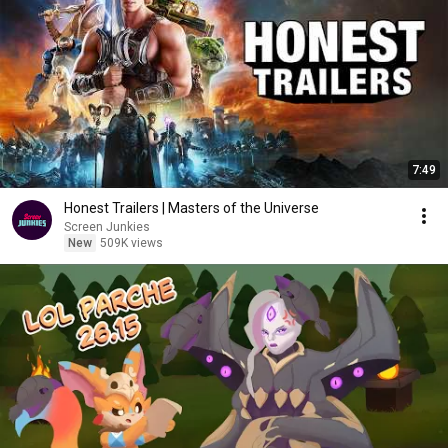
7:49
Honest Trailers | Masters of the Universe
Screen Junkies
New
509K views