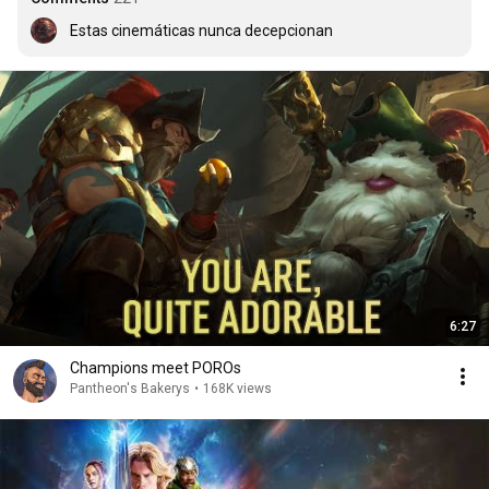
Estas cinemáticas nunca decepcionan
6:27
Champions meet POROs
Pantheon's Bakerys
•
168K views