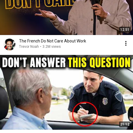
12:51
The French Do Not Care About Work
Trevor Noah
•
3.2M views
21:12