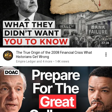
27:28
The True Origin of the 2008 Financial Crisis What
Historians Get Wrong
Empire Ledger and 4 more
•
14K views