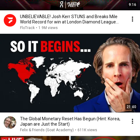
9:16
UNBELIEVABLE! Josh Kerr STUNS and Breaks Mile
World Record for win at London Diamond League
2026
FloTrack
•
1.9M views
21:40
The Global Monetary Reset Has Begun (Hint: Korea,
Japan are Just the Start)
Felix & Friends (Goat Academy)
•
611K views