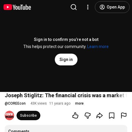
Open App
Sign in to confirm you’re not a bot
This helps protect our community.
Learn more
Sign in
Joseph Stiglitz: The financial crisis was a market fai
@
COREEcon
43K views
11 years ago
more
Subscribe
Comments