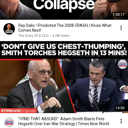
1:30:17
Ray Dalio: I Predicted The 2008 CRASH, I Know What
Comes Next!
The Diary Of A CEO
•
4.2M views
14:00
“I FIND THAT ABSURD”: Adam Smith Blasts Pete
Hegseth Over Iran War Strategy | Times Now World