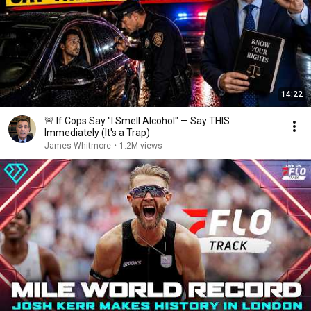
14:22
🚨 If Cops Say "I Smell Alcohol" — Say THIS
Immediately (It's a Trap)
James Whitmore
•
1.2M views