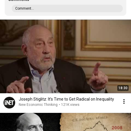
Comment...
18:30
Joseph Stiglitz: It’s Time to Get Radical on Inequality
New Economic Thinking
•
121K views