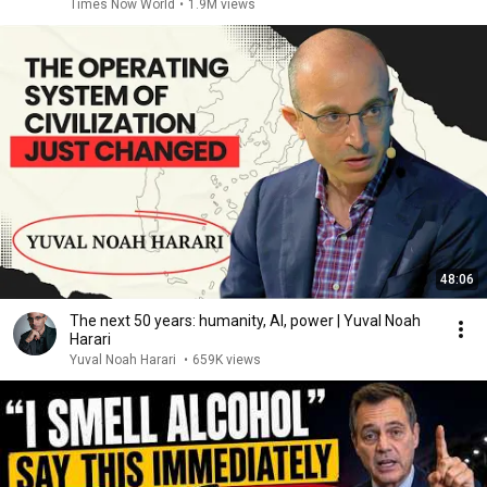
Times Now World
•
1.9M views
48:06
The next 50 years: humanity, AI, power | Yuval Noah
Harari
Yuval Noah Harari
•
659K views