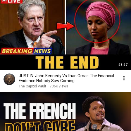
53:57
JUST IN: John Kennedy Vs Ilhan Omar: The Financial
Evidence Nobody Saw Coming
The Capitol Vault
•
736K views