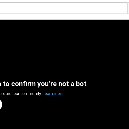
n to confirm you’re not a bot
 protect our community.
Learn more