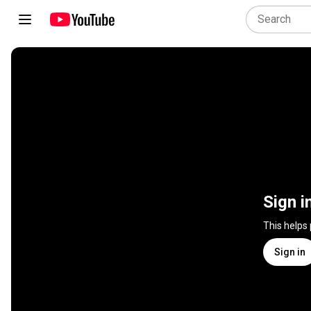
Sign i
This helps
Sign in