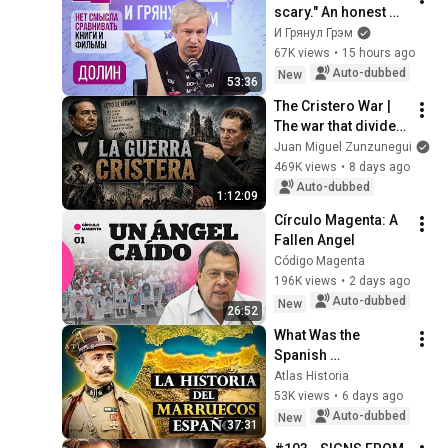
scary." An honest 
conversation with 
И Грянул Грэм
an unknown ending. 
67K views
•
15 hours ago
Odyssey, home, Day 
Auto-dubbed
New
53:36
of re...
The Cristero War | 
The war that divided 
Mexico
Juan Miguel Zunzunegui
469K views
•
8 days ago
Auto-dubbed
1:12:09
Círculo Magenta: A 
Fallen Angel
Código Magenta
196K views
•
2 days ago
Auto-dubbed
New
26:52
What Was the 
Spanish 
Protectorate in 
Atlas Historia
Morocco: The 
53K views
•
6 days ago
Complete 
Auto-dubbed
New
37:31
Documentary 