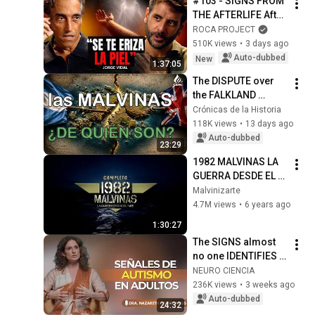
#103 - SIGNS FROM 
History
THE AFTERLIFE After 
His Ex-Wife's Death | 
ROCA PROJECT
Jorge Vidal | Roca 
510K views
•
3 days ago
Project
Auto-dubbed
New
1:37:05
The DISPUTE over 
the FALKLAND 
ISLANDS | The 
Crónicas de la Historia
History of the 
118K views
•
13 days ago
Conflict between 
Auto-dubbed
23:29
Argentina and the 
1982 MALVINAS LA 
Uni...
GUERRA DESDE EL 
AIRE  -  COMPLETO
Malvinizarte
4.7M views
•
6 years ago
1:30:27
The SIGNS almost 
no one IDENTIFIES 
in time | Nazareth 
NEURO CIENCIA
Castellanos
236K views
•
3 weeks ago
Auto-dubbed
24:32