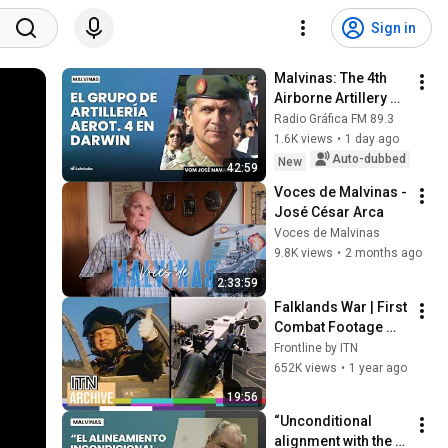
Sign in
Malvinas: The 4th 
Airborne Artillery 
Group in Darwin | 
Radio Gráfica FM 89.3
War Veteran José 
1.6K views
•
1 day ago
Navarro (Part 1)
Auto-dubbed
New
42:59
Voces de Malvinas - 
José César Arca
Voces de Malvinas
9.8K views
•
2 months ago
2:33:59
Falklands War | First 
Combat Footage 
Shown on TV | 
Frontline by ITN
Belgrano Sinking 
652K views
•
1 year ago
and HMS Sheffield 
19:56
Hit (1982)
“Unconditional 
alignment with the 