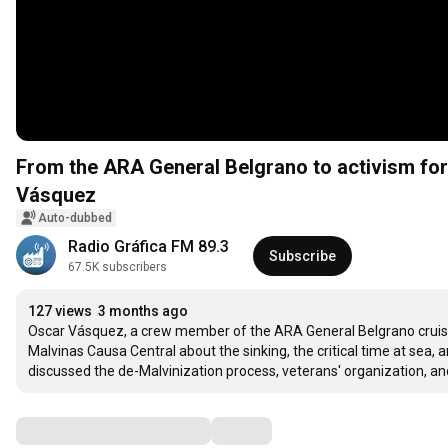
From the ARA General Belgrano to activism for 
Vásquez
Auto-dubbed
Radio Gráfica FM 89.3
Subscribe
67.5K subscribers
127 views
3 months ago
Oscar Vásquez, a crew member of the ARA General Belgrano cruiser
Malvinas Causa Central about the sinking, the critical time at sea, a
discussed the de-Malvinization process, veterans' organization, and
Comments