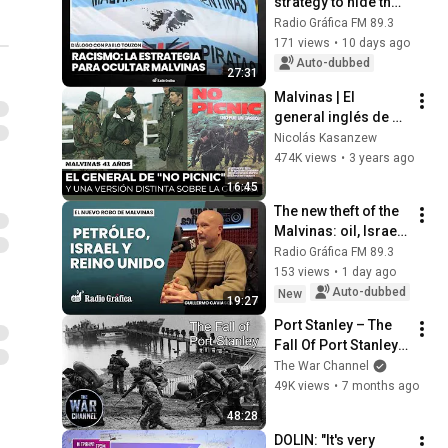
strategy to hide the 
Malvinas
Radio Gráfica FM 89.3
171 views
•
10 days ago
Auto-dubbed
27:31
Malvinas | El 
general inglés de 
"No Picnic" y una 
Nicolás Kasanzew
versión distinta 
474K views
•
3 years ago
sobre la guerra
16:45
The new theft of the 
Malvinas: oil, Israel 
and the United 
Radio Gráfica FM 89.3
Kingdom
153 views
•
1 day ago
Auto-dubbed
New
19:27
Port Stanley – The 
Fall Of Port Stanley 
1982 | Line of Fire | 
The War Channel
Full Documentary
49K views
•
7 months ago
48:28
DOLIN: "It's very 