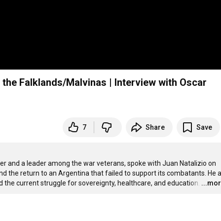
the Falklands/Malvinas | Interview with Oscar
7
Share
Save
 and a leader among the war veterans, spoke with Juan Natalizio on 
nd the return to an Argentina that failed to support its combatants. He a
 the current struggle for sovereignty, healthcare, and education.
…
...mo