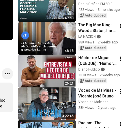
U.S. harms the 
Radio Gráfica FM 89.3
Falklands cause” | 
422 views
•
3 months ago
Guillermo Rossi
Auto-dubbed
47:53
The Big Mac King: 
Woods Staton, the 
man behind 
LA NACION
McDonald’s in 
38K views
•
2 weeks ago
Argentina and Latin 
Auto-dubbed
48:18
America
Héctor de Miguel 
(QUEQUÉ): "Humor, 
by definition, must 
Diario Público
be uncontrollable"
131K views
•
2 weeks ago
Auto-dubbed
26:21
Voces de Malvinas - 
Vicente josé Bruno
lso 
Voces de Malvinas
re
28K views
•
2 years ago
3:22:45
Racism: The 