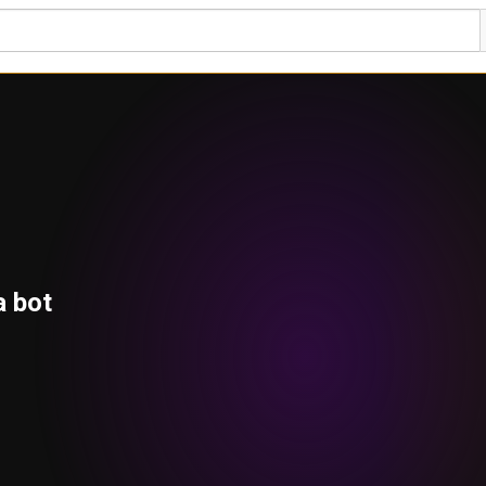
a bot