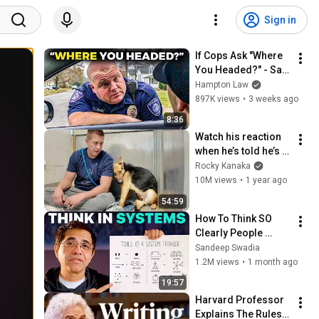
Sign in
If Cops Ask "Where 
You Headed?" - Say 
THIS (Simple 
Hampton Law
Phrase)
897K views
•
3 weeks ago
8:36
Watch his reaction 
when he’s told he’s a 
GOOD BOY for the 
Rocky Kanaka
first time 🥹
10M views
•
1 year ago
54:59
How To Think SO 
Clearly People 
Assume You're 
Sandeep Swadia
Brilliant
1.2M views
•
1 month ago
19:57
Harvard Professor 
Explains The Rules 