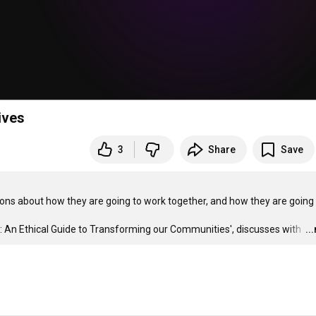
ives
3
Share
Save
ns about how they are going to work together, and how they are going 
 An Ethical Guide to Transforming our Communities', discusses with 
…
..