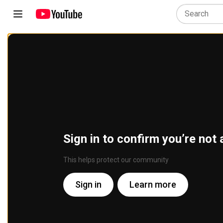
Sign in to confirm you’re not 
This helps protect our community
Sign in
Learn more