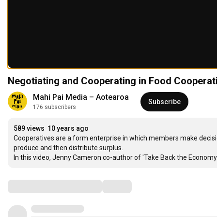
Negotiating and Cooperating in Food Cooperat
Mahi Pai Media – Aotearoa
Subscribe
176 subscribers
589 views
10 years ago
Cooperatives are a form enterprise in which members make decisio
produce and then distribute surplus.

In this video, Jenny Cameron co-author of 'Take Back the Economy:
Comments