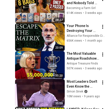
and Nobody Told 
You.
Becoming a Farm Girl
614K views
•
3 weeks ago
28:27
Your Phone Is 
Destroying Your 
Sense of Meaning | 
Alliance for Responsible Citizenship and Dr. Arthur Brooks
Arthur Brooks [ARC 
656K views
•
1 month ago
2026]
20:09
The Most Valuable 
Antique Roadshow 
Finds Worth 
Antique Treasure Finds
Millions
507K views
•
3 weeks ago
35:20
Most Leaders Don't 
Even Know the 
Game They're In | 
Simon Sinek
Simon Sinek
10M views
•
9 years ago
35:09