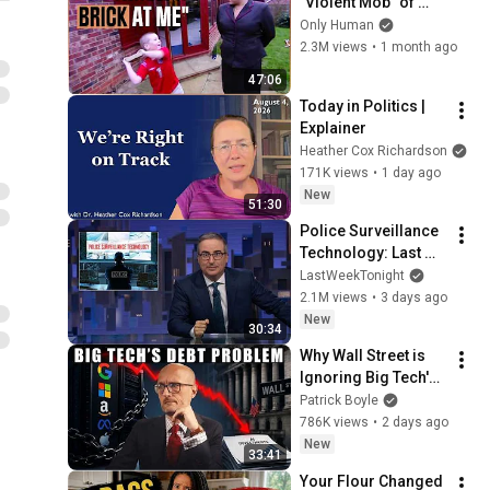
"Violent Mob" of 
Four Unruly Kids | 
Only Human
Supernanny UK 
2.3M views
•
1 month ago
Series 2 Ep 1
47:06
Today in Politics | 
Explainer
Heather Cox Richardson
171K views
•
1 day ago
New
51:30
Police Surveillance 
Technology: Last 
Week Tonight with 
LastWeekTonight
John Oliver (HBO)
2.1M views
•
3 days ago
New
30:34
Why Wall Street is 
Ignoring Big Tech's 
Debt
Patrick Boyle
786K views
•
2 days ago
New
33:41
Your Flour Changed 