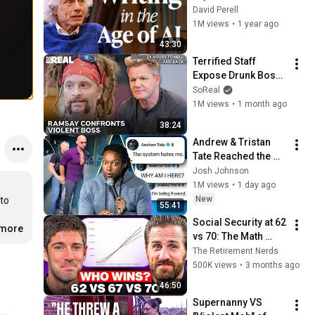
of Writing — Steven 
David Perell
Pinker
1M views
•
1 year ago
43:30
Terrified Staff 
Expose Drunk Boss 
to Gordon! | Gordon 
SoReal
Ramsay 24 Hours 
1M views
•
1 month ago
To Hell And Back
38:24
Andrew & Tristan 
Tate Reached the 
End of the Algorithm
Josh Johnson
1M views
•
1 day ago
New
to 
55:41
Social Security at 62 
.more
vs 70: The Math 
Everyone Gets 
The Retirement Nerds
Wrong
500K views
•
3 months ago
46:50
Supernanny VS 