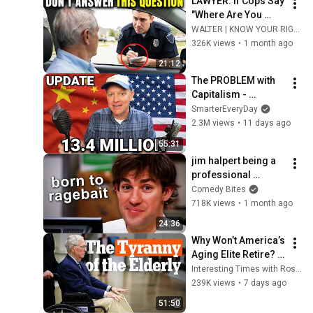
LAWYER: If Cops Say 
"Where Are You 
Coming From?" — 
WALTER | KNOW YOUR RIGHTS
Say THIS (One 
326K views
•
1 month ago
Sentence)
21:12
The PROBLEM with 
Capitalism - 
Smarter Every Day 
SmarterEveryDay
316
2.3M views
•
11 days ago
55:31
jim halpert being a 
professional 
ragebaiter | The 
Comedy Bites
Office US | Comedy 
718K views
•
1 month ago
Bites
24:36
Why Won’t America’s 
Aging Elite Retire? | 
Interesting Times 
Interesting Times with Ross Douthat
with Ross Douthat
239K views
•
7 days ago
51:50