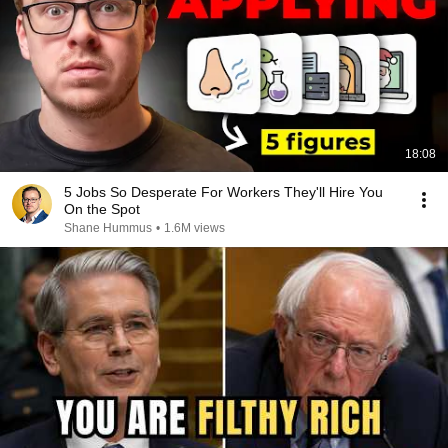
18:08
5 Jobs So Desperate For Workers They'll Hire You
On the Spot
Shane Hummus
•
1.6M views