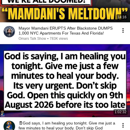
14:16
Mayor Mamdani ERUPTS After Blackstone DUMPS
1,000 NYC Apartments For Texas And Florida!
Omars Talk Show
•
783K views
1:02:32
🧾God says, I am healing you tonight. Give me just a
few minutes to heal your body. Don't skip God