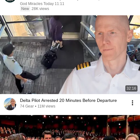
God Miracles Today 11:11
New
28K views
32:16
Delta Pilot Arrested 20 Minutes Before Departure
74 Gear
•
11M views