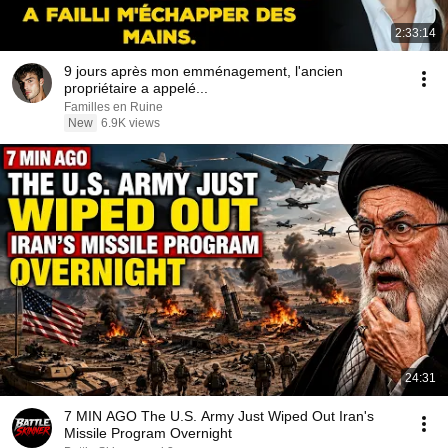
2:33:14
9 jours après mon emménagement, l'ancien
propriétaire a appelé...
Familles en Ruine
New
6.9K views
24:31
7 MIN AGO The U.S. Army Just Wiped Out Iran's
Missile Program Overnight