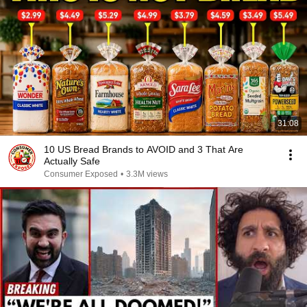
31:08
10 US Bread Brands to AVOID and 3 That Are
Actually Safe
Consumer Exposed
•
3.3M views