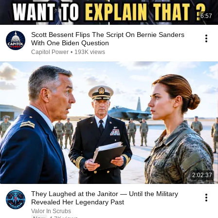
6:57
Scott Bessent Flips The Script On Bernie Sanders
With One Biden Question
Capitol Power
•
193K views
2:02:37
They Laughed at the Janitor — Until the Military
Revealed Her Legendary Past
Valor In Scrubs