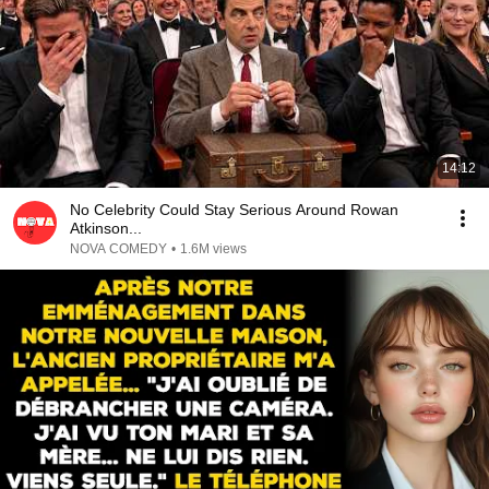
14:12
No Celebrity Could Stay Serious Around Rowan
Atkinson...
NOVA COMEDY
•
1.6M views