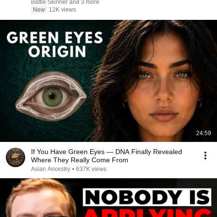
Battle Skinner and 3 more
New
12K views
24:59
If You Have Green Eyes — DNA Finally Revealed
Where They Really Come From
Asian Ancestry
•
637K views