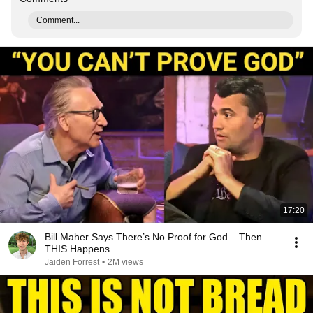
Comment...
17:20
Bill Maher Says There’s No Proof for God... Then
THIS Happens
Jaiden Forrest
•
2M views