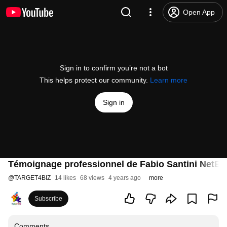
Open App
Sign in to confirm you’re not a bot
This helps protect our community.
Learn more
Sign in
Témoignage professionnel de Fabio Santini NetEy
@
TARGET4BIZ
14 likes
68 views
4 years ago
more
Subscribe
Comments