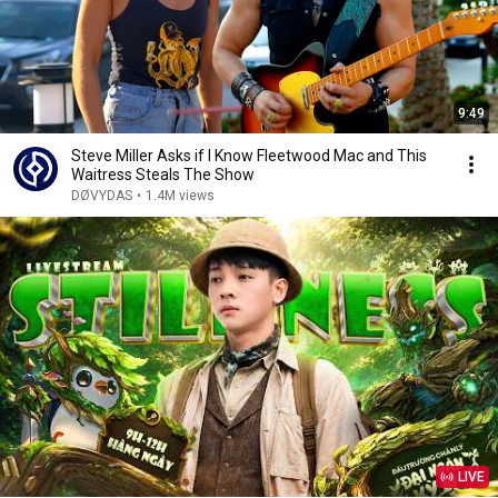
9:49
Steve Miller Asks if I Know Fleetwood Mac and This
Waitress Steals The Show
DØVYDAS
•
1.4M views
LIVE