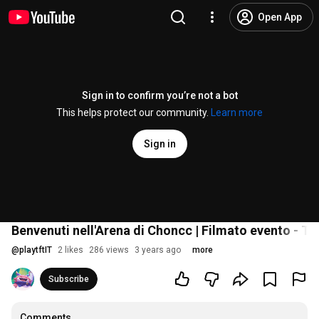
Open App
Sign in to confirm you’re not a bot
This helps protect our community.
Learn more
Sign in
Benvenuti nell'Arena di Choncc | Filmato evento - T
@
playtftIT
2 likes
286 views
3 years ago
more
Subscribe
Comments