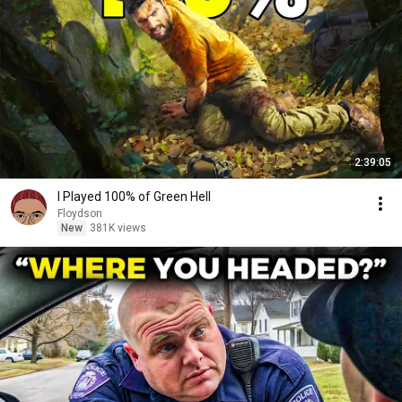
2:39:05
I Played 100% of Green Hell
Floydson
New
381K views