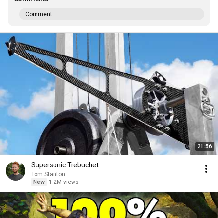
Comment...
21:56
Supersonic Trebuchet
Tom Stanton
New
1.2M views