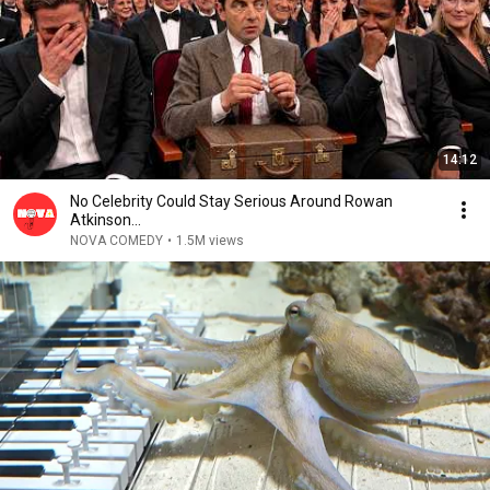
14:12
No Celebrity Could Stay Serious Around Rowan
Atkinson...
NOVA COMEDY
•
1.5M views