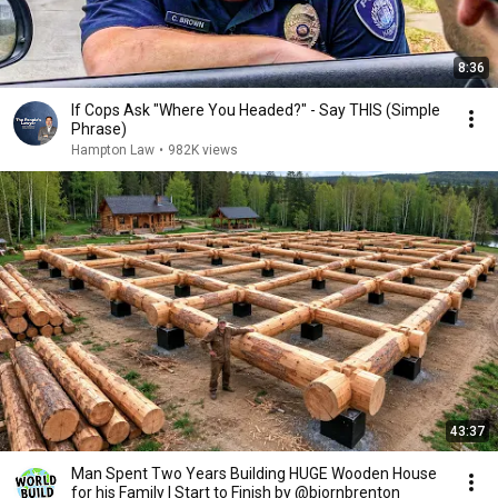
8:36
If Cops Ask "Where You Headed?" - Say THIS (Simple
Phrase)
Hampton Law
•
982K views
43:37
Man Spent Two Years Building HUGE Wooden House
for his Family | Start to Finish by @bjornbrenton