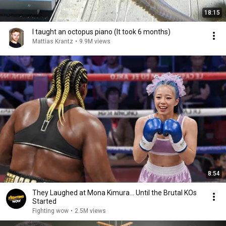
18:15
I taught an octopus piano (It took 6 months)
Mattias Krantz
•
9.9M views
8:54
They Laughed at Mona Kimura… Until the Brutal KOs
Started
Fighting wow
•
2.5M views