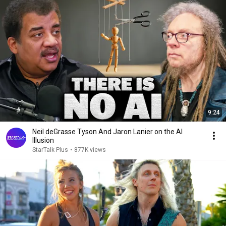
9:24
Neil deGrasse Tyson And Jaron Lanier on the AI
Illusion
StarTalk Plus
•
877K views