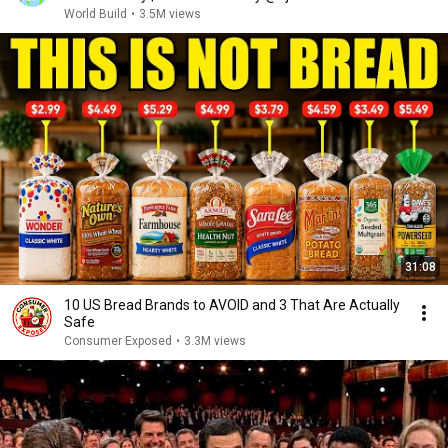
World Build
•
3.5M views
31:08
10 US Bread Brands to AVOID and 3 That Are Actually
Safe
Consumer Exposed
•
3.3M views