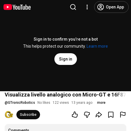
Open App
Sign in to confirm you’re not a bot
This helps protect our community.
Learn more
Sign in
Visualizza livello analogico con Micro-GT e 16F877
@
GTronicRobotics
No likes
122 views
13 years ago
more
Subscribe
Comments