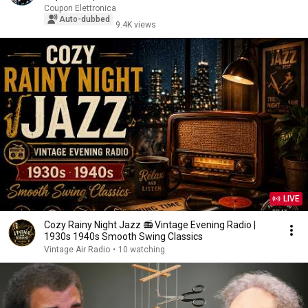
Coupon Elettronica
Auto-dubbed
9.4K views
LIVE
Cozy Rainy Night Jazz 📻 Vintage Evening Radio |
1930s 1940s Smooth Swing Classics
Vintage Air Radio
•
10 watching