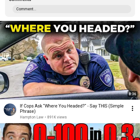
Comment...
8:36
If Cops Ask "Where You Headed?" - Say THIS (Simple
Phrase)
Hampton Law
•
891K views