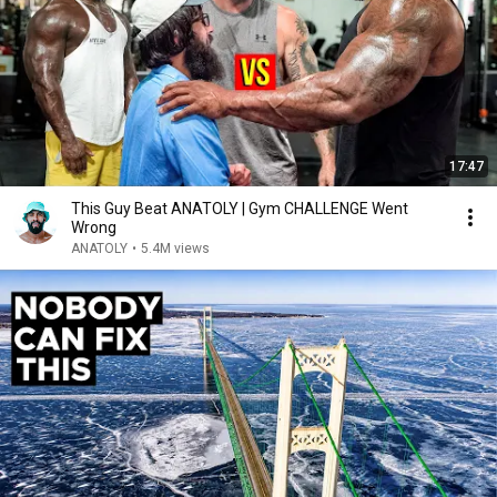
17:47
This Guy Beat ANATOLY | Gym CHALLENGE Went
Wrong
ANATOLY
•
5.4M views