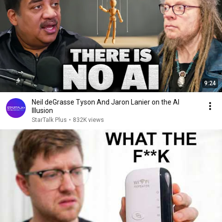
9:24
Neil deGrasse Tyson And Jaron Lanier on the AI
Illusion
StarTalk Plus
•
832K views