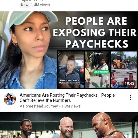
Papa Ruzz TV
New
1.4M views
18:42
Americans Are Posting Their Paychecks... People
Can't Believe the Numbers
A Homestead Journey
•
1.8M views