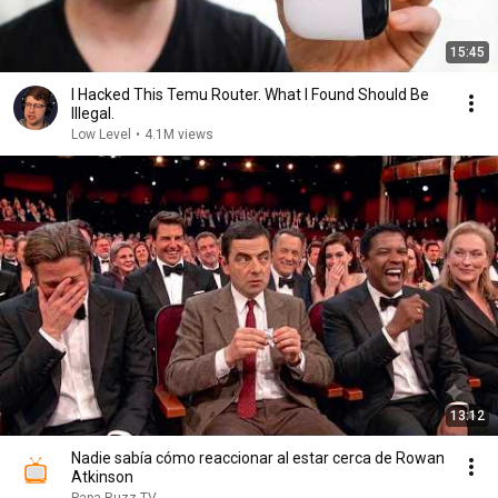
15:45
I Hacked This Temu Router. What I Found Should Be
Illegal.
Low Level
•
4.1M views
13:12
Nadie sabía cómo reaccionar al estar cerca de Rowan
Atkinson