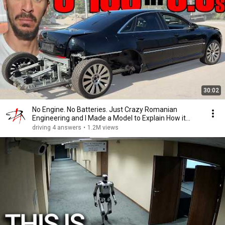
30:02
No Engine. No Batteries. Just Crazy Romanian
Engineering and I Made a Model to Explain How it
Works
driving 4 answers
•
1.2M views