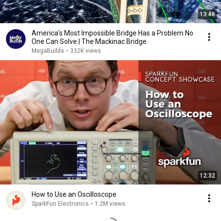
13:46
America's Most Impossible Bridge Has a Problem No
One Can Solve | The Mackinac Bridge
MegaBuilds
•
332K views
12:32
How to Use an Oscilloscope
SparkFun Electronics
•
1.2M views