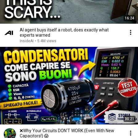
16:24
AI agent buys itself a robot, does exactly what
experts warned
InsideAI
•
5.4M views
30:21
❌Why Your Circuits DON'T WORK (Even With New
Capacitors!) 😱