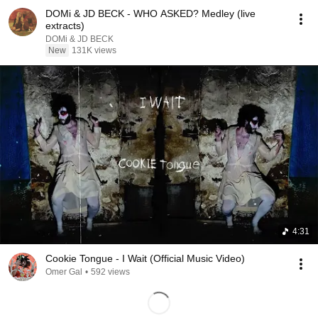
DOMi & JD BECK - WHO ASKED? Medley (live
extracts)
DOMi & JD BECK
New
131K views
4:31
Cookie Tongue - I Wait (Official Music Video)
Omer Gal
•
592 views