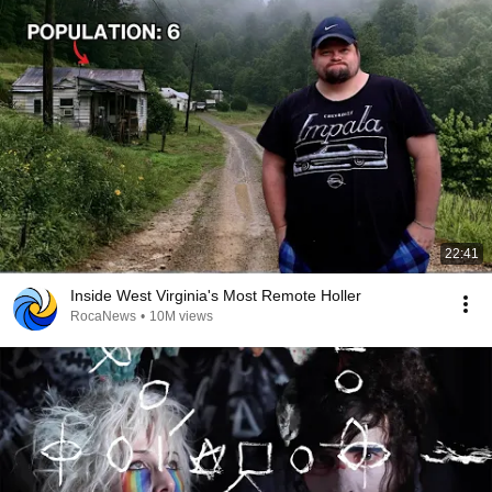
22:41
Inside West Virginia's Most Remote Holler
RocaNews
•
10M views