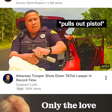
Soccer Storm Report
•
1.4M views
24:51
Arkansas Trooper Shuts Down TikTok Lawyer In
Record Time
Sergeant Curtis
New
546K views