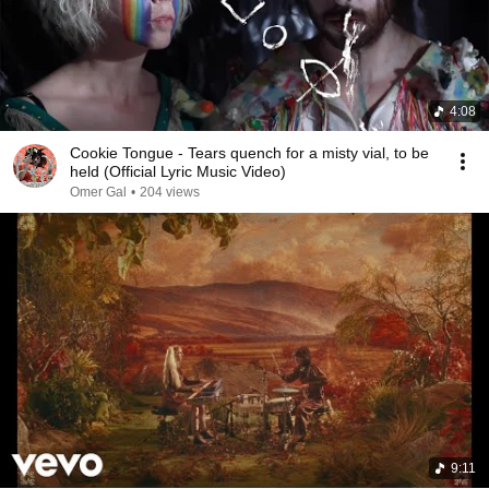
4:08
Cookie Tongue - Tears quench for a misty vial, to be
held (Official Lyric Music Video)
Omer Gal
•
204 views
9:11