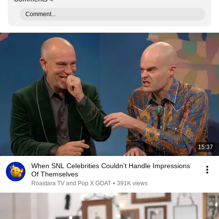
Comment...
15:37
When SNL Celebrities Couldn’t Handle Impressions
Of Themselves
Roastara TV and Pop X GOAT
•
391K views