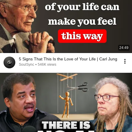
24:49
5 Signs That This Is the Love of Your Life | Carl Jung
SoulSync
•
546K views