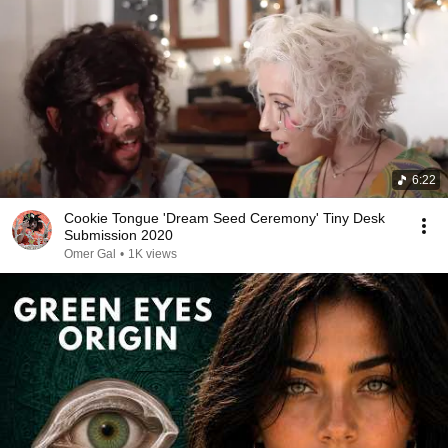
6:22
Cookie Tongue 'Dream Seed Ceremony' Tiny Desk
Submission 2020
Omer Gal
•
1K views