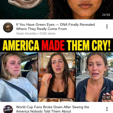
24:59
If You Have Green Eyes — DNA Finally Revealed
Where They Really Come From
Asian Ancestry
•
516K views
21:48
World Cup Fans Broke Down After Seeing the
America Nobody Told Them About