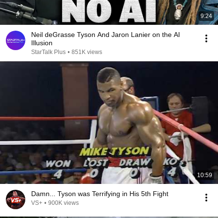
9:24
Neil deGrasse Tyson And Jaron Lanier on the AI
Illusion
StarTalk Plus
•
851K views
10:59
Damn... Tyson was Terrifying in His 5th Fight
VS+
•
900K views