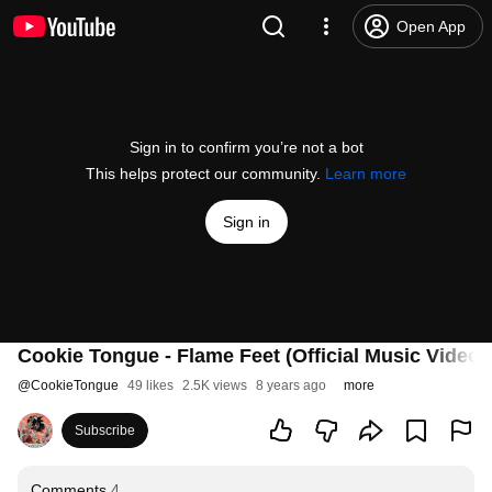
Open App
Sign in to confirm you’re not a bot
This helps protect our community.
Learn more
Sign in
Cookie Tongue - Flame Feet (Official Music Video)
@
CookieTongue
49 likes
2.5K views
8 years ago
more
Subscribe
Comments
4