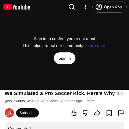
Open App
Sign in to confirm you’re not a bot
This helps protect our community.
Learn more
Sign in
We Simulated a Pro Soccer Kick. Here’s Why It 
@
solidworks
49 likes
4.9K views
2 months ago
more
Subscribe
Comments
1