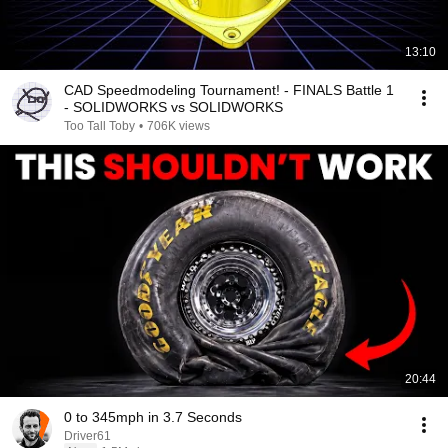
13:10
CAD Speedmodeling Tournament! - FINALS Battle 1
- SOLIDWORKS vs SOLIDWORKS
Too Tall Toby
•
706K views
20:44
0 to 345mph in 3.7 Seconds
Driver61