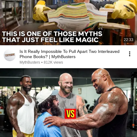
22:33
Is It Really Impossible To Pull Apart Two Interleaved
Phone Books? | MythBusters
MythBusters
•
812K views