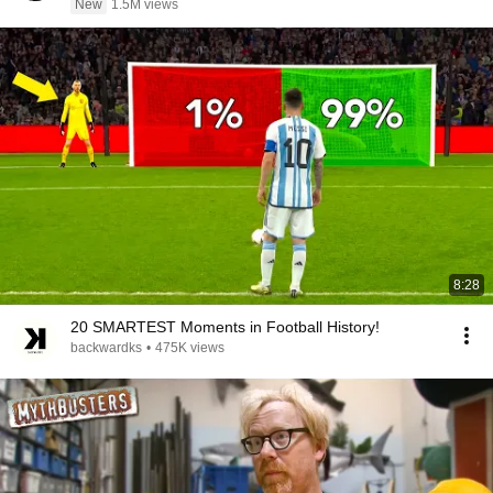
New
1.5M views
8:28
20 SMARTEST Moments in Football History!
backwardks
•
475K views