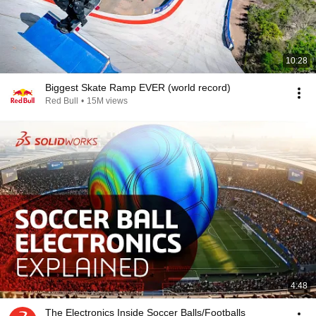
10:28
Biggest Skate Ramp EVER (world record)
Red Bull
•
15M views
4:48
The Electronics Inside Soccer Balls/Footballs