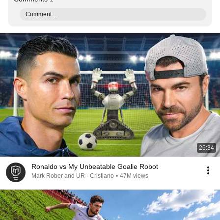
Comment...
26:34
Ronaldo vs My Unbeatable Goalie Robot
Mark Rober and UR · Cristiano
•
47M views