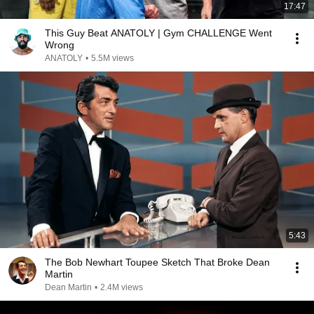
17:47
This Guy Beat ANATOLY | Gym CHALLENGE Went
Wrong
ANATOLY
•
5.5M views
5:43
The Bob Newhart Toupee Sketch That Broke Dean
Martin
Dean Martin
•
2.4M views