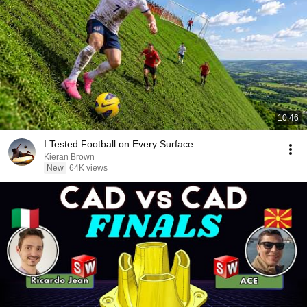
10:46
I Tested Football on Every Surface
Kieran Brown
New
64K views