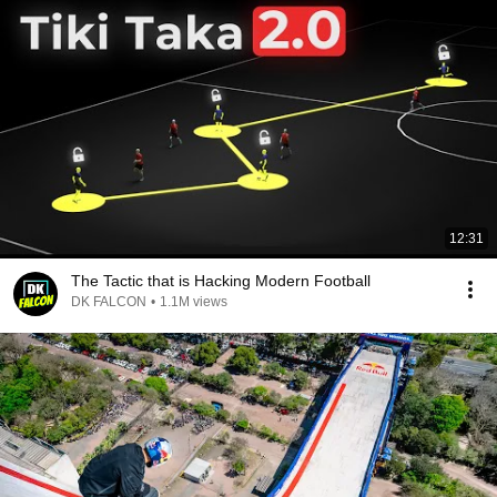
12:31
The Tactic that is Hacking Modern Football
DK FALCON
•
1.1M views