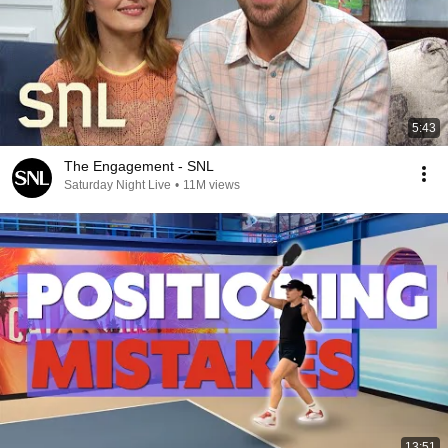
5:43
The Engagement - SNL
Saturday Night Live
•
11M views
13:51