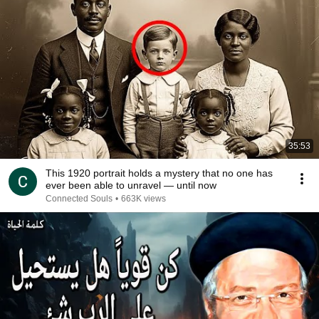
35:53
This 1920 portrait holds a mystery that no one has
ever been able to unravel — until now
Connected Souls
•
663K views