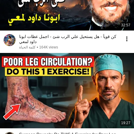
32:57
كن قوياً - هل يستحيل علي الرب شئ - اجمل عظات ابونا
داود لمعي
كلمة الحياة
•
164K views
19:27