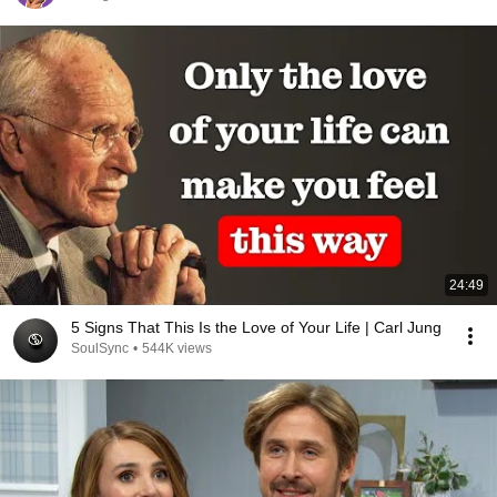
24:49
5 Signs That This Is the Love of Your Life | Carl Jung
SoulSync
•
544K views