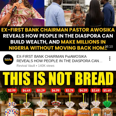
36:10
EX-FIRST BANK CHAIRMAN PstAWOSIKA
REVEALS HOW PEOPLE IN THE DIASPORA CAN
MAKE MILLIONS IN NIGERIA
Revival Vault
•
140K views