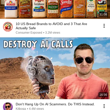
31:08
10 US Bread Brands to AVOID and 3 That Are
Actually Safe
Consumer Exposed
•
3.2M views
16:56
Don't Hang Up On AI Scammers. Do THIS Instead.
Kitboga
•
4.4M views