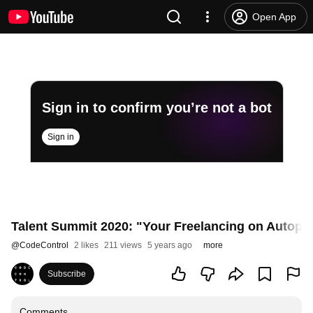
Open App
Sign in to confirm you’re not a bot
Sign in
Talent Summit 2020: "Your Freelancing on Autopilot
@
CodeControl
2 likes
211 views
5 years ago
more
Subscribe
Comments