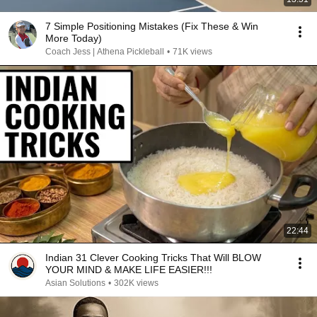
7 Simple Positioning Mistakes (Fix These & Win
More Today)
Coach Jess | Athena Pickleball
•
71K views
22:44
Indian 31 Clever Cooking Tricks That Will BLOW
YOUR MIND & MAKE LIFE EASIER!!!
Asian Solutions
•
302K views