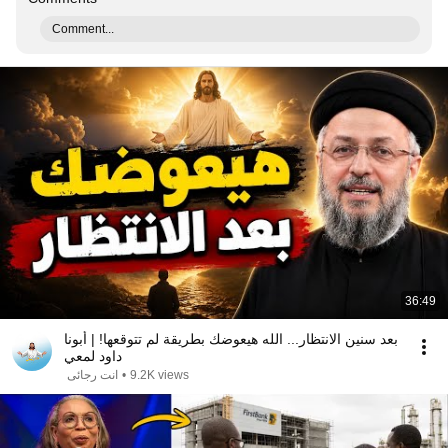
Comment...
36:49
بعد سنين الانتظار... الله هيعوضك بطريقة لم تتوقعها! | أبونا
داود لمعي
انت رجائى
•
9.2K views