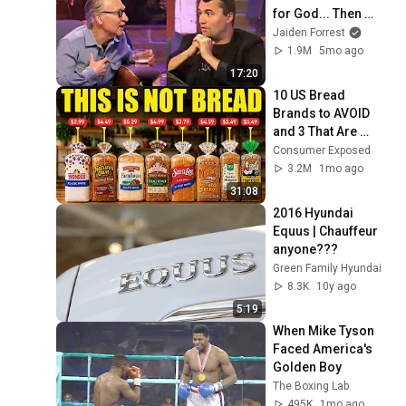
for God... Then 
THIS Happens
Jaiden Forrest
1.9M
5mo ago
17:20
10 US Bread 
Brands to AVOID 
and 3 That Are 
Actually Safe
Consumer Exposed
3.2M
1mo ago
31:08
2016 Hyundai 
Equus | Chauffeur 
anyone???
Green Family Hyundai
8.3K
10y ago
5:19
When Mike Tyson 
Faced America's 
Golden Boy
The Boxing Lab
495K
1mo ago