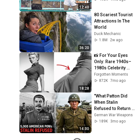
12:40
80 Scariest Tourist 
Attractions In The 
World
Duck Mechanic
1.8M
2w ago
36:20
📸 For Your Eyes 
Only: Rare 1940s–
1980s Celebrity 
Photos Hidden for 
Forgotten Moments
Decades | 
872K
7mo ago
Forgotten Moments
18:28
"What Patton Did 
When Stalin 
Refused to Return 
5,000 American 
German War Weapons
POWs"
189K
3mo ago
14:30