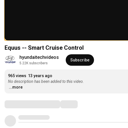
Equus -- Smart Cruise Control
hyundaitechvideos
Subscribe
5.22K subscribers
965 views
13 years ago
No description has been added to this video.
...more
Comments