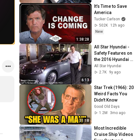
TRICKS EQUUS
It’s Time to Save 
America
Tucker Carlson
502K
12h ago
New
1:38:28
All Star Hyundai - 
Safety Features on 
the 2016 Hyundai 
Equus
All Star Hyundai
2.7K
9y ago
6:13
Star Trek (1966): 20 
Weird Facts You 
Didn't Know
Good Old Days
1.2M
3mo ago
31:18
Most Incredible 
Cruise Ship Videos 