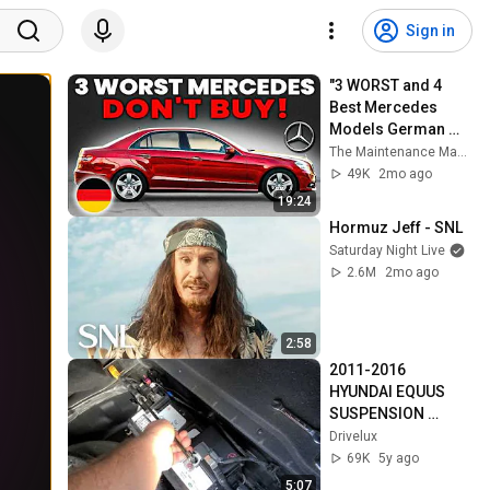
Sign in
"3 WORST and 4 
Best Mercedes 
Models German 
Mechanics 
The Maintenance Manual
Recommend"
49K
2mo ago
19:24
Hormuz Jeff - SNL
Saturday Night Live
2.6M
2mo ago
2:58
2011-2016 
HYUNDAI EQUUS 
SUSPENSION 
RESET. LIFT THE 
Drivelux
VEHICLE OFF THE 
69K
5y ago
GROUND. TIPS & 
5:07