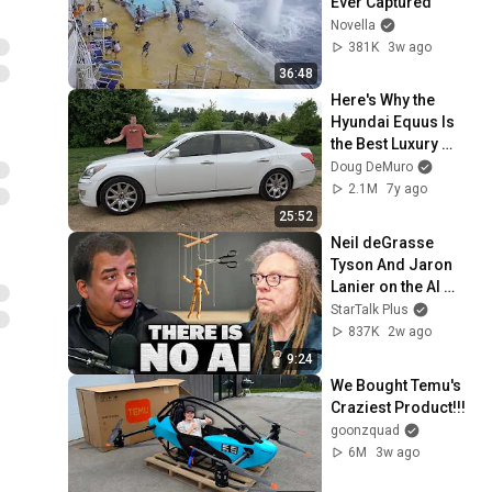
Ever Captured
Novella
381K
3w ago
36:48
Here's Why the 
Hyundai Equus Is 
the Best Luxury 
Sedan Bargain Ever
Doug DeMuro
2.1M
7y ago
25:52
Neil deGrasse 
Tyson And Jaron 
Lanier on the AI 
Illusion
StarTalk Plus
837K
2w ago
9:24
We Bought Temu's 
Craziest Product!!!
goonzquad
6M
3w ago