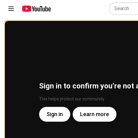
Sign in to confirm you’re not 
This helps protect our community
Sign in
Learn more