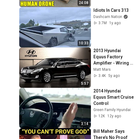
24:08
Idiots In Cars 313
Dashcam Nation
3.7M
1y ago
10:33
2013 Hyundai 
Equus Factory 
Amplifier - Wiring 
Subwoofers
Matt Mars
3.4K
5y ago
5:57
2014 Hyundai 
Equus Smart Cruise 
Control
Green Family Hyundai
12K
12y ago
3:14
Bill Maher Says 
There’s No Proof 