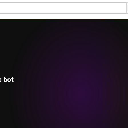
a bot