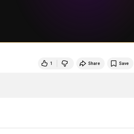
1
Share
Save