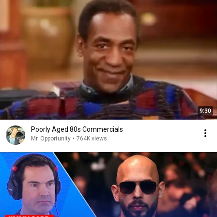
9:30
Poorly Aged 80s Commercials
Mr. Opportunity
•
764K views