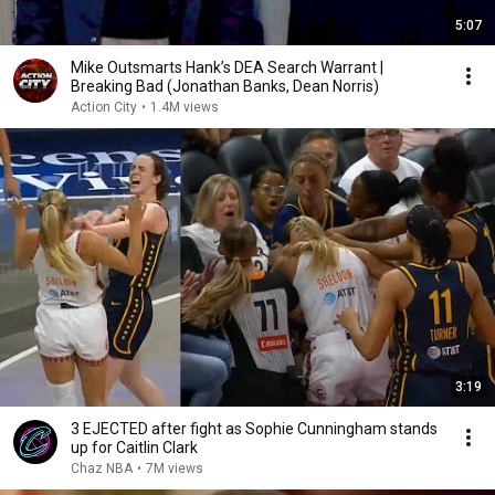
5:07
Mike Outsmarts Hank’s DEA Search Warrant |
Breaking Bad (Jonathan Banks, Dean Norris)
Action City
•
1.4M views
3:19
3 EJECTED after fight as Sophie Cunningham stands
up for Caitlin Clark
Chaz NBA
•
7M views