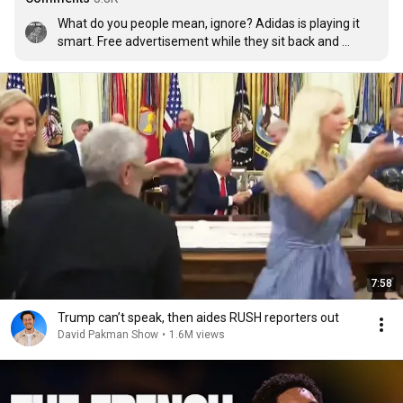
What do you people mean, ignore? Adidas is playing it 
smart. Free advertisement while they sit back and 
smoke a cigar. No one asked this guy to make a video for 
them.
7:58
Trump can’t speak, then aides RUSH reporters out
David Pakman Show
•
1.6M views