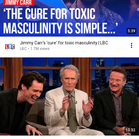
5:39
Jimmy Carr's 'cure' for toxic masculinity | LBC
LBC
•
1.7M views
10:32