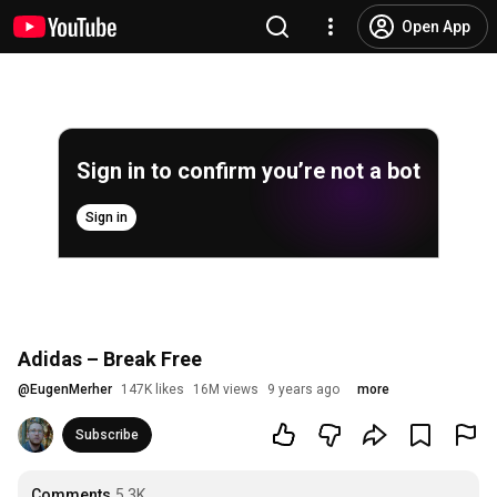
Open App
Sign in to confirm you’re not a bot
Sign in
Adidas – Break Free
@
EugenMerher
147K likes
16M views
9 years ago
more
Subscribe
Comments
5.3K