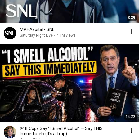
3:39
MAHAspital - SNL
Saturday Night Live
•
4.1M views
14:22
🚨 If Cops Say "I Smell Alcohol" — Say THIS
Immediately (It's a Trap)