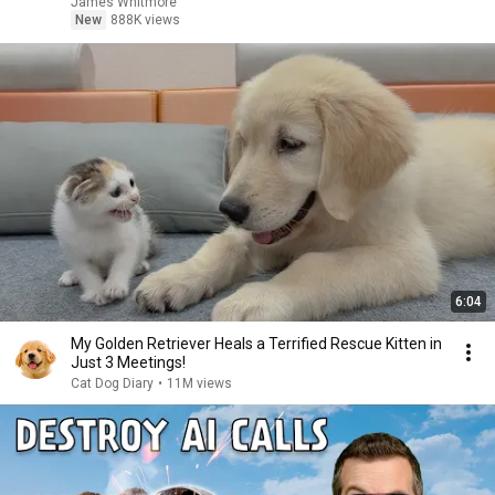
James Whitmore
New
888K views
6:04
My Golden Retriever Heals a Terrified Rescue Kitten in
Just 3 Meetings!
Cat Dog Diary
•
11M views