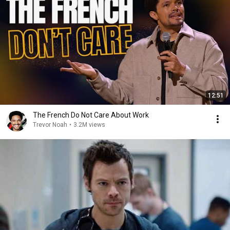
12:51
The French Do Not Care About Work
Trevor Noah
•
3.2M views