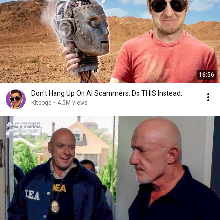
16:56
Don't Hang Up On AI Scammers. Do THIS Instead.
Kitboga
•
4.5M views