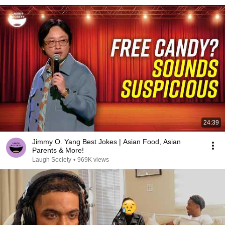
24:39
Jimmy O. Yang Best Jokes | Asian Food, Asian
Parents & More!
Laugh Society
•
969K views