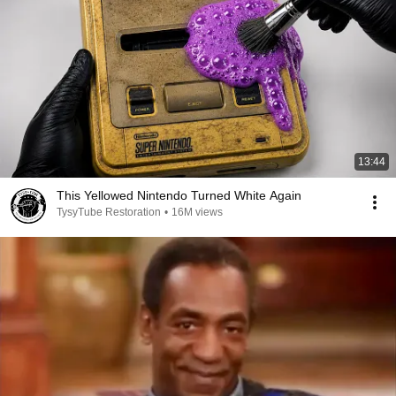
13:44
This Yellowed Nintendo Turned White Again
TysyTube Restoration
•
16M views