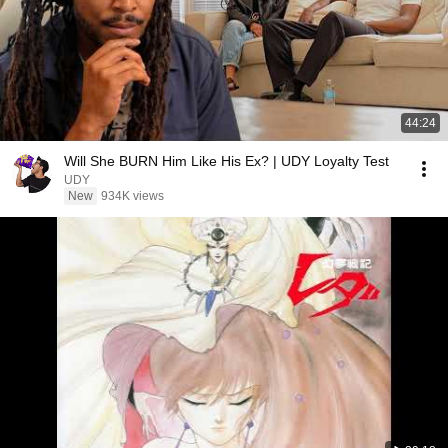
44:24
Will She BURN Him Like His Ex? | UDY Loyalty Test
UDY
New
934K views