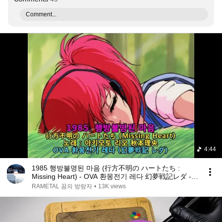
Comment...
4:44
1985 행방불명된 마음 (行方不明の ハートたち :
Missing Heart) - OVA 환몽전기 레다 幻夢戦記レダ -
Leda The Fantastic Adventure
RAMETAL 꿈의 방랑자
•
13K views