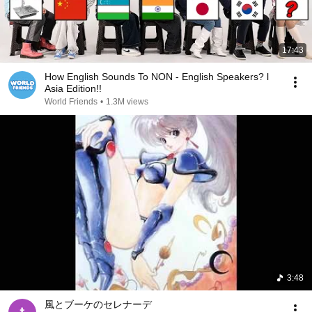
17:43
How English Sounds To NON - English Speakers? l
Asia Edition!!
World Friends
•
1.3M views
3:48
風とブーケのセレナーデ