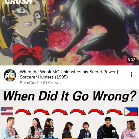
8:33
When the Weak MC Unleashes his Secret Power |
Sorcerer Hunters (1995)
RetroCrush
•
81K views