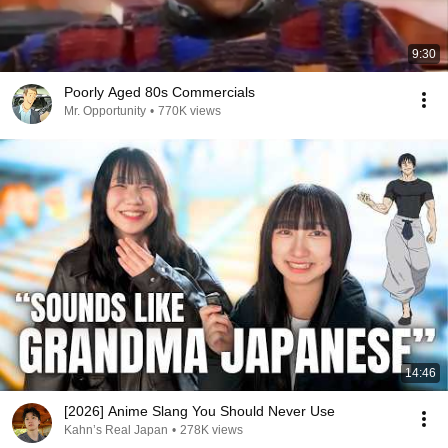
9:30
Poorly Aged 80s Commercials
Mr. Opportunity
•
770K views
14:46
[2026] Anime Slang You Should Never Use
Kahn’s Real Japan
•
278K views