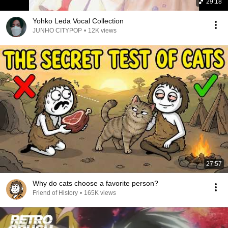
29:18
Yohko Leda Vocal Collection
JUNHO CITYPOP
•
12K views
27:57
Why do cats choose a favorite person?
Friend of History
•
165K views