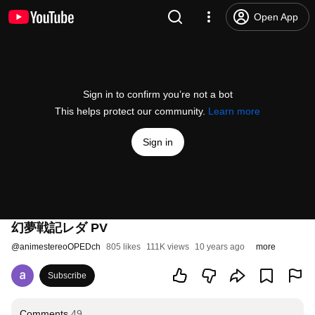
Open App
Sign in to confirm you’re not a bot
This helps protect our community.
Learn more
Sign in
幻夢戦記レダ PV
@
animestereoOPEDch
805 likes
111K views
10 years ago
more
Subscribe
Comments
49