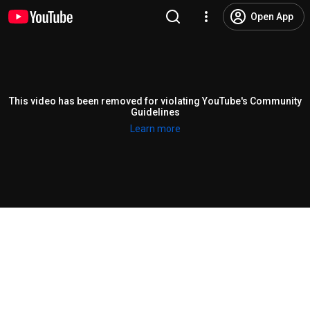
Open App
This video has been removed for violating YouTube's Community
Guidelines
Learn more