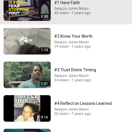
#1 Have Faith
Swayze Jones Music
Comment...
43 views • 7 years ago
0:30
#2 Know Your Worth
Swayze Jones Music
19 views • 7 years ago
1:14
#3 Trust Divine Timing
Swayze Jones Music
24 views • 7 years ago
1:01
1:14
#2 Know Your Worth
#4 Reflect on Lessons Learned
Swayze Jones Music
•
19 views
Swayze Jones Music
20 views • 7 years ago
0:16