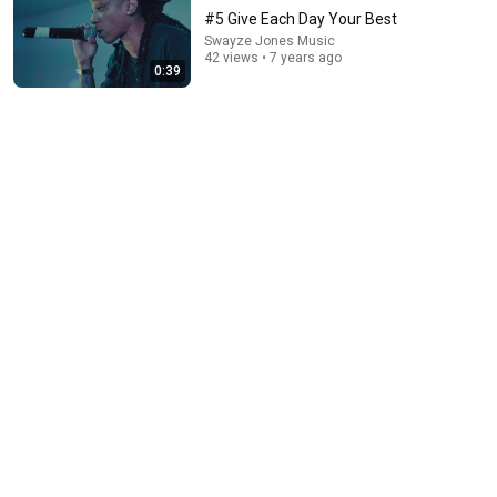
#5 Give Each Day Your Best
Swayze Jones Music
42 views • 7 years ago
0:39
34:51
35 Incredible Geography Facts About Indiana That
Even Locals Don't Know
The life of the States
•
96K views