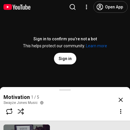
Open App
Sign in to confirm you’re not a bot
This helps protect our community.
Learn more
Sign in
#1 Have Faith
Motivation
1 / 5
@
SwayzeJonesMusic
4 likes
43 views
7 years ago
more
Swayze Jones Music
Subscribe
Comments
1